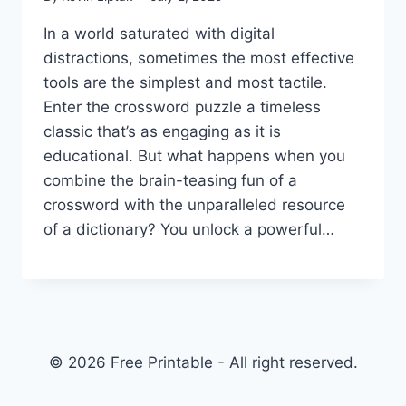
In a world saturated with digital
distractions, sometimes the most effective
tools are the simplest and most tactile.
Enter the crossword puzzle a timeless
classic that’s as engaging as it is
educational. But what happens when you
combine the brain-teasing fun of a
crossword with the unparalleled resource
of a dictionary? You unlock a powerful…
© 2026 Free Printable - All right reserved.