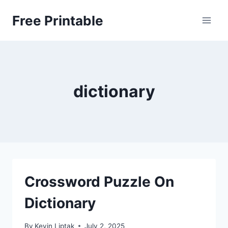
Skip
Free Printable
to
content
dictionary
Crossword Puzzle On
Dictionary
By
Kevin Liptak
July 2, 2025