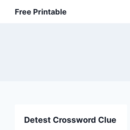
Skip
Free Printable
to
content
Detest Crossword Clue