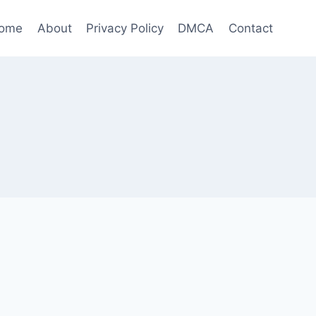
ome
About
Privacy Policy
DMCA
Contact