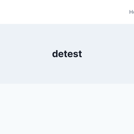
H
detest