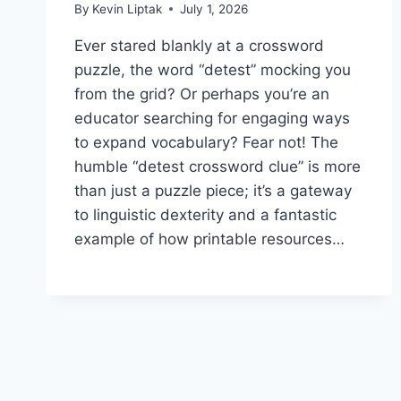
By
Kevin Liptak
July 1, 2026
Ever stared blankly at a crossword
puzzle, the word “detest” mocking you
from the grid? Or perhaps you’re an
educator searching for engaging ways
to expand vocabulary? Fear not! The
humble “detest crossword clue” is more
than just a puzzle piece; it’s a gateway
to linguistic dexterity and a fantastic
example of how printable resources…