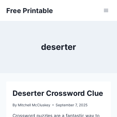
Skip
Free Printable
to
content
deserter
Deserter Crossword Clue
By
Mitchell McCluskey
September 7, 2025
Crossword puzzles are a fantastic way to