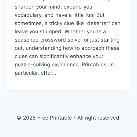
sharpen your mind, expand your
vocabulary, and have a little fun! But
sometimes, a tricky clue like “deserter” can
leave you stumped. Whether you’re a
seasoned crossword solver or just starting
out, understanding how to approach these
clues can significantly enhance your
puzzle-solving experience. Printables, in
particular, offer…
© 2026 Free Printable - All right reserved.