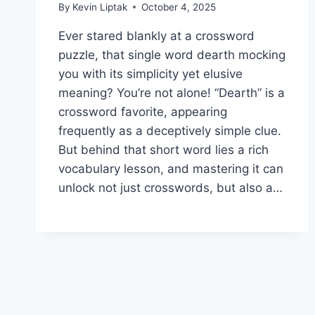
By
Kevin Liptak
October 4, 2025
Ever stared blankly at a crossword
puzzle, that single word dearth mocking
you with its simplicity yet elusive
meaning? You’re not alone! “Dearth” is a
crossword favorite, appearing
frequently as a deceptively simple clue.
But behind that short word lies a rich
vocabulary lesson, and mastering it can
unlock not just crosswords, but also a…