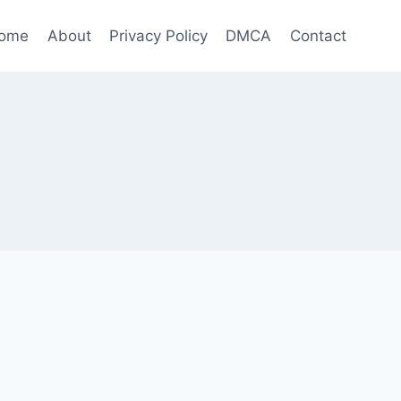
ome
About
Privacy Policy
DMCA
Contact