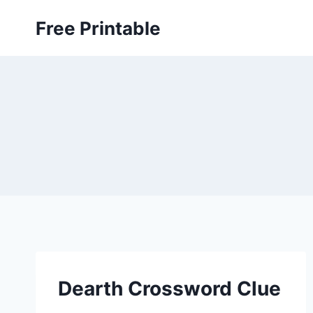
Skip
Free Printable
to
content
Dearth Crossword Clue