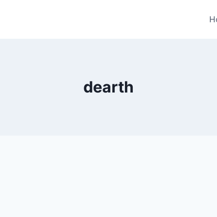
H
dearth