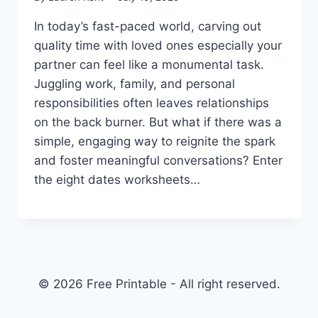
In today’s fast-paced world, carving out
quality time with loved ones especially your
partner can feel like a monumental task.
Juggling work, family, and personal
responsibilities often leaves relationships
on the back burner. But what if there was a
simple, engaging way to reignite the spark
and foster meaningful conversations? Enter
the eight dates worksheets…
© 2026 Free Printable - All right reserved.