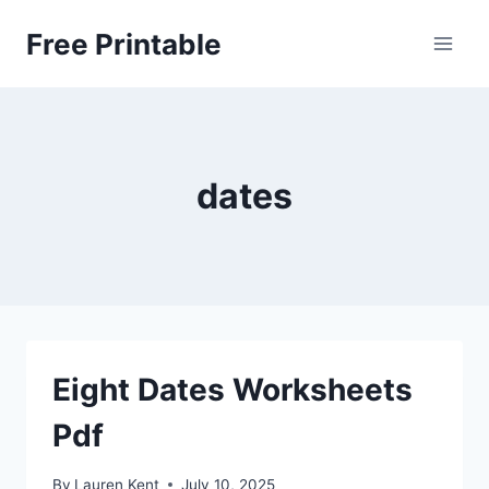
Skip
Free Printable
to
content
dates
Eight Dates Worksheets
Pdf
By
Lauren Kent
July 10, 2025