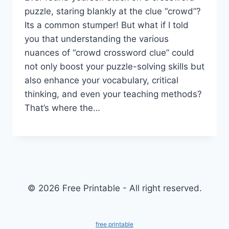
puzzle, staring blankly at the clue “crowd”?
Its a common stumper! But what if I told
you that understanding the various
nuances of “crowd crossword clue” could
not only boost your puzzle-solving skills but
also enhance your vocabulary, critical
thinking, and even your teaching methods?
That’s where the…
© 2026 Free Printable - All right reserved.
free printable