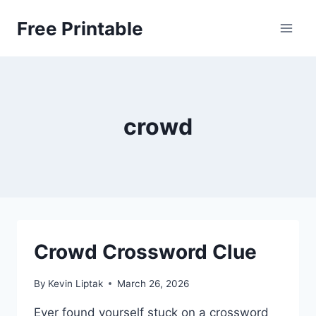
Skip
Free Printable
to
content
crowd
Crowd Crossword Clue
By
Kevin Liptak
March 26, 2026
Ever found yourself stuck on a crossword