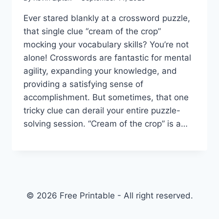
Ever stared blankly at a crossword puzzle,
that single clue “cream of the crop”
mocking your vocabulary skills? You’re not
alone! Crosswords are fantastic for mental
agility, expanding your knowledge, and
providing a satisfying sense of
accomplishment. But sometimes, that one
tricky clue can derail your entire puzzle-
solving session. “Cream of the crop” is a…
© 2026 Free Printable - All right reserved.