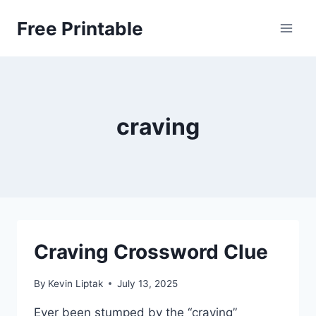
Skip
Free Printable
to
content
craving
Craving Crossword Clue
By
Kevin Liptak
July 13, 2025
Ever been stumped by the “craving”