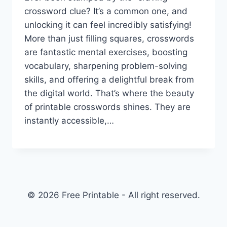
crossword clue? It’s a common one, and
unlocking it can feel incredibly satisfying!
More than just filling squares, crosswords
are fantastic mental exercises, boosting
vocabulary, sharpening problem-solving
skills, and offering a delightful break from
the digital world. That’s where the beauty
of printable crosswords shines. They are
instantly accessible,…
© 2026 Free Printable - All right reserved.