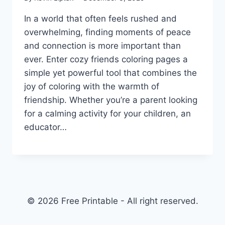
In a world that often feels rushed and
overwhelming, finding moments of peace
and connection is more important than
ever. Enter cozy friends coloring pages a
simple yet powerful tool that combines the
joy of coloring with the warmth of
friendship. Whether you’re a parent looking
for a calming activity for your children, an
educator…
© 2026 Free Printable - All right reserved.