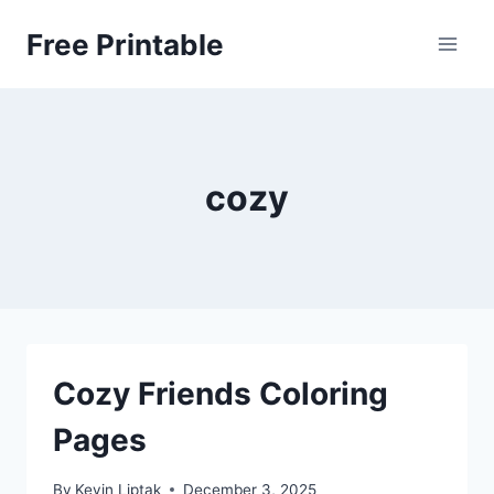
Skip
Free Printable
to
content
cozy
Cozy Friends Coloring
Pages
By
Kevin Liptak
December 3, 2025