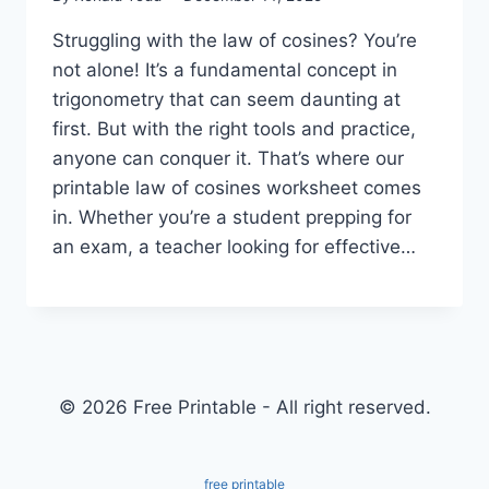
Struggling with the law of cosines? You’re
not alone! It’s a fundamental concept in
trigonometry that can seem daunting at
first. But with the right tools and practice,
anyone can conquer it. That’s where our
printable law of cosines worksheet comes
in. Whether you’re a student prepping for
an exam, a teacher looking for effective…
© 2026 Free Printable - All right reserved.
free printable