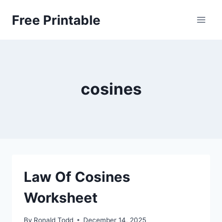
Skip
Free Printable
to
content
cosines
Law Of Cosines
Worksheet
By
Ronald Todd
December 14, 2025