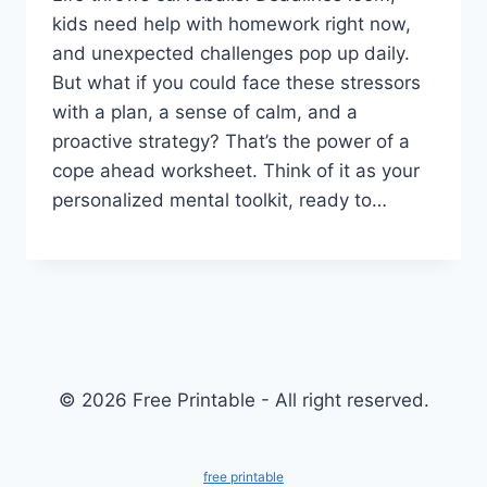
kids need help with homework right now,
and unexpected challenges pop up daily.
But what if you could face these stressors
with a plan, a sense of calm, and a
proactive strategy? That’s the power of a
cope ahead worksheet. Think of it as your
personalized mental toolkit, ready to…
© 2026 Free Printable - All right reserved.
free printable