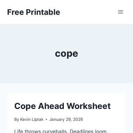
Skip
Free Printable
to
content
cope
Cope Ahead Worksheet
By
Kevin Liptak
January 29, 2026
Life throws curveballs. Deadlines loom,