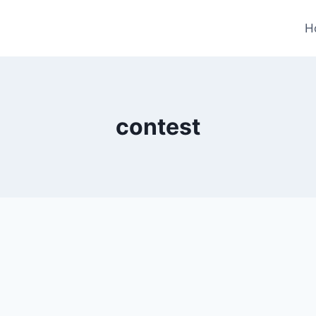
H
contest