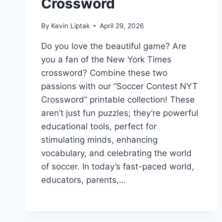
Crossword
By
Kevin Liptak
April 29, 2026
Do you love the beautiful game? Are
you a fan of the New York Times
crossword? Combine these two
passions with our “Soccer Contest NYT
Crossword” printable collection! These
aren’t just fun puzzles; they’re powerful
educational tools, perfect for
stimulating minds, enhancing
vocabulary, and celebrating the world
of soccer. In today’s fast-paced world,
educators, parents,…