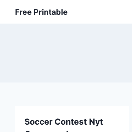
Skip
Free Printable
to
content
Soccer Contest Nyt