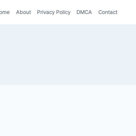
ome
About
Privacy Policy
DMCA
Contact