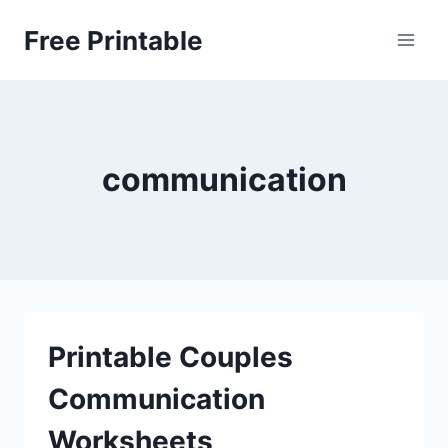
Skip
Free Printable
to
content
communication
Printable Couples
Communication
Worksheets