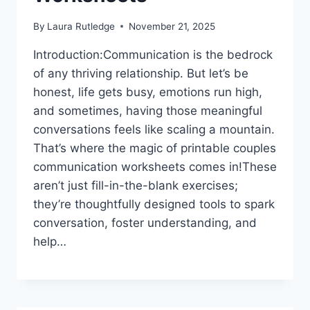
By
Laura Rutledge
November 21, 2025
Introduction:Communication is the bedrock
of any thriving relationship. But let’s be
honest, life gets busy, emotions run high,
and sometimes, having those meaningful
conversations feels like scaling a mountain.
That’s where the magic of printable couples
communication worksheets comes in!These
aren’t just fill-in-the-blank exercises;
they’re thoughtfully designed tools to spark
conversation, foster understanding, and
help…