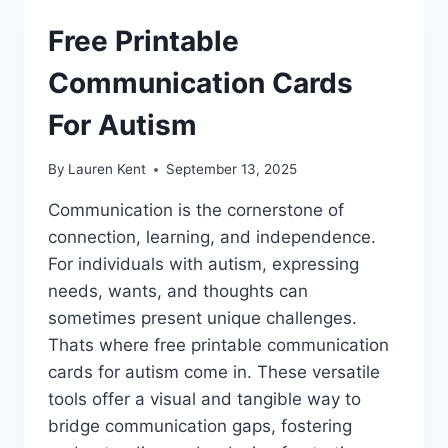
Free Printable
Communication Cards
For Autism
By
Lauren Kent
September 13, 2025
Communication is the cornerstone of
connection, learning, and independence.
For individuals with autism, expressing
needs, wants, and thoughts can
sometimes present unique challenges.
Thats where free printable communication
cards for autism come in. These versatile
tools offer a visual and tangible way to
bridge communication gaps, fostering