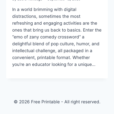
In a world brimming with digital
distractions, sometimes the most
refreshing and engaging activities are the
ones that bring us back to basics. Enter the
“emo of zany comedy crossword” a
delightful blend of pop culture, humor, and
intellectual challenge, all packaged in a
convenient, printable format. Whether
you’re an educator looking for a unique…
© 2026 Free Printable - All right reserved.