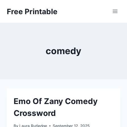
Skip
Free Printable
to
content
comedy
Emo Of Zany Comedy
Crossword
By
Laura Rutledge
September 12, 2025