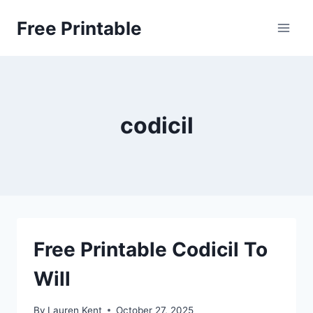
Skip
Free Printable
to
content
codicil
Free Printable Codicil To
Will
By
Lauren Kent
October 27, 2025