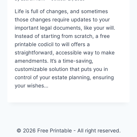
Life is full of changes, and sometimes
those changes require updates to your
important legal documents, like your will.
Instead of starting from scratch, a free
printable codicil to will offers a
straightforward, accessible way to make
amendments. It’s a time-saving,
customizable solution that puts you in
control of your estate planning, ensuring
your wishes…
© 2026 Free Printable - All right reserved.