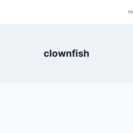
H
clownfish