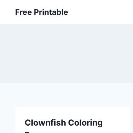
Skip
Free Printable
to
content
Clownfish Coloring