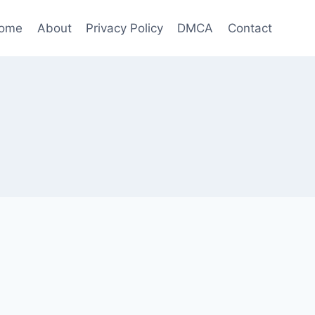
ome
About
Privacy Policy
DMCA
Contact