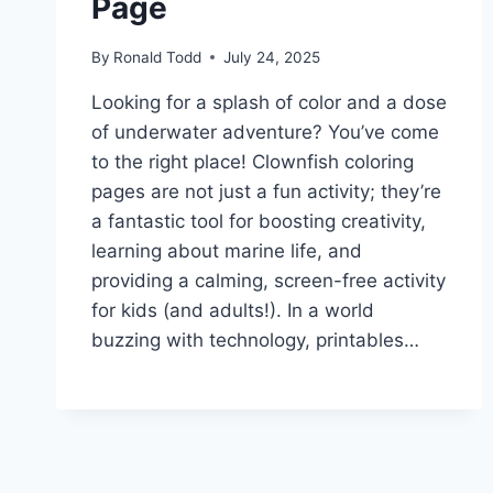
Page
By
Ronald Todd
July 24, 2025
Looking for a splash of color and a dose
of underwater adventure? You’ve come
to the right place! Clownfish coloring
pages are not just a fun activity; they’re
a fantastic tool for boosting creativity,
learning about marine life, and
providing a calming, screen-free activity
for kids (and adults!). In a world
buzzing with technology, printables…