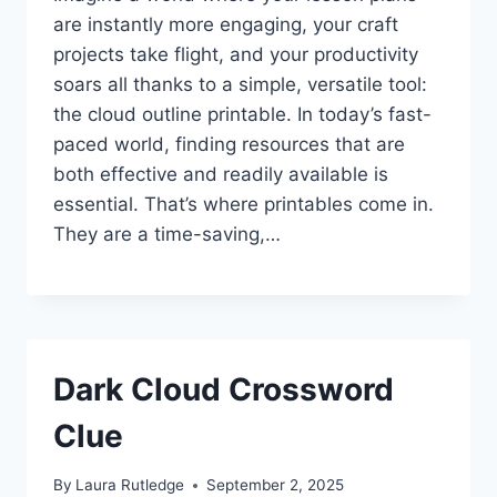
are instantly more engaging, your craft
projects take flight, and your productivity
soars all thanks to a simple, versatile tool:
the cloud outline printable. In today’s fast-
paced world, finding resources that are
both effective and readily available is
essential. That’s where printables come in.
They are a time-saving,…
Dark Cloud Crossword
Clue
By
Laura Rutledge
September 2, 2025