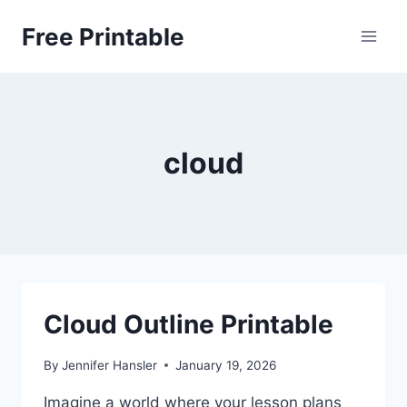
Skip
Free Printable
to
content
cloud
Cloud Outline Printable
By
Jennifer Hansler
January 19, 2026
Imagine a world where your lesson plans