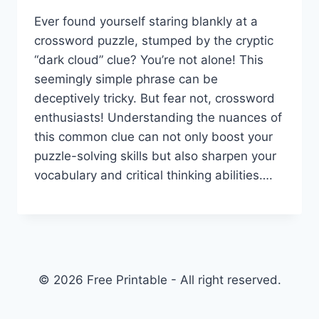
Ever found yourself staring blankly at a
crossword puzzle, stumped by the cryptic
“dark cloud” clue? You’re not alone! This
seemingly simple phrase can be
deceptively tricky. But fear not, crossword
enthusiasts! Understanding the nuances of
this common clue can not only boost your
puzzle-solving skills but also sharpen your
vocabulary and critical thinking abilities….
© 2026 Free Printable - All right reserved.