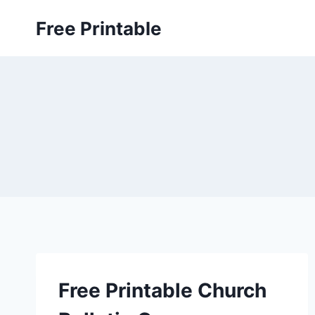
Skip
Free Printable
to
content
Free Printable Church