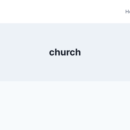
H
church