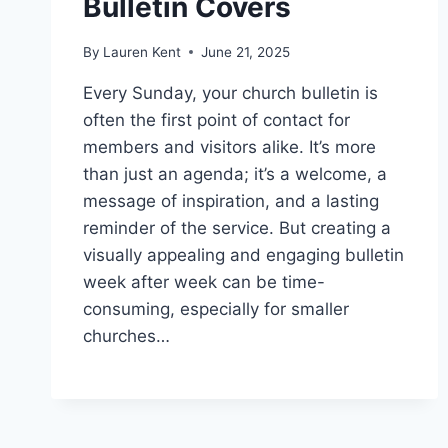
Bulletin Covers
By
Lauren Kent
June 21, 2025
Every Sunday, your church bulletin is
often the first point of contact for
members and visitors alike. It’s more
than just an agenda; it’s a welcome, a
message of inspiration, and a lasting
reminder of the service. But creating a
visually appealing and engaging bulletin
week after week can be time-
consuming, especially for smaller
churches…