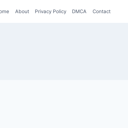
ome
About
Privacy Policy
DMCA
Contact