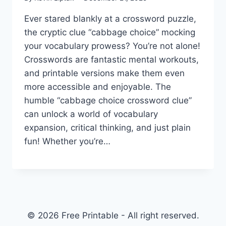
Ever stared blankly at a crossword puzzle,
the cryptic clue “cabbage choice” mocking
your vocabulary prowess? You’re not alone!
Crosswords are fantastic mental workouts,
and printable versions make them even
more accessible and enjoyable. The
humble “cabbage choice crossword clue”
can unlock a world of vocabulary
expansion, critical thinking, and just plain
fun! Whether you’re…
© 2026 Free Printable - All right reserved.