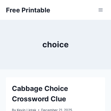
Skip
Free Printable
to
content
choice
Cabbage Choice
Crossword Clue
By
Kevin Liptak
December 21, 2025