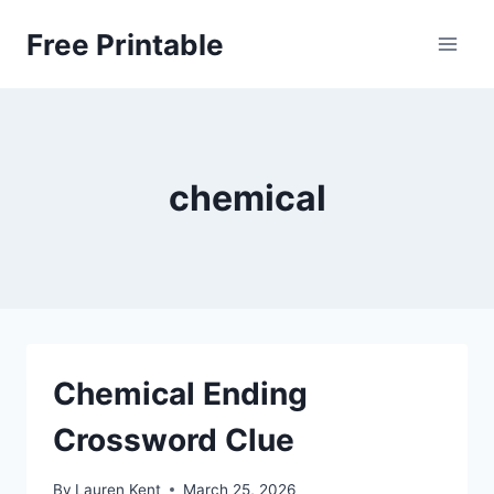
Skip
Free Printable
to
content
chemical
Chemical Ending
Crossword Clue
By
Lauren Kent
March 25, 2026