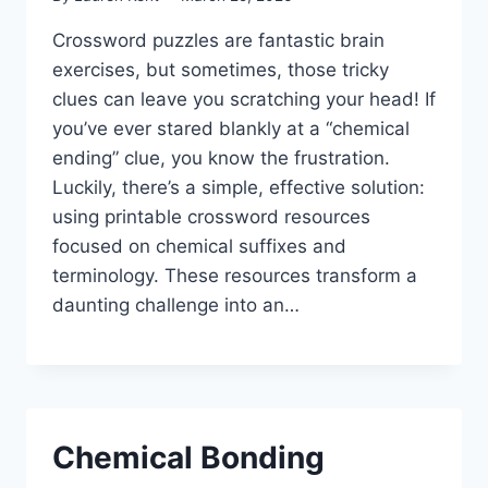
Crossword puzzles are fantastic brain
exercises, but sometimes, those tricky
clues can leave you scratching your head! If
you’ve ever stared blankly at a “chemical
ending” clue, you know the frustration.
Luckily, there’s a simple, effective solution:
using printable crossword resources
focused on chemical suffixes and
terminology. These resources transform a
daunting challenge into an…
Chemical Bonding