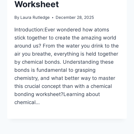
Worksheet
By
Laura Rutledge
December 28, 2025
Introduction:Ever wondered how atoms
stick together to create the amazing world
around us? From the water you drink to the
air you breathe, everything is held together
by chemical bonds. Understanding these
bonds is fundamental to grasping
chemistry, and what better way to master
this crucial concept than with a chemical
bonding worksheet?Learning about
chemical…