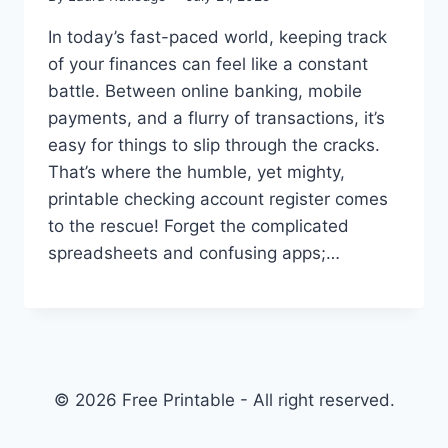
In today’s fast-paced world, keeping track
of your finances can feel like a constant
battle. Between online banking, mobile
payments, and a flurry of transactions, it’s
easy for things to slip through the cracks.
That’s where the humble, yet mighty,
printable checking account register comes
to the rescue! Forget the complicated
spreadsheets and confusing apps;…
© 2026 Free Printable - All right reserved.