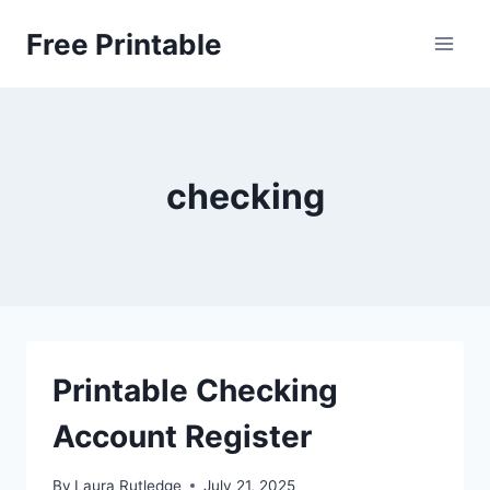
Skip
Free Printable
to
content
checking
Printable Checking
Account Register
By
Laura Rutledge
July 21, 2025