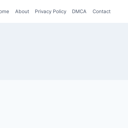
ome
About
Privacy Policy
DMCA
Contact