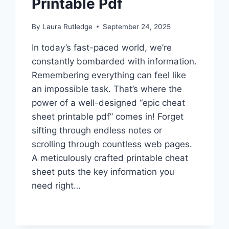
Printable Pdf
By
Laura Rutledge
September 24, 2025
In today’s fast-paced world, we’re
constantly bombarded with information.
Remembering everything can feel like
an impossible task. That’s where the
power of a well-designed “epic cheat
sheet printable pdf” comes in! Forget
sifting through endless notes or
scrolling through countless web pages.
A meticulously crafted printable cheat
sheet puts the key information you
need right…