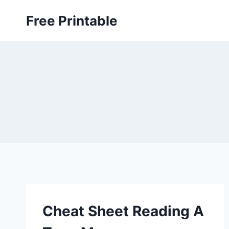
Skip
Free Printable
to
content
Cheat Sheet Reading A