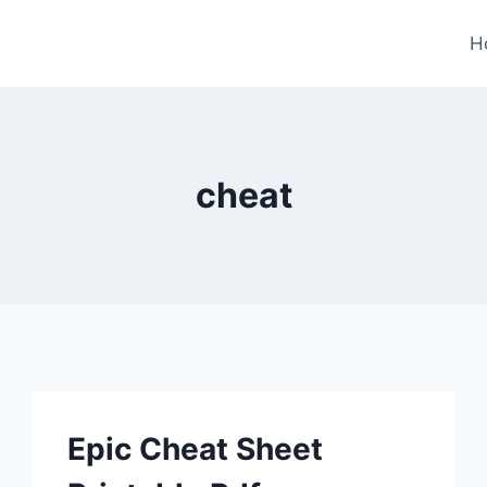
H
cheat
Epic Cheat Sheet