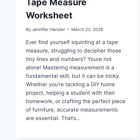
Tape Measure
Worksheet
By
Jennifer Hansler
March 22, 2026
Ever find yourself squinting at a tape
measure, struggling to decipher those
tiny lines and numbers? Youre not
alone! Mastering measurement is a
fundamental skill, but it can be tricky.
Whether you’re tackling a DIY home
project, helping a student with their
homework, or crafting the perfect piece
of furniture, accurate measurements
are essential. That’s…