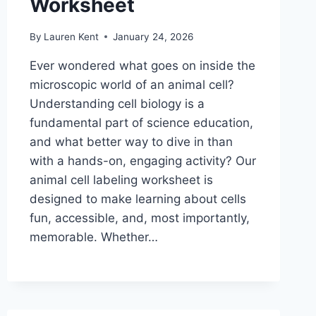
Worksheet
By
Lauren Kent
January 24, 2026
Ever wondered what goes on inside the
microscopic world of an animal cell?
Understanding cell biology is a
fundamental part of science education,
and what better way to dive in than
with a hands-on, engaging activity? Our
animal cell labeling worksheet is
designed to make learning about cells
fun, accessible, and, most importantly,
memorable. Whether…