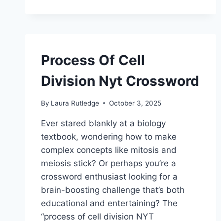
Process Of Cell
Division Nyt Crossword
By
Laura Rutledge
October 3, 2025
Ever stared blankly at a biology
textbook, wondering how to make
complex concepts like mitosis and
meiosis stick? Or perhaps you’re a
crossword enthusiast looking for a
brain-boosting challenge that’s both
educational and entertaining? The
“process of cell division NYT