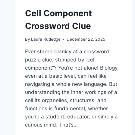
Cell Component
Crossword Clue
By
Laura Rutledge
December 22, 2025
Ever stared blankly at a crossword
puzzle clue, stumped by “cell
component”? You’re not alone! Biology,
even at a basic level, can feel like
navigating a whole new language. But
understanding the inner workings of a
cell its organelles, structures, and
functions is fundamental, whether
you’re a student, educator, or simply a
curious mind. That’s…