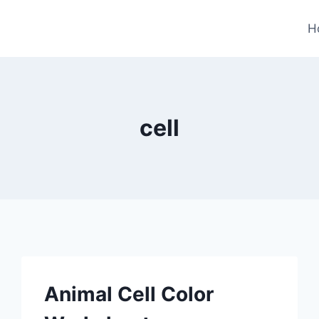
H
cell
Animal Cell Color