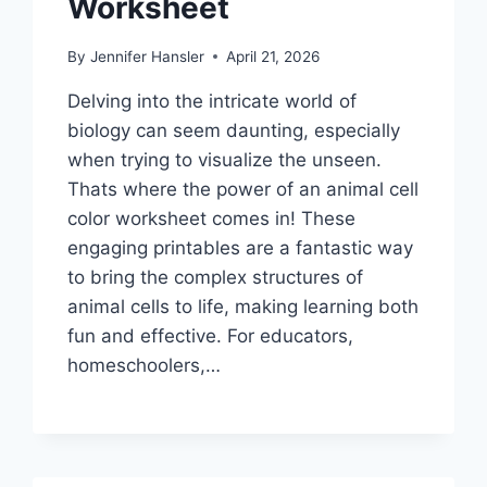
Worksheet
By
Jennifer Hansler
April 21, 2026
Delving into the intricate world of
biology can seem daunting, especially
when trying to visualize the unseen.
Thats where the power of an animal cell
color worksheet comes in! These
engaging printables are a fantastic way
to bring the complex structures of
animal cells to life, making learning both
fun and effective. For educators,
homeschoolers,…