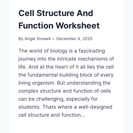
Cell Structure And
Function Worksheet
By
Angie Stowell
December 4, 2025
The world of biology is a fascinating
journey into the intricate mechanisms of
life. And at the heart of it all lies the cell
the fundamental building block of every
living organism. But understanding the
complex structure and function of cells
can be challenging, especially for
students. Thats where a well-designed
cell structure and function…