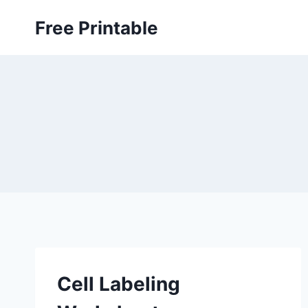
Skip
Free Printable
to
content
Cell Labeling