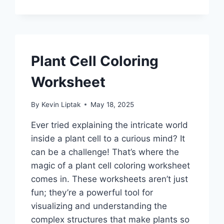
Plant Cell Coloring
Worksheet
By
Kevin Liptak
May 18, 2025
Ever tried explaining the intricate world
inside a plant cell to a curious mind? It
can be a challenge! That’s where the
magic of a plant cell coloring worksheet
comes in. These worksheets aren’t just
fun; they’re a powerful tool for
visualizing and understanding the
complex structures that make plants so