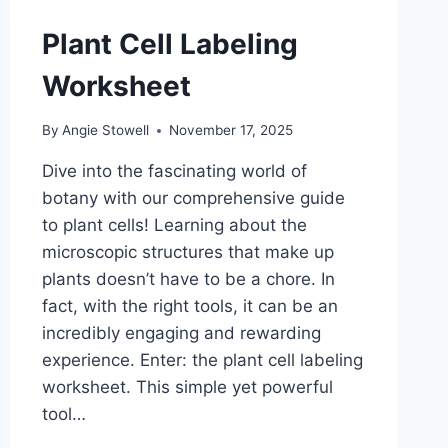
Plant Cell Labeling
Worksheet
By
Angie Stowell
November 17, 2025
Dive into the fascinating world of
botany with our comprehensive guide
to plant cells! Learning about the
microscopic structures that make up
plants doesn’t have to be a chore. In
fact, with the right tools, it can be an
incredibly engaging and rewarding
experience. Enter: the plant cell labeling
worksheet. This simple yet powerful
tool…