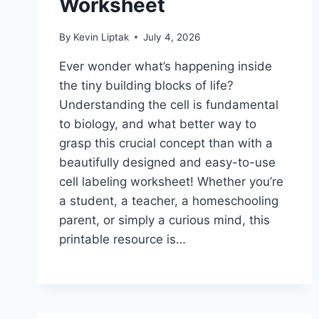
Worksheet
By
Kevin Liptak
July 4, 2026
Ever wonder what’s happening inside
the tiny building blocks of life?
Understanding the cell is fundamental
to biology, and what better way to
grasp this crucial concept than with a
beautifully designed and easy-to-use
cell labeling worksheet! Whether you’re
a student, a teacher, a homeschooling
parent, or simply a curious mind, this
printable resource is…