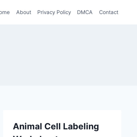
ome
About
Privacy Policy
DMCA
Contact
Animal Cell Labeling