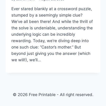
Ever stared blankly at a crossword puzzle,
stumped by a seemingly simple clue?
We’ve all been there! And while the thrill of
the solve is undeniable, understanding the
underlying logic can be incredibly
rewarding. Today, we’re diving deep into
one such clue: “Castor’s mother.” But
beyond just giving you the answer (which
we will!), we’ll…
© 2026 Free Printable - All right reserved.