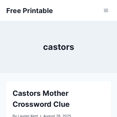
Skip
Free Printable
to
content
castors
Castors Mother
Crossword Clue
By
Lauren Kent
August 26, 2025