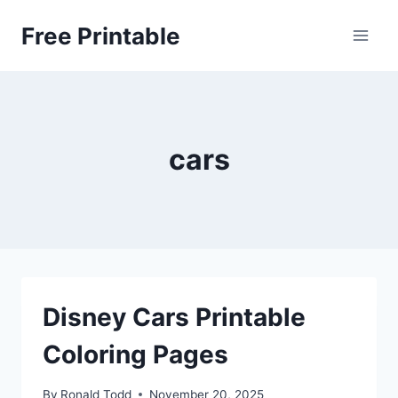
Skip
Free Printable
to
content
cars
Disney Cars Printable
Coloring Pages
By
Ronald Todd
November 20, 2025