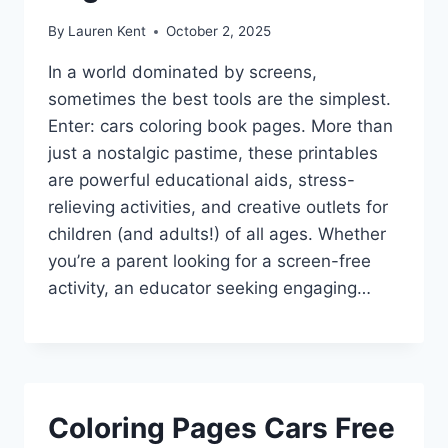
By
Lauren Kent
October 2, 2025
In a world dominated by screens,
sometimes the best tools are the simplest.
Enter: cars coloring book pages. More than
just a nostalgic pastime, these printables
are powerful educational aids, stress-
relieving activities, and creative outlets for
children (and adults!) of all ages. Whether
you’re a parent looking for a screen-free
activity, an educator seeking engaging…
Coloring Pages Cars Free