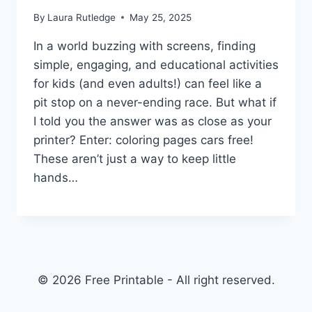
By
Laura Rutledge
May 25, 2025
In a world buzzing with screens, finding
simple, engaging, and educational activities
for kids (and even adults!) can feel like a
pit stop on a never-ending race. But what if
I told you the answer was as close as your
printer? Enter: coloring pages cars free!
These aren’t just a way to keep little
hands…
© 2026 Free Printable - All right reserved.