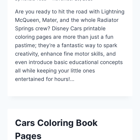
Are you ready to hit the road with Lightning
McQueen, Mater, and the whole Radiator
Springs crew? Disney Cars printable
coloring pages are more than just a fun
pastime; they’re a fantastic way to spark
creativity, enhance fine motor skills, and
even introduce basic educational concepts
all while keeping your little ones
entertained for hours!…
Cars Coloring Book
Pages