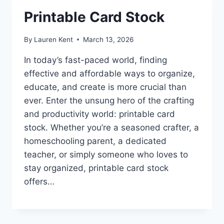
Printable Card Stock
By
Lauren Kent
March 13, 2026
In today’s fast-paced world, finding
effective and affordable ways to organize,
educate, and create is more crucial than
ever. Enter the unsung hero of the crafting
and productivity world: printable card
stock. Whether you’re a seasoned crafter, a
homeschooling parent, a dedicated
teacher, or simply someone who loves to
stay organized, printable card stock
offers…