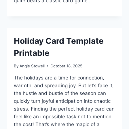
quite beats a classic card game…
Holiday Card Template
Printable
By
Angie Stowell
October 18, 2025
The holidays are a time for connection,
warmth, and spreading joy. But let’s face it,
the hustle and bustle of the season can
quickly turn joyful anticipation into chaotic
stress. Finding the perfect holiday card can
feel like an impossible task not to mention
the cost! That’s where the magic of a