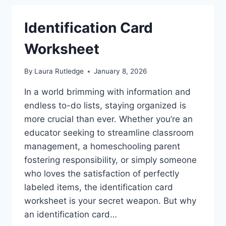
Identification Card
Worksheet
By
Laura Rutledge
January 8, 2026
In a world brimming with information and
endless to-do lists, staying organized is
more crucial than ever. Whether you’re an
educator seeking to streamline classroom
management, a homeschooling parent
fostering responsibility, or simply someone
who loves the satisfaction of perfectly
labeled items, the identification card
worksheet is your secret weapon. But why
an identification card…