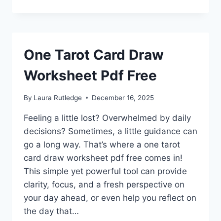
One Tarot Card Draw
Worksheet Pdf Free
By
Laura Rutledge
December 16, 2025
Feeling a little lost? Overwhelmed by daily
decisions? Sometimes, a little guidance can
go a long way. That’s where a one tarot
card draw worksheet pdf free comes in!
This simple yet powerful tool can provide
clarity, focus, and a fresh perspective on
your day ahead, or even help you reflect on
the day that…