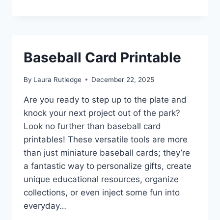
Baseball Card Printable
By
Laura Rutledge
December 22, 2025
Are you ready to step up to the plate and
knock your next project out of the park?
Look no further than baseball card
printables! These versatile tools are more
than just miniature baseball cards; they’re
a fantastic way to personalize gifts, create
unique educational resources, organize
collections, or even inject some fun into
everyday…