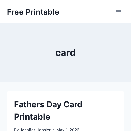
Skip
Free Printable
to
content
card
Fathers Day Card
Printable
By
Jennifer Hansler
May 1, 2026