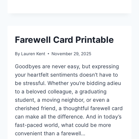
Farewell Card Printable
By
Lauren Kent
November 29, 2025
Goodbyes are never easy, but expressing
your heartfelt sentiments doesn’t have to
be stressful. Whether you’re bidding adieu
to a beloved colleague, a graduating
student, a moving neighbor, or even a
cherished friend, a thoughtful farewell card
can make all the difference. And in today’s
fast-paced world, what could be more
convenient than a farewell…