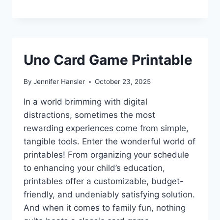
Uno Card Game Printable
By
Jennifer Hansler
October 23, 2025
In a world brimming with digital
distractions, sometimes the most
rewarding experiences come from simple,
tangible tools. Enter the wonderful world of
printables! From organizing your schedule
to enhancing your child’s education,
printables offer a customizable, budget-
friendly, and undeniably satisfying solution.
And when it comes to family fun, nothing