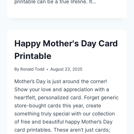
printable can be a true lifeline. It…
Happy Mother's Day Card
Printable
By
Ronald Todd
August 23, 2025
Mother’s Day is just around the corner!
Show your love and appreciation with a
heartfelt, personalized card. Forget generic
store-bought cards this year, create
something truly special with our collection
of free and beautiful happy Mother’s Day
card printables. These aren’t just cards;