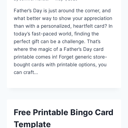
Father’s Day is just around the corner, and
what better way to show your appreciation
than with a personalized, heartfelt card? In
today’s fast-paced world, finding the
perfect gift can be a challenge. That’s
where the magic of a Father’s Day card
printable comes in! Forget generic store-
bought cards with printable options, you
can craft…
Free Printable Bingo Card
Template