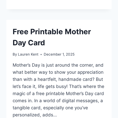
Free Printable Mother
Day Card
By
Lauren Kent
December 1, 2025
Mother’s Day is just around the corner, and
what better way to show your appreciation
than with a heartfelt, handmade card? But
let’s face it, life gets busy! That’s where the
magic of a free printable Mother’s Day card
comes in. In a world of digital messages, a
tangible card, especially one you’ve
personalized, adds…