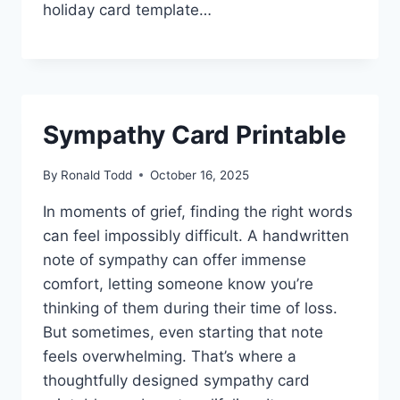
holiday card template…
Sympathy Card Printable
By
Ronald Todd
October 16, 2025
In moments of grief, finding the right words
can feel impossibly difficult. A handwritten
note of sympathy can offer immense
comfort, letting someone know you’re
thinking of them during their time of loss.
But sometimes, even starting that note
feels overwhelming. That’s where a
thoughtfully designed sympathy card