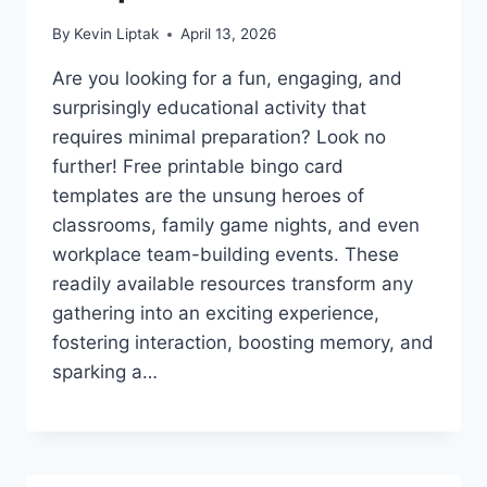
By
Kevin Liptak
April 13, 2026
Are you looking for a fun, engaging, and
surprisingly educational activity that
requires minimal preparation? Look no
further! Free printable bingo card
templates are the unsung heroes of
classrooms, family game nights, and even
workplace team-building events. These
readily available resources transform any
gathering into an exciting experience,
fostering interaction, boosting memory, and
sparking a…