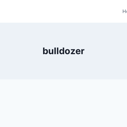
H
bulldozer