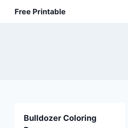
Skip
Free Printable
to
content
Bulldozer Coloring