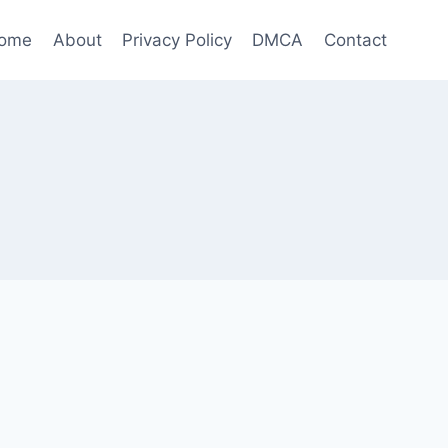
ome
About
Privacy Policy
DMCA
Contact