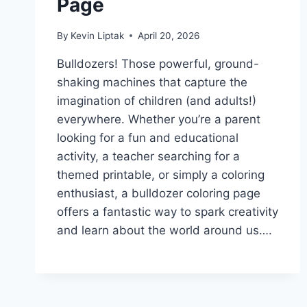
Page
By
Kevin Liptak
April 20, 2026
Bulldozers! Those powerful, ground-
shaking machines that capture the
imagination of children (and adults!)
everywhere. Whether you’re a parent
looking for a fun and educational
activity, a teacher searching for a
themed printable, or simply a coloring
enthusiast, a bulldozer coloring page
offers a fantastic way to spark creativity
and learn about the world around us….