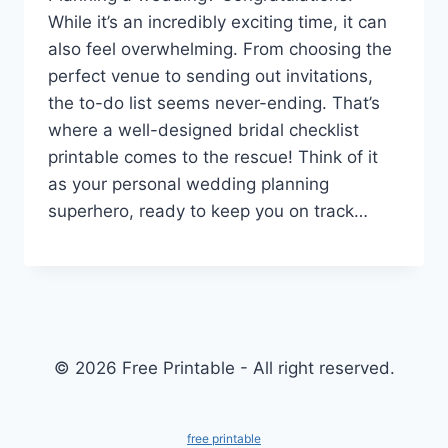
While it’s an incredibly exciting time, it can
also feel overwhelming. From choosing the
perfect venue to sending out invitations,
the to-do list seems never-ending. That’s
where a well-designed bridal checklist
printable comes to the rescue! Think of it
as your personal wedding planning
superhero, ready to keep you on track…
© 2026 Free Printable - All right reserved.
free printable