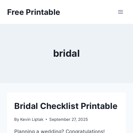
Skip
Free Printable
to
content
bridal
Bridal Checklist Printable
By
Kevin Liptak
September 27, 2025
Planning a wedding? Congratulations!