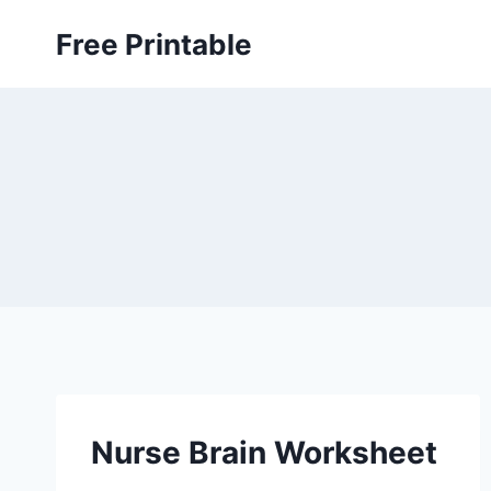
Skip
Free Printable
to
content
Nurse Brain Worksheet