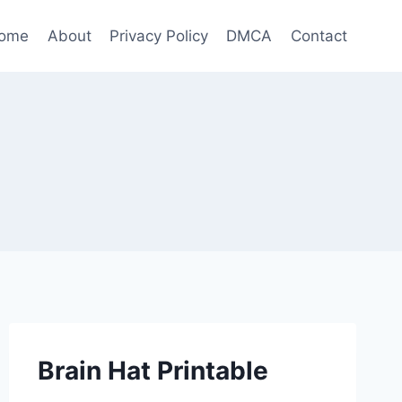
ome
About
Privacy Policy
DMCA
Contact
Brain Hat Printable