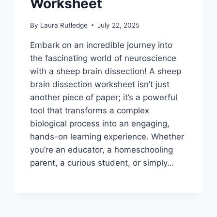
Worksheet
By
Laura Rutledge
July 22, 2025
Embark on an incredible journey into
the fascinating world of neuroscience
with a sheep brain dissection! A sheep
brain dissection worksheet isn’t just
another piece of paper; it’s a powerful
tool that transforms a complex
biological process into an engaging,
hands-on learning experience. Whether
you’re an educator, a homeschooling
parent, a curious student, or simply…