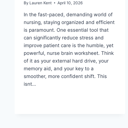
By
Lauren Kent
April 10, 2026
In the fast-paced, demanding world of
nursing, staying organized and efficient
is paramount. One essential tool that
can significantly reduce stress and
improve patient care is the humble, yet
powerful, nurse brain worksheet. Think
of it as your external hard drive, your
memory aid, and your key to a
smoother, more confident shift. This
isnt…