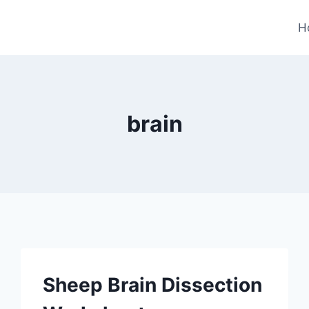
H
brain
Sheep Brain Dissection