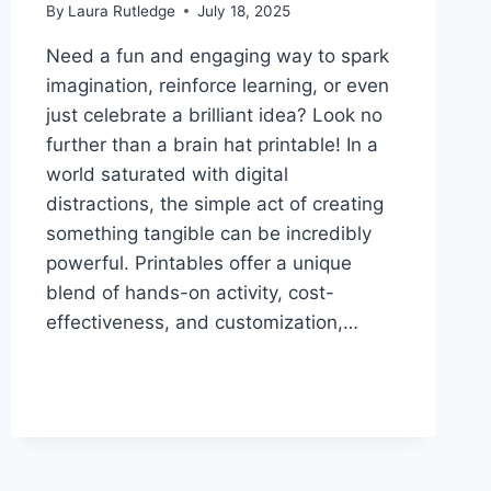
By
Laura Rutledge
July 18, 2025
Need a fun and engaging way to spark
imagination, reinforce learning, or even
just celebrate a brilliant idea? Look no
further than a brain hat printable! In a
world saturated with digital
distractions, the simple act of creating
something tangible can be incredibly
powerful. Printables offer a unique
blend of hands-on activity, cost-
effectiveness, and customization,…