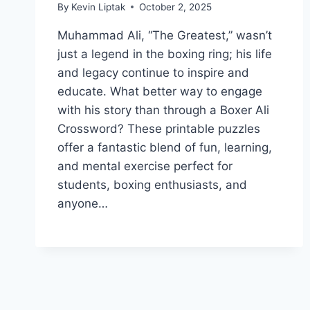
By
Kevin Liptak
October 2, 2025
Muhammad Ali, “The Greatest,” wasn’t
just a legend in the boxing ring; his life
and legacy continue to inspire and
educate. What better way to engage
with his story than through a Boxer Ali
Crossword? These printable puzzles
offer a fantastic blend of fun, learning,
and mental exercise perfect for
students, boxing enthusiasts, and
anyone…