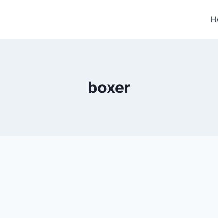
H
boxer