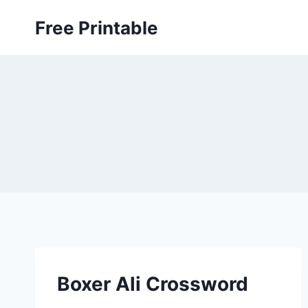
Skip
Free Printable
to
content
Boxer Ali Crossword