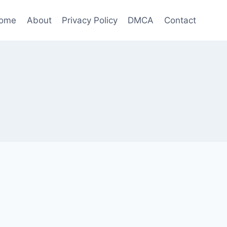
ome
About
Privacy Policy
DMCA
Contact