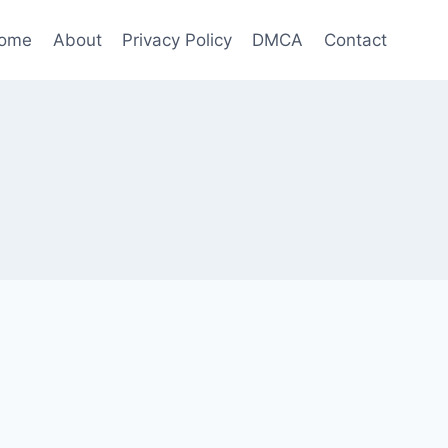
ome
About
Privacy Policy
DMCA
Contact