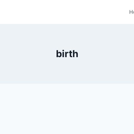
H
birth