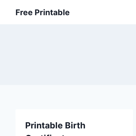
Skip
Free Printable
to
content
Printable Birth