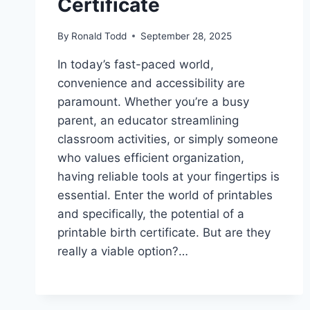
Certificate
By
Ronald Todd
September 28, 2025
In today’s fast-paced world,
convenience and accessibility are
paramount. Whether you’re a busy
parent, an educator streamlining
classroom activities, or simply someone
who values efficient organization,
having reliable tools at your fingertips is
essential. Enter the world of printables
and specifically, the potential of a
printable birth certificate. But are they
really a viable option?…