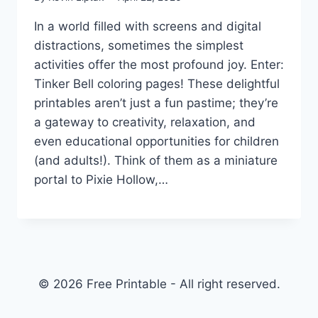
In a world filled with screens and digital
distractions, sometimes the simplest
activities offer the most profound joy. Enter:
Tinker Bell coloring pages! These delightful
printables aren’t just a fun pastime; they’re
a gateway to creativity, relaxation, and
even educational opportunities for children
(and adults!). Think of them as a miniature
portal to Pixie Hollow,…
© 2026 Free Printable - All right reserved.