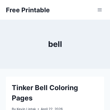
Skip
Free Printable
to
content
bell
Tinker Bell Coloring
Pages
By
Kevin Liptak
April 22, 2026