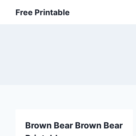
Skip
Free Printable
to
content
Brown Bear Brown Bear