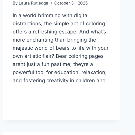
By
Laura Rutledge
October 31, 2025
In a world brimming with digital
distractions, the simple act of coloring
offers a refreshing escape. And what’s
more enchanting than bringing the
majestic world of bears to life with your
own artistic flair? Bear coloring pages
arent just a fun pastime; theyre a
powerful tool for education, relaxation,
and fostering creativity in children and…