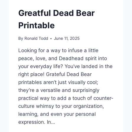
Greatful Dead Bear
Printable
By
Ronald Todd
June 11, 2025
Looking for a way to infuse a little
peace, love, and Deadhead spirit into
your everyday life? You’ve landed in the
right place! Grateful Dead Bear
printables aren’t just visually cool;
they’re a versatile and surprisingly
practical way to add a touch of counter-
culture whimsy to your organization,
learning, and even your personal
expression. In…