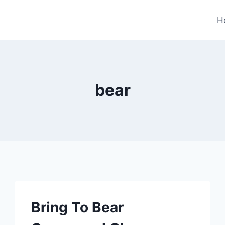
H
bear
Bring To Bear