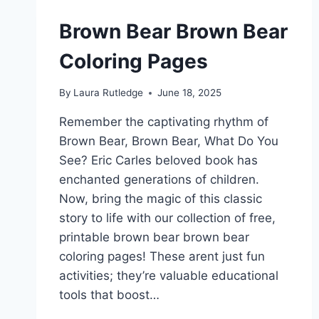
Brown Bear Brown Bear
Coloring Pages
By
Laura Rutledge
June 18, 2025
Remember the captivating rhythm of
Brown Bear, Brown Bear, What Do You
See? Eric Carles beloved book has
enchanted generations of children.
Now, bring the magic of this classic
story to life with our collection of free,
printable brown bear brown bear
coloring pages! These arent just fun
activities; they’re valuable educational
tools that boost…