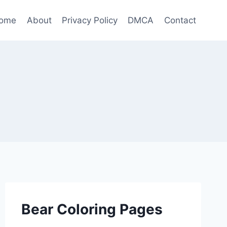
ome
About
Privacy Policy
DMCA
Contact
Bear Coloring Pages