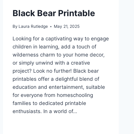
Black Bear Printable
By
Laura Rutledge
May 21, 2025
Looking for a captivating way to engage
children in learning, add a touch of
wilderness charm to your home decor,
or simply unwind with a creative
project? Look no further! Black bear
printables offer a delightful blend of
education and entertainment, suitable
for everyone from homeschooling
families to dedicated printable
enthusiasts. In a world of…