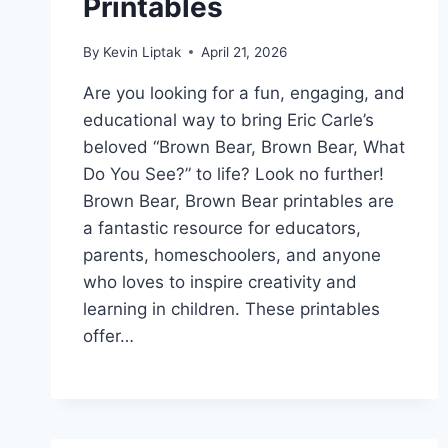
Printables
By
Kevin Liptak
April 21, 2026
Are you looking for a fun, engaging, and
educational way to bring Eric Carle’s
beloved “Brown Bear, Brown Bear, What
Do You See?” to life? Look no further!
Brown Bear, Brown Bear printables are
a fantastic resource for educators,
parents, homeschoolers, and anyone
who loves to inspire creativity and
learning in children. These printables
offer…