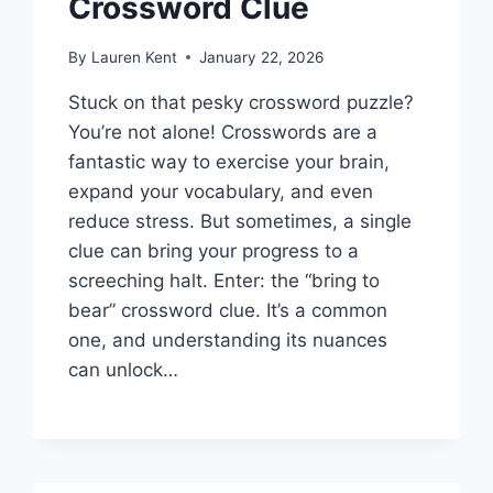
Crossword Clue
By
Lauren Kent
January 22, 2026
Stuck on that pesky crossword puzzle?
You’re not alone! Crosswords are a
fantastic way to exercise your brain,
expand your vocabulary, and even
reduce stress. But sometimes, a single
clue can bring your progress to a
screeching halt. Enter: the “bring to
bear” crossword clue. It’s a common
one, and understanding its nuances
can unlock…