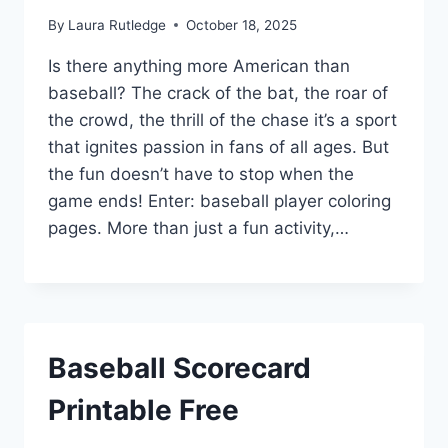
By
Laura Rutledge
October 18, 2025
Is there anything more American than
baseball? The crack of the bat, the roar of
the crowd, the thrill of the chase it’s a sport
that ignites passion in fans of all ages. But
the fun doesn’t have to stop when the
game ends! Enter: baseball player coloring
pages. More than just a fun activity,…
Baseball Scorecard
Printable Free