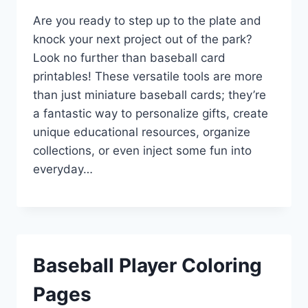
Are you ready to step up to the plate and
knock your next project out of the park?
Look no further than baseball card
printables! These versatile tools are more
than just miniature baseball cards; they’re
a fantastic way to personalize gifts, create
unique educational resources, organize
collections, or even inject some fun into
everyday…
Baseball Player Coloring
Pages