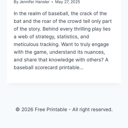
By
Jennifer Hansler
May 27, 2025
In the realm of baseball, the crack of the
bat and the roar of the crowd tell only part
of the story. Behind every thrilling play lies
a web of strategy, statistics, and
meticulous tracking. Want to truly engage
with the game, understand its nuances,
and share that knowledge with others? A
baseball scorecard printable…
© 2026 Free Printable - All right reserved.