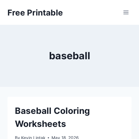
Skip
Free Printable
to
content
baseball
Baseball Coloring
Worksheets
By
Kevin Liptak
May 18, 2026