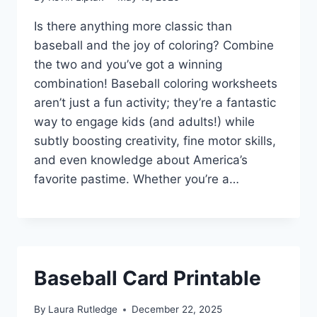
Is there anything more classic than
baseball and the joy of coloring? Combine
the two and you’ve got a winning
combination! Baseball coloring worksheets
aren’t just a fun activity; they’re a fantastic
way to engage kids (and adults!) while
subtly boosting creativity, fine motor skills,
and even knowledge about America’s
favorite pastime. Whether you’re a…
Baseball Card Printable
By
Laura Rutledge
December 22, 2025