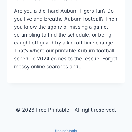
Are you a die-hard Auburn Tigers fan? Do
you live and breathe Auburn football? Then
you know the agony of missing a game,
scrambling to find the schedule, or being
caught off guard by a kickoff time change.
That’s where our printable Auburn football
schedule 2024 comes to the rescue! Forget
messy online searches and…
© 2026 Free Printable - All right reserved.
free printable