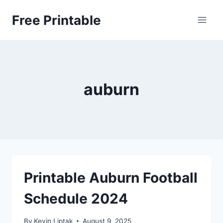
Skip
Free Printable
to
content
auburn
Printable Auburn Football
Schedule 2024
By
Kevin Liptak
August 9, 2025