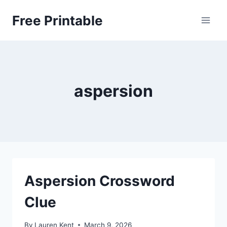
Skip
Free Printable
to
content
aspersion
Aspersion Crossword
Clue
By
Lauren Kent
March 9, 2026