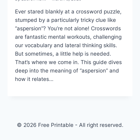
Ever stared blankly at a crossword puzzle,
stumped by a particularly tricky clue like
“aspersion”? You’re not alone! Crosswords
are fantastic mental workouts, challenging
our vocabulary and lateral thinking skills.
But sometimes, a little help is needed.
That’s where we come in. This guide dives
deep into the meaning of “aspersion” and
how it relates…
© 2026 Free Printable - All right reserved.