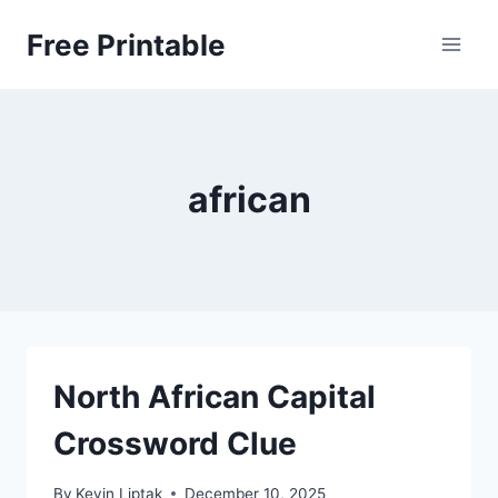
Skip
Free Printable
to
content
african
North African Capital
Crossword Clue
By
Kevin Liptak
December 10, 2025