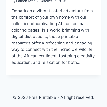
By
Lauren Kent
October 16, 2025
Embark on a vibrant safari adventure from
the comfort of your own home with our
collection of captivating African animals
coloring pages! In a world brimming with
digital distractions, these printable
resources offer a refreshing and engaging
way to connect with the incredible wildlife
of the African continent, fostering creativity,
education, and relaxation for both…
© 2026 Free Printable - All right reserved.