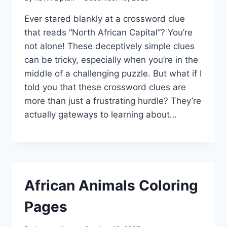
Ever stared blankly at a crossword clue
that reads “North African Capital”? You’re
not alone! These deceptively simple clues
can be tricky, especially when you’re in the
middle of a challenging puzzle. But what if I
told you that these crossword clues are
more than just a frustrating hurdle? They’re
actually gateways to learning about…
African Animals Coloring
Pages