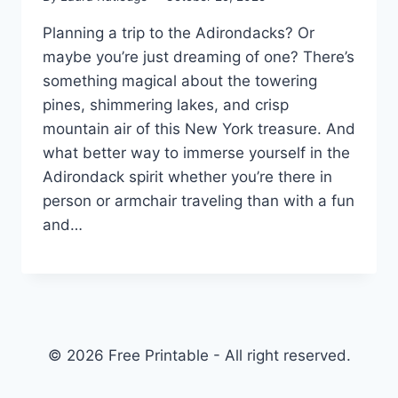
Planning a trip to the Adirondacks? Or
maybe you’re just dreaming of one? There’s
something magical about the towering
pines, shimmering lakes, and crisp
mountain air of this New York treasure. And
what better way to immerse yourself in the
Adirondack spirit whether you’re there in
person or armchair traveling than with a fun
and…
© 2026 Free Printable - All right reserved.