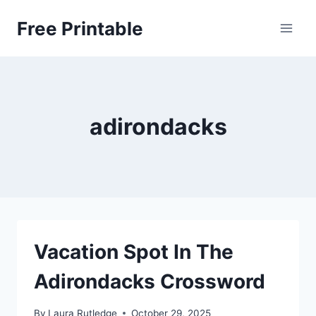
Skip
Free Printable
to
content
adirondacks
Vacation Spot In The
Adirondacks Crossword
By
Laura Rutledge
October 29, 2025