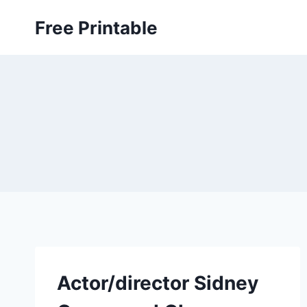
Skip
Free Printable
to
content
Actor/director Sidney