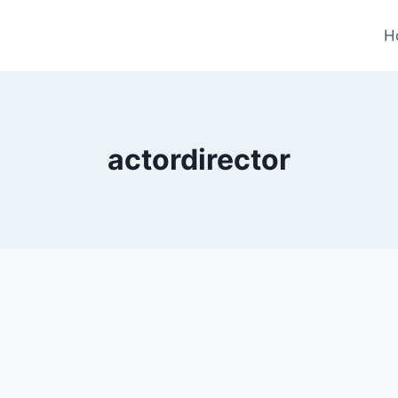
H
actordirector