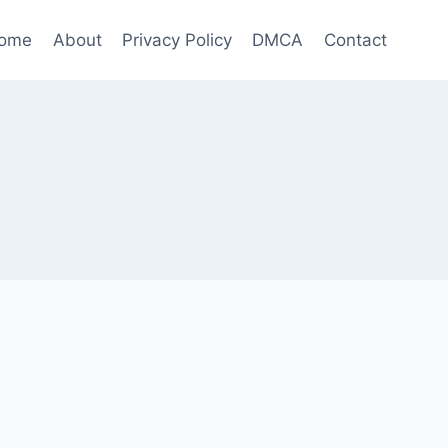
ome
About
Privacy Policy
DMCA
Contact