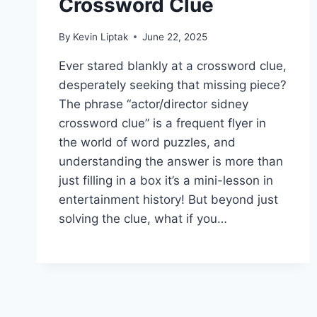
Crossword Clue
By
Kevin Liptak
June 22, 2025
Ever stared blankly at a crossword clue,
desperately seeking that missing piece?
The phrase “actor/director sidney
crossword clue” is a frequent flyer in
the world of word puzzles, and
understanding the answer is more than
just filling in a box it’s a mini-lesson in
entertainment history! But beyond just
solving the clue, what if you…