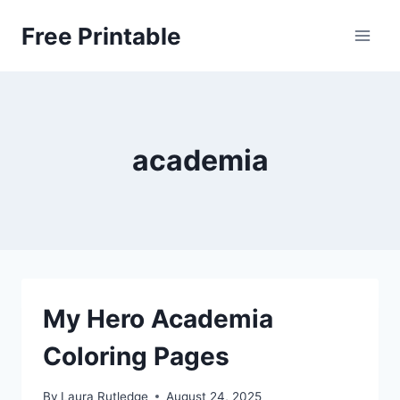
Skip
Free Printable
to
content
academia
My Hero Academia
Coloring Pages
By
Laura Rutledge
August 24, 2025