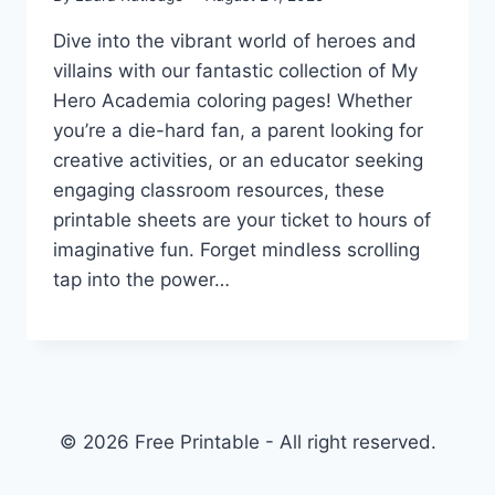
Dive into the vibrant world of heroes and
villains with our fantastic collection of My
Hero Academia coloring pages! Whether
you’re a die-hard fan, a parent looking for
creative activities, or an educator seeking
engaging classroom resources, these
printable sheets are your ticket to hours of
imaginative fun. Forget mindless scrolling
tap into the power…
© 2026 Free Printable - All right reserved.