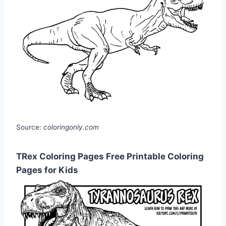
Source:
coloringonly.com
TRex Coloring Pages Free Printable Coloring
Pages for Kids