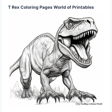
T Rex Coloring Pages World of Printables