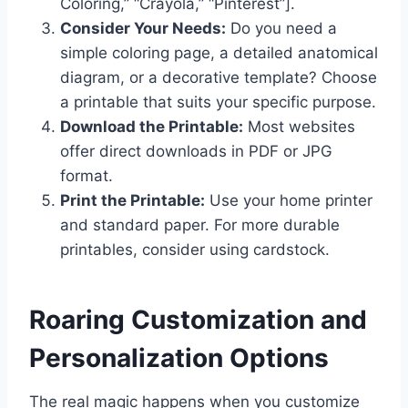
Coloring,” “Crayola,” “Pinterest”].
Consider Your Needs:
Do you need a
simple coloring page, a detailed anatomical
diagram, or a decorative template? Choose
a printable that suits your specific purpose.
Download the Printable:
Most websites
offer direct downloads in PDF or JPG
format.
Print the Printable:
Use your home printer
and standard paper. For more durable
printables, consider using cardstock.
Roaring Customization and
Personalization Options
The real magic happens when you customize