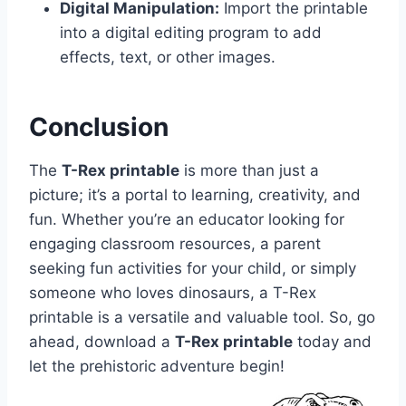
Digital Manipulation:
Import the printable
into a digital editing program to add
effects, text, or other images.
Conclusion
The
T-Rex printable
is more than just a
picture; it’s a portal to learning, creativity, and
fun. Whether you’re an educator looking for
engaging classroom resources, a parent
seeking fun activities for your child, or simply
someone who loves dinosaurs, a T-Rex
printable is a versatile and valuable tool. So, go
ahead, download a
T-Rex printable
today and
let the prehistoric adventure begin!