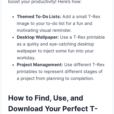
boost your productivity! Here’s how:
Themed To-Do Lists:
Add a small T-Rex
image to your to-do list for a fun and
motivating visual reminder.
Desktop Wallpaper:
Use a T-Rex printable
as a quirky and eye-catching desktop
wallpaper to inject some fun into your
workday.
Project Management:
Use different T-Rex
printables to represent different stages of
a project from planning to completion.
How to Find, Use, and
Download Your Perfect T-