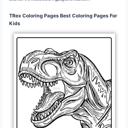
TRex Coloring Pages Best Coloring Pages For
Kids