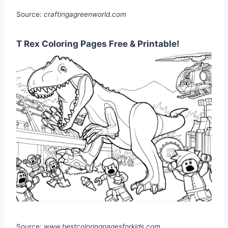
Source:
craftingagreenworld.com
T Rex Coloring Pages Free & Printable!
Source:
www.bestcoloringpagesforkids.com