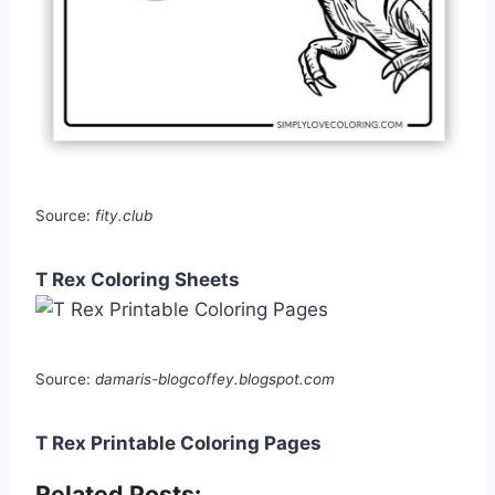
Source:
fity.club
T Rex Coloring Sheets
Source:
damaris-blogcoffey.blogspot.com
T Rex Printable Coloring Pages
Related Posts: