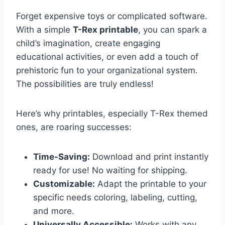
Forget expensive toys or complicated software.
With a simple
T-Rex printable
, you can spark a
child’s imagination, create engaging
educational activities, or even add a touch of
prehistoric fun to your organizational system.
The possibilities are truly endless!
Here’s why printables, especially T-Rex themed
ones, are roaring successes:
Time-Saving:
Download and print instantly
ready for use! No waiting for shipping.
Customizable:
Adapt the printable to your
specific needs coloring, labeling, cutting,
and more.
Universally Accessible:
Works with any