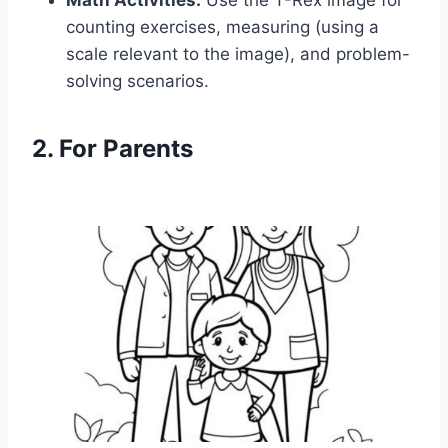
Math Activities:
Use the T-Rex image for
counting exercises, measuring (using a
scale relevant to the image), and problem-
solving scenarios.
2. For Parents