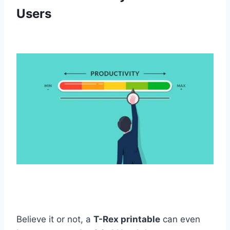
Users
Believe it or not, a
T-Rex printable
can even