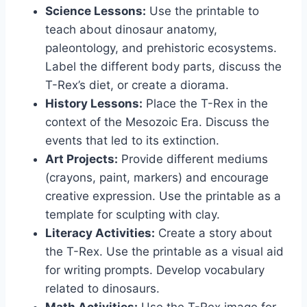
Science Lessons:
Use the printable to
teach about dinosaur anatomy,
paleontology, and prehistoric ecosystems.
Label the different body parts, discuss the
T-Rex’s diet, or create a diorama.
History Lessons:
Place the T-Rex in the
context of the Mesozoic Era. Discuss the
events that led to its extinction.
Art Projects:
Provide different mediums
(crayons, paint, markers) and encourage
creative expression. Use the printable as a
template for sculpting with clay.
Literacy Activities:
Create a story about
the T-Rex. Use the printable as a visual aid
for writing prompts. Develop vocabulary
related to dinosaurs.