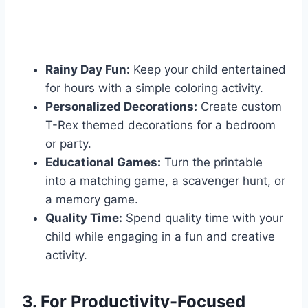
Rainy Day Fun:
Keep your child entertained
for hours with a simple coloring activity.
Personalized Decorations:
Create custom
T-Rex themed decorations for a bedroom
or party.
Educational Games:
Turn the printable
into a matching game, a scavenger hunt, or
a memory game.
Quality Time:
Spend quality time with your
child while engaging in a fun and creative
activity.
3. For Productivity-Focused