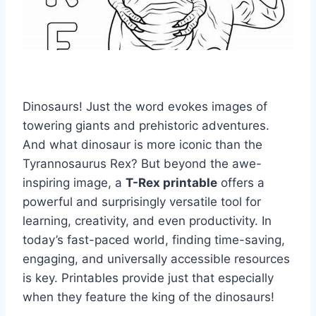
Dinosaurs! Just the word evokes images of
towering giants and prehistoric adventures.
And what dinosaur is more iconic than the
Tyrannosaurus Rex? But beyond the awe-
inspiring image, a
T-Rex printable
offers a
powerful and surprisingly versatile tool for
learning, creativity, and even productivity. In
today’s fast-paced world, finding time-saving,
engaging, and universally accessible resources
is key. Printables provide just that especially
when they feature the king of the dinosaurs!