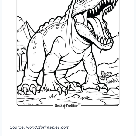
Source:
worldofprintables.com