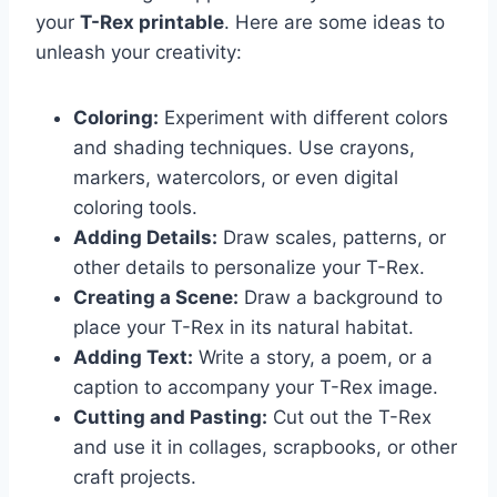
your
T-Rex printable
. Here are some ideas to
unleash your creativity:
Coloring:
Experiment with different colors
and shading techniques. Use crayons,
markers, watercolors, or even digital
coloring tools.
Adding Details:
Draw scales, patterns, or
other details to personalize your T-Rex.
Creating a Scene:
Draw a background to
place your T-Rex in its natural habitat.
Adding Text:
Write a story, a poem, or a
caption to accompany your T-Rex image.
Cutting and Pasting:
Cut out the T-Rex
and use it in collages, scrapbooks, or other
craft projects.