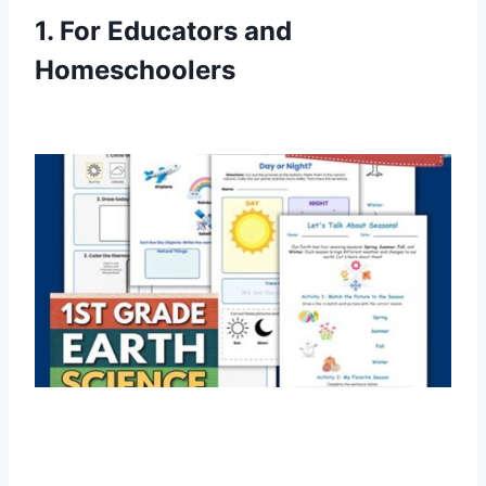
1. For Educators and
Homeschoolers