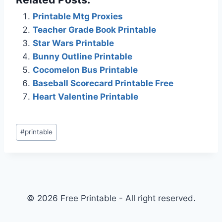
Printable Mtg Proxies
Teacher Grade Book Printable
Star Wars Printable
Bunny Outline Printable
Cocomelon Bus Printable
Baseball Scorecard Printable Free
Heart Valentine Printable
Post
#
printable
Tags:
© 2026 Free Printable - All right reserved.