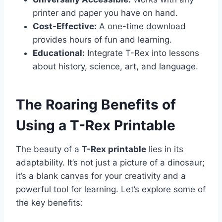
printer and paper you have on hand.
Cost-Effective:
A one-time download
provides hours of fun and learning.
Educational:
Integrate T-Rex into lessons
about history, science, art, and language.
The Roaring Benefits of
Using a T-Rex Printable
The beauty of a
T-Rex printable
lies in its
adaptability. It’s not just a picture of a dinosaur;
it’s a blank canvas for your creativity and a
powerful tool for learning. Let’s explore some of
the key benefits: