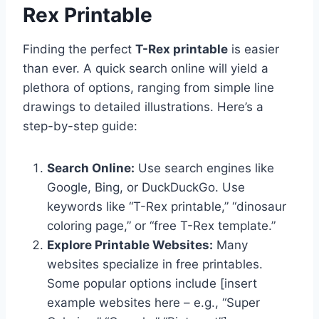
Rex Printable
Finding the perfect
T-Rex printable
is easier
than ever. A quick search online will yield a
plethora of options, ranging from simple line
drawings to detailed illustrations. Here’s a
step-by-step guide:
Search Online:
Use search engines like
Google, Bing, or DuckDuckGo. Use
keywords like “T-Rex printable,” “dinosaur
coloring page,” or “free T-Rex template.”
Explore Printable Websites:
Many
websites specialize in free printables.
Some popular options include [insert
example websites here – e.g., “Super