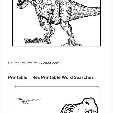
Source:
davida.davivienda.com
Printable T Rex Printable Word Searches