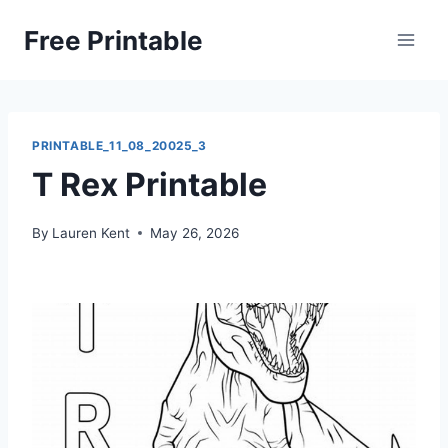
Skip
Free Printable
to
content
PRINTABLE_11_08_20025_3
T Rex Printable
By
Lauren Kent
May 26, 2026