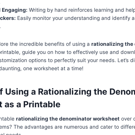
.
d Engaging:
Writing by hand reinforces learning and help
ckers:
Easily monitor your understanding and identify a
.
lore the incredible benefits of using a
rationalizing th
rintable, guide you on how to effectively use and dow
tomization options to perfectly suit your needs. Let’s 
s daunting, one worksheet at a time!
f Using a Rationalizing the Deno
 as a Printable
intable
rationalizing the denominator worksheet
over o
lems? The advantages are numerous and cater to differe
cal needs.