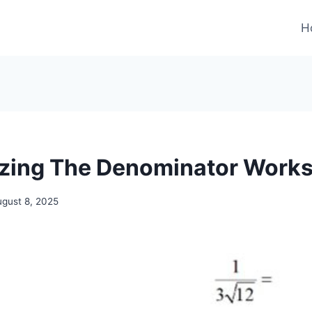
H
izing The Denominator Work
ugust 8, 2025