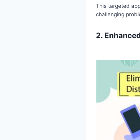
This targeted app
challenging prob
2. Enhanced