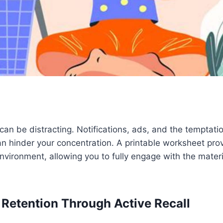
can be distracting. Notifications, ads, and the temptat
n hinder your concentration. A printable worksheet pro
environment, allowing you to fully engage with the mater
 Retention Through Active Recall