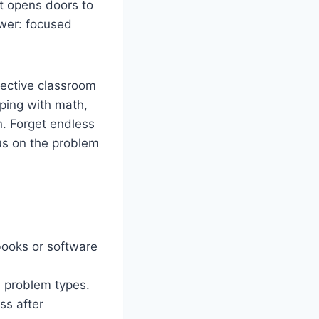
it opens doors to
wer: focused
fective classroom
lping with math,
n. Forget endless
cus on the problem
books or software
d problem types.
ss after