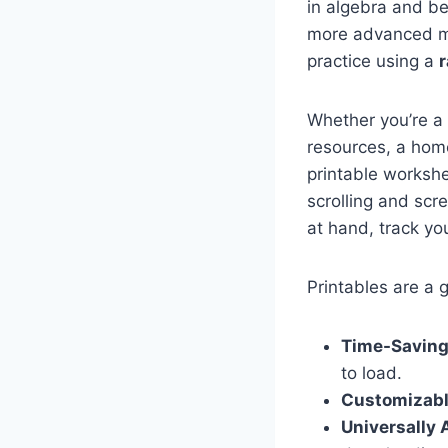
in algebra and be
more advanced ma
practice using a
r
Whether you’re a
resources, a home
printable workshe
scrolling and scr
at hand, track yo
Printables are a
Time-Saving
to load.
Customizabl
Universally 