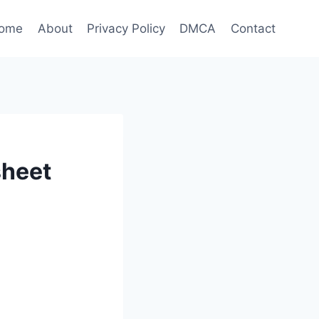
ome
About
Privacy Policy
DMCA
Contact
sheet