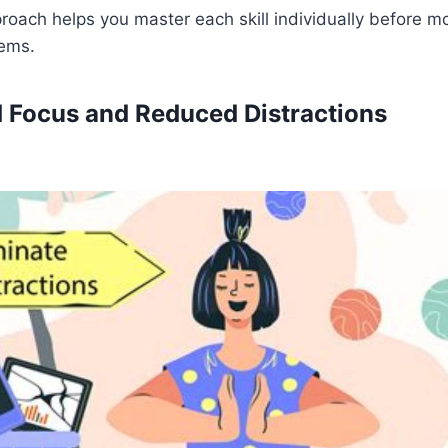
roach helps you master each skill individually before m
lems.
 Focus and Reduced Distractions