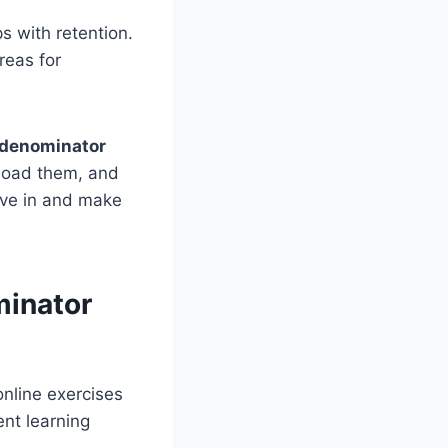
s with retention.
reas for
e denominator
nload them, and
dive in and make
minator
nline exercises
nt learning