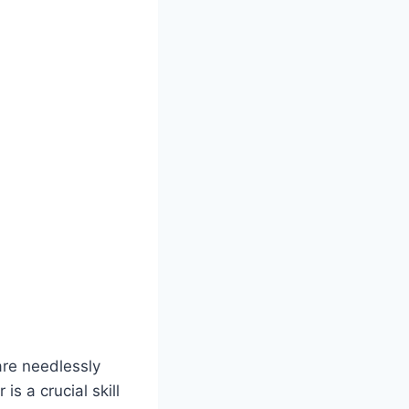
are needlessly
s a crucial skill