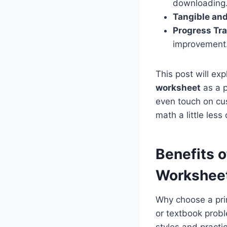
downloading
Tangible an
Progress Tra
improvement
This post will exp
worksheet
as a p
even touch on cus
math a little les
Benefits o
Worksheet
Why choose a pr
or textbook prob
styles and practi