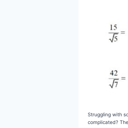
Struggling with s
complicated? Then 