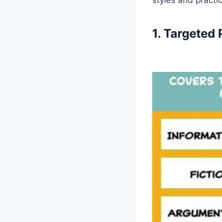
1. Targeted 