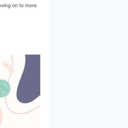
oving on to more