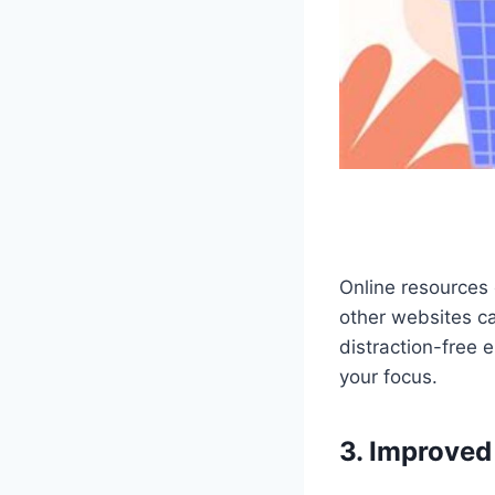
Online resources 
other websites ca
distraction-free 
your focus.
3. Improved