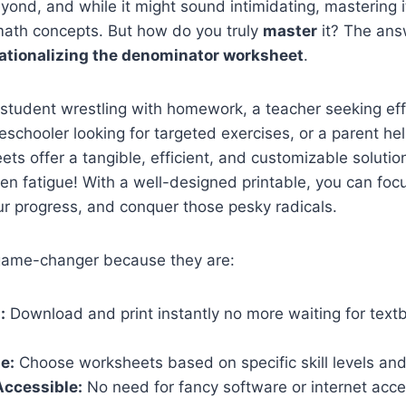
yond, and while it might sound intimidating, mastering 
th concepts. But how do you truly
master
it? The ans
ationalizing the denominator worksheet
.
 student wrestling with homework, a teacher seeking ef
schooler looking for targeted exercises, or a parent he
ets offer a tangible, efficient, and customizable solutio
een fatigue! With a well-designed printable, you can fo
ur progress, and conquer those pesky radicals.
 game-changer because they are:
:
Download and print instantly no more waiting for text
e:
Choose worksheets based on specific skill levels an
Accessible:
No need for fancy software or internet acce