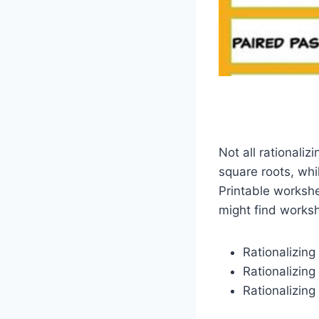
Not all rationali
square roots, whi
Printable workshe
might find works
Rationalizing
Rationalizing
Rationalizing