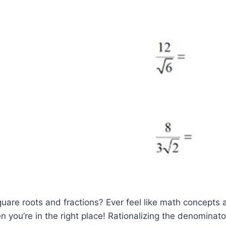
quare roots and fractions? Ever feel like math concepts 
you’re in the right place! Rationalizing the denominator i