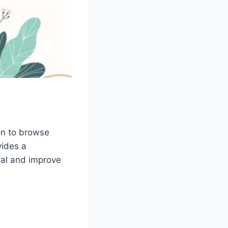
ion to browse
vides a
ial and improve