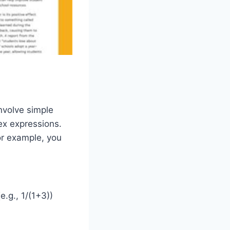
nvolve simple
ex expressions.
or example, you
.g., 1/(1+3))