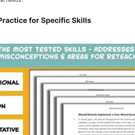
Practice for Specific Skills