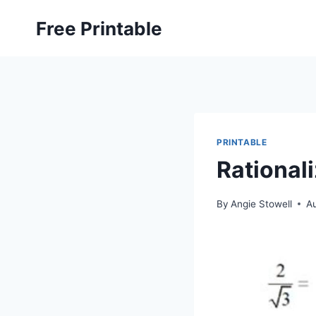
Skip
Free Printable
to
content
PRINTABLE
Rational
By
Angie Stowell
A