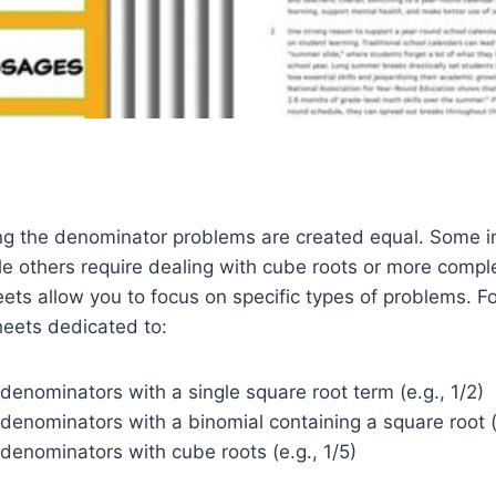
zing the denominator problems are created equal. Some i
le others require dealing with cube roots or more compl
ets allow you to focus on specific types of problems. F
heets dedicated to:
 denominators with a single square root term (e.g., 1/2)
 denominators with a binomial containing a square root (e
 denominators with cube roots (e.g., 1/5)