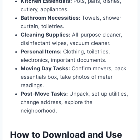
Kitchen Essentials:
Pots, pans, dishes,
cutlery, appliances.
Bathroom Necessities:
Towels, shower
curtain, toiletries.
Cleaning Supplies:
All-purpose cleaner,
disinfectant wipes, vacuum cleaner.
Personal Items:
Clothing, toiletries,
electronics, important documents.
Moving Day Tasks:
Confirm movers, pack
essentials box, take photos of meter
readings.
Post-Move Tasks:
Unpack, set up utilities,
change address, explore the
neighborhood.
How to Download and Use