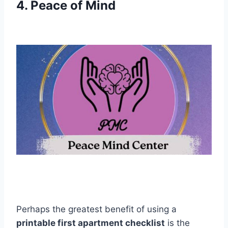
4. Peace of Mind
Perhaps the greatest benefit of using a
printable first apartment checklist
is the