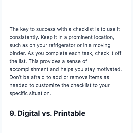
The key to success with a checklist is to use it
consistently. Keep it in a prominent location,
such as on your refrigerator or in a moving
binder. As you complete each task, check it off
the list. This provides a sense of
accomplishment and helps you stay motivated.
Don’t be afraid to add or remove items as
needed to customize the checklist to your
specific situation.
9. Digital vs. Printable