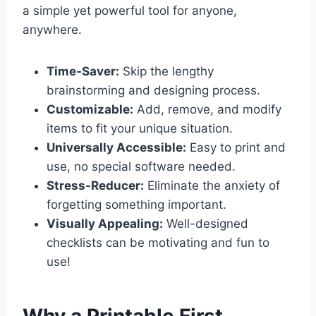
a simple yet powerful tool for anyone,
anywhere.
Time-Saver:
Skip the lengthy
brainstorming and designing process.
Customizable:
Add, remove, and modify
items to fit your unique situation.
Universally Accessible:
Easy to print and
use, no special software needed.
Stress-Reducer:
Eliminate the anxiety of
forgetting something important.
Visually Appealing:
Well-designed
checklists can be motivating and fun to
use!
Why a Printable First