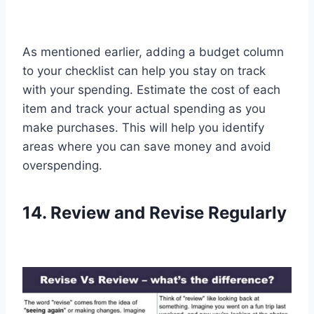
As mentioned earlier, adding a budget column
to your checklist can help you stay on track
with your spending. Estimate the cost of each
item and track your actual spending as you
make purchases. This will help you identify
areas where you can save money and avoid
overspending.
14. Review and Revise Regularly