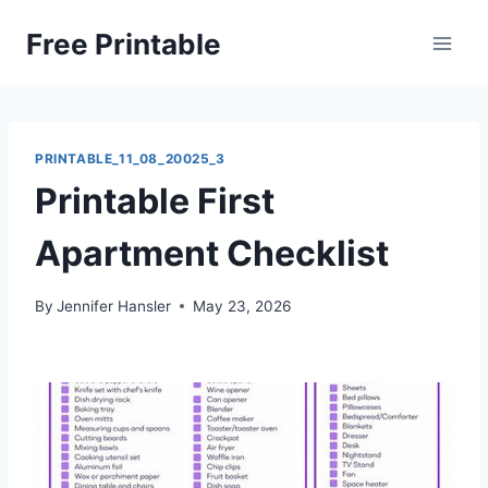
Skip
Free Printable
to
content
PRINTABLE_11_08_20025_3
Printable First
Apartment Checklist
By
Jennifer Hansler
May 23, 2026