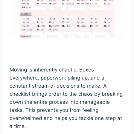
Moving is inherently chaotic. Boxes
everywhere, paperwork piling up, and a
constant stream of decisions to make. A
checklist brings order to the chaos by breaking
down the entire process into manageable
tasks. This prevents you from feeling
overwhelmed and helps you tackle one step at
a time.