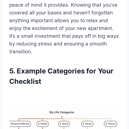
peace of mind it provides. Knowing that you’ve
covered all your bases and haven’t forgotten
anything important allows you to relax and
enjoy the excitement of your new apartment.
It’s a small investment that pays off in big ways
by reducing stress and ensuring a smooth
transition.
5. Example Categories for Your
Checklist