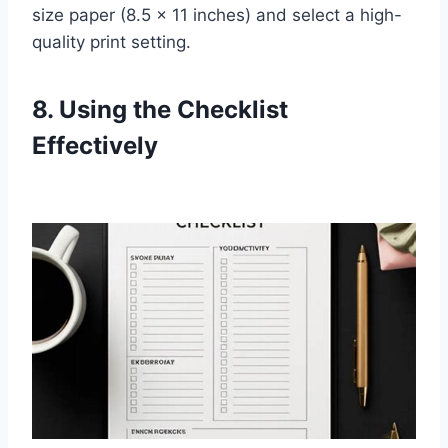
size paper (8.5 x 11 inches) and select a high-
quality print setting.
8. Using the Checklist
Effectively