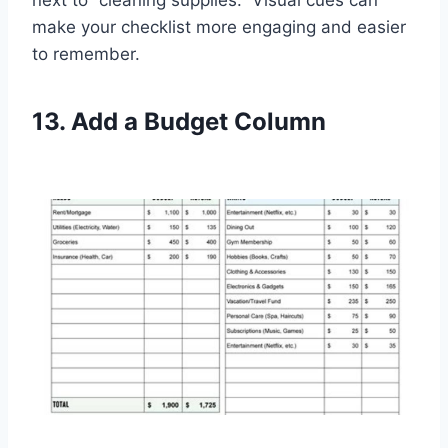
next to “cleaning supplies.” Visual cues can
make your checklist more engaging and easier
to remember.
13. Add a Budget Column