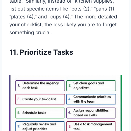
table.” Similarly, instead of “kitchen supplies,”
list out specific items like “pots (2),” “pans (1),”
“plates (4),” and “cups (4).” The more detailed
your checklist, the less likely you are to forget
something crucial.
11. Prioritize Tasks