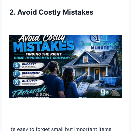
2. Avoid Costly Mistakes
It’s easy to forget small but important items