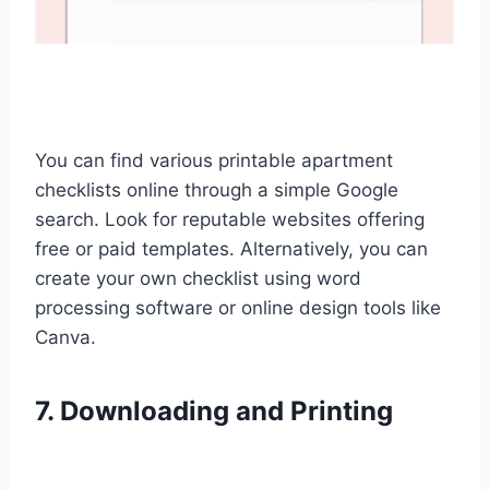
You can find various printable apartment
checklists online through a simple Google
search. Look for reputable websites offering
free or paid templates. Alternatively, you can
create your own checklist using word
processing software or online design tools like
Canva.
7. Downloading and Printing