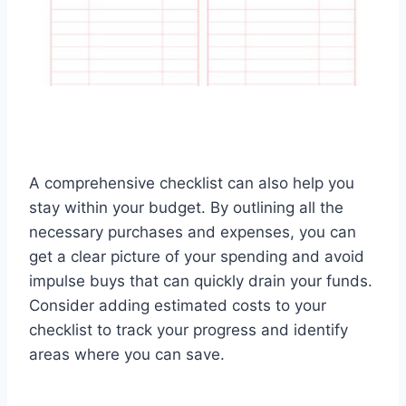
A comprehensive checklist can also help you
stay within your budget. By outlining all the
necessary purchases and expenses, you can
get a clear picture of your spending and avoid
impulse buys that can quickly drain your funds.
Consider adding estimated costs to your
checklist to track your progress and identify
areas where you can save.