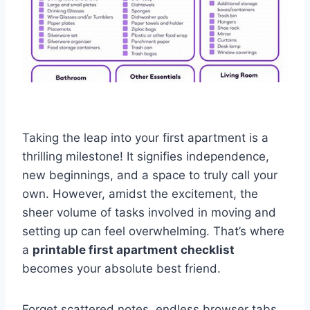
Taking the leap into your first apartment is a
thrilling milestone! It signifies independence,
new beginnings, and a space to truly call your
own. However, amidst the excitement, the
sheer volume of tasks involved in moving and
setting up can feel overwhelming. That’s where
a
printable first apartment checklist
becomes your absolute best friend.
Forget scattered notes, endless browser tabs,