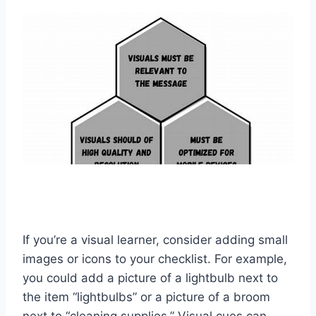
If you’re a visual learner, consider adding small
images or icons to your checklist. For example,
you could add a picture of a lightbulb next to
the item “lightbulbs” or a picture of a broom