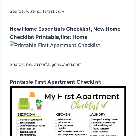
Source:
www.pinterest.com
New Home Essentials Checklist, New Home
Checklist Printable,first Home
Source:
revivalportal.goodwood.com
Printable First Apartment Checklist