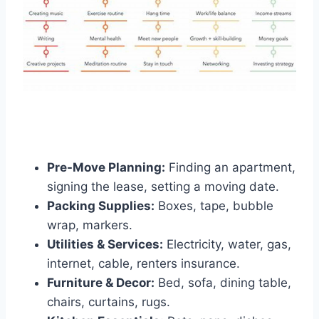
Pre-Move Planning:
Finding an apartment,
signing the lease, setting a moving date.
Packing Supplies:
Boxes, tape, bubble
wrap, markers.
Utilities & Services:
Electricity, water, gas,
internet, cable, renters insurance.
Furniture & Decor:
Bed, sofa, dining table,
chairs, curtains, rugs.