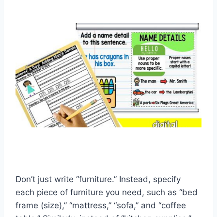
Don’t just write “furniture.” Instead, specify
each piece of furniture you need, such as “bed
frame (size),” “mattress,” “sofa,” and “coffee