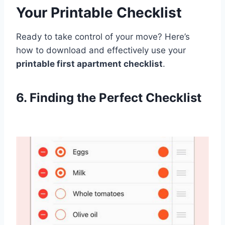
Your Printable Checklist
Ready to take control of your move? Here’s
how to download and effectively use your
printable first apartment checklist
.
6. Finding the Perfect Checklist