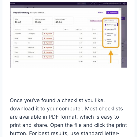
Once you’ve found a checklist you like,
download it to your computer. Most checklists
are available in PDF format, which is easy to
print and share. Open the file and click the print
button. For best results, use standard letter-