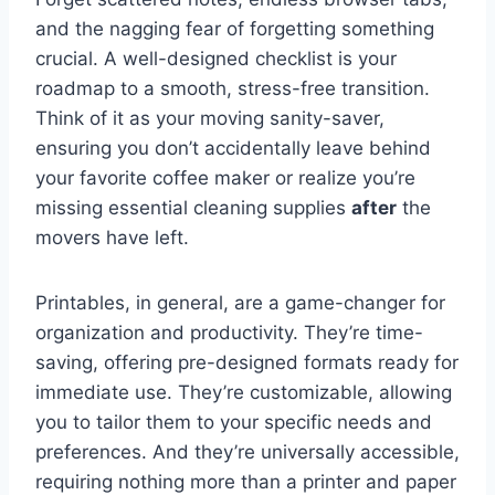
and the nagging fear of forgetting something
crucial. A well-designed checklist is your
roadmap to a smooth, stress-free transition.
Think of it as your moving sanity-saver,
ensuring you don’t accidentally leave behind
your favorite coffee maker or realize you’re
missing essential cleaning supplies
after
the
movers have left.
Printables, in general, are a game-changer for
organization and productivity. They’re time-
saving, offering pre-designed formats ready for
immediate use. They’re customizable, allowing
you to tailor them to your specific needs and
preferences. And they’re universally accessible,
requiring nothing more than a printer and paper