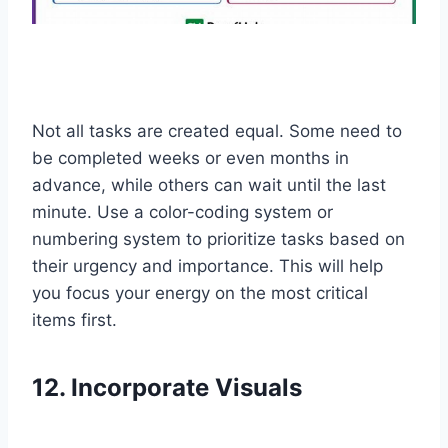
Not all tasks are created equal. Some need to
be completed weeks or even months in
advance, while others can wait until the last
minute. Use a color-coding system or
numbering system to prioritize tasks based on
their urgency and importance. This will help
you focus your energy on the most critical
items first.
12. Incorporate Visuals