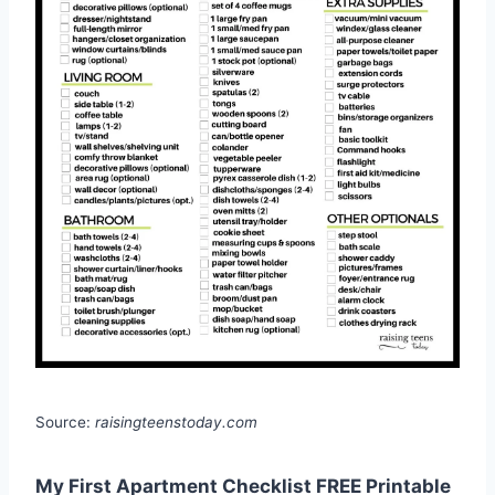
Source:
raisingteenstoday.com
My First Apartment Checklist FREE Printable