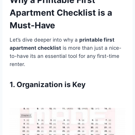
Apartment Checklist is a
Must-Have
Let’s dive deeper into why a
printable first
apartment checklist
is more than just a nice-
to-have its an essential tool for any first-time
renter.
1. Organization is Key