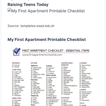
Raising Teens Today
Source:
templates.esad.edu.br
My First Apartment Printable Checklist