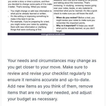
Your needs and circumstances may change as
you get closer to your move. Make sure to
review and revise your checklist regularly to
ensure it remains accurate and up-to-date.
Add new items as you think of them, remove
items that are no longer needed, and adjust
your budget as necessary.