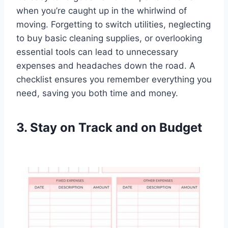
when you’re caught up in the whirlwind of
moving. Forgetting to switch utilities, neglecting
to buy basic cleaning supplies, or overlooking
essential tools can lead to unnecessary
expenses and headaches down the road. A
checklist ensures you remember everything you
need, saving you both time and money.
3. Stay on Track and on Budget