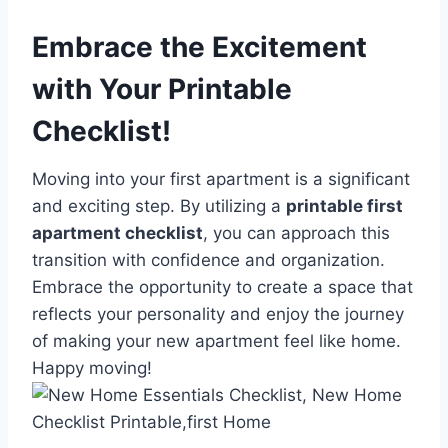
Embrace the Excitement
with Your Printable
Checklist!
Moving into your first apartment is a significant
and exciting step. By utilizing a
printable first
apartment checklist
, you can approach this
transition with confidence and organization.
Embrace the opportunity to create a space that
reflects your personality and enjoy the journey
of making your new apartment feel like home.
Happy moving!