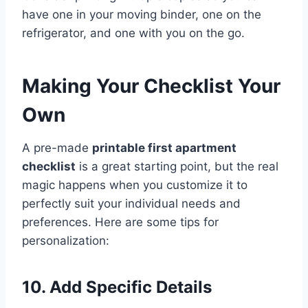
have one in your moving binder, one on the
refrigerator, and one with you on the go.
Making Your Checklist Your
Own
A pre-made
printable first apartment
checklist
is a great starting point, but the real
magic happens when you customize it to
perfectly suit your individual needs and
preferences. Here are some tips for
personalization:
10. Add Specific Details