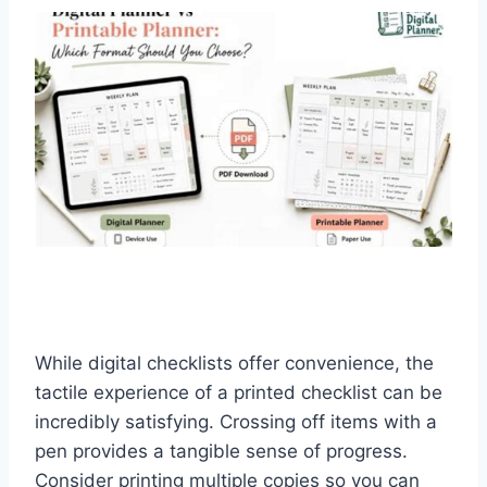
While digital checklists offer convenience, the
tactile experience of a printed checklist can be
incredibly satisfying. Crossing off items with a
pen provides a tangible sense of progress.
Consider printing multiple copies so you can