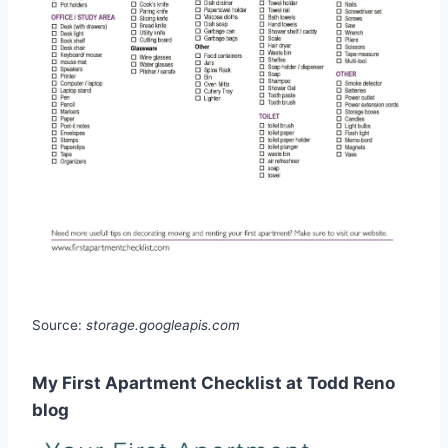
Source:
storage.googleapis.com
My First Apartment Checklist at Todd Reno
blog