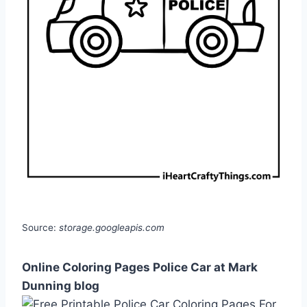
Source:
storage.googleapis.com
Online Coloring Pages Police Car at Mark
Dunning blog