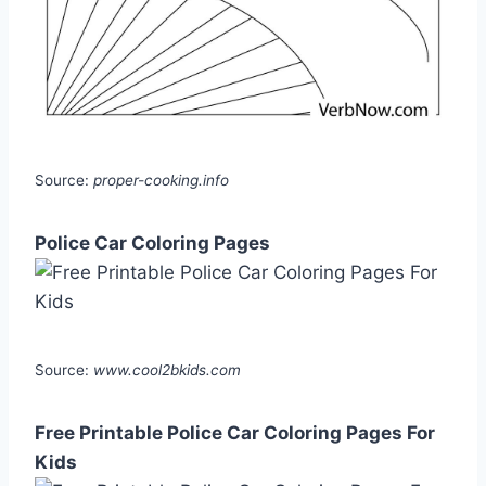
Source:
proper-cooking.info
Police Car Coloring Pages
Source:
www.cool2bkids.com
Free Printable Police Car Coloring Pages For
Kids