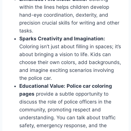
within the lines helps children develop
hand-eye coordination, dexterity, and
precision crucial skills for writing and other
tasks.
Sparks Creativity and Imagination:
Coloring isn’t just about filling in spaces; it’s
about bringing a vision to life. Kids can
choose their own colors, add backgrounds,
and imagine exciting scenarios involving
the police car.
Educational Value:
Police car coloring
pages
provide a subtle opportunity to
discuss the role of police officers in the
community, promoting respect and
understanding. You can talk about traffic
safety, emergency response, and the