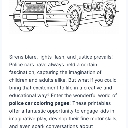
Sirens blare, lights flash, and justice prevails!
Police cars have always held a certain
fascination, capturing the imagination of
children and adults alike. But what if you could
bring that excitement to life in a creative and
educational way? Enter the wonderful world of
police car coloring pages
! These printables
offer a fantastic opportunity to engage kids in
imaginative play, develop their fine motor skills,
and even spark conversations about