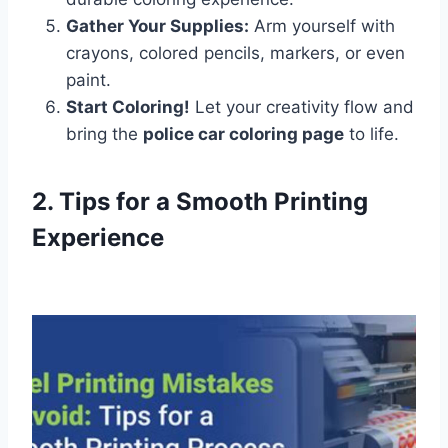
Gather Your Supplies:
Arm yourself with
crayons, colored pencils, markers, or even
paint.
Start Coloring!
Let your creativity flow and
bring the
police car coloring page
to life.
2. Tips for a Smooth Printing
Experience