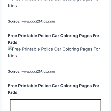
Source:
www.cool2bkids.com
Free Printable Police Car Coloring Pages For
Kids
Source:
www.cool2bkids.com
Free Printable Police Car Coloring Pages For
Kids