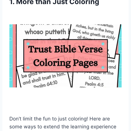
1. More than Just Coloring
Don’t limit the fun to just coloring! Here are
some ways to extend the learning experience