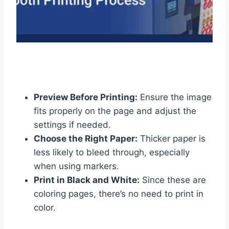
Preview Before Printing:
Ensure the image
fits properly on the page and adjust the
settings if needed.
Choose the Right Paper:
Thicker paper is
less likely to bleed through, especially
when using markers.
Print in Black and White:
Since these are
coloring pages, there’s no need to print in
color.