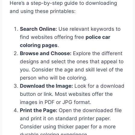
Here’s a step-by-step guide to downloading
and using these printables:
Search Online:
Use relevant keywords to
find websites offering free
police car
coloring pages
.
Browse and Choose:
Explore the different
designs and select the ones that appeal to
you. Consider the age and skill level of the
person who will be coloring.
Download the Image:
Look for a download
button or link. Most websites offer the
images in PDF or JPG format.
Print the Page:
Open the downloaded file
and print it on standard printer paper.
Consider using thicker paper for a more
durable coloring experience.