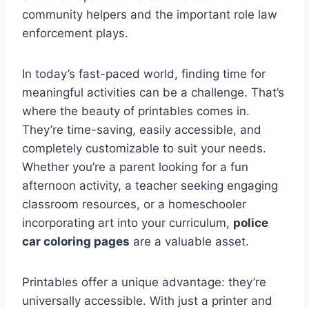
community helpers and the important role law
enforcement plays.
In today’s fast-paced world, finding time for
meaningful activities can be a challenge. That’s
where the beauty of printables comes in.
They’re time-saving, easily accessible, and
completely customizable to suit your needs.
Whether you’re a parent looking for a fun
afternoon activity, a teacher seeking engaging
classroom resources, or a homeschooler
incorporating art into your curriculum,
police
car coloring pages
are a valuable asset.
Printables offer a unique advantage: they’re
universally accessible. With just a printer and