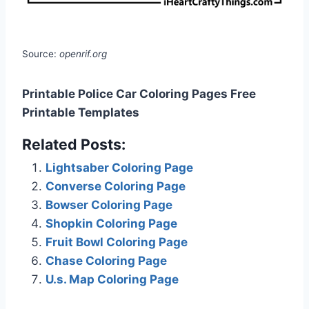
Source:
openrif.org
Printable Police Car Coloring Pages Free
Printable Templates
Related Posts:
Lightsaber Coloring Page
Converse Coloring Page
Bowser Coloring Page
Shopkin Coloring Page
Fruit Bowl Coloring Page
Chase Coloring Page
U.s. Map Coloring Page