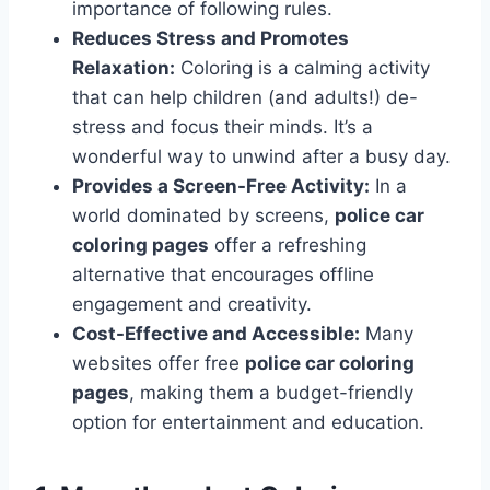
importance of following rules.
Reduces Stress and Promotes
Relaxation:
Coloring is a calming activity
that can help children (and adults!) de-
stress and focus their minds. It’s a
wonderful way to unwind after a busy day.
Provides a Screen-Free Activity:
In a
world dominated by screens,
police car
coloring pages
offer a refreshing
alternative that encourages offline
engagement and creativity.
Cost-Effective and Accessible:
Many
websites offer free
police car coloring
pages
, making them a budget-friendly
option for entertainment and education.