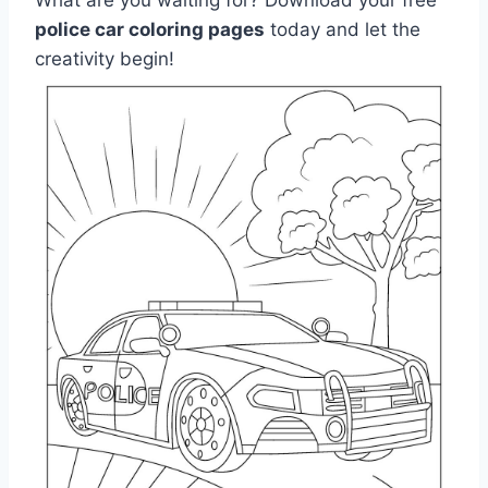
police car coloring pages
today and let the
creativity begin!