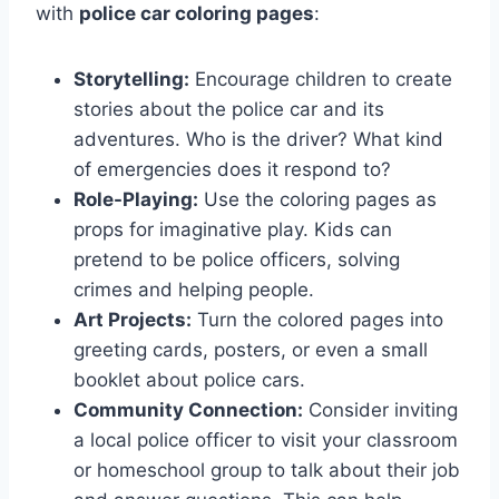
with
police car coloring pages
:
Storytelling:
Encourage children to create
stories about the police car and its
adventures. Who is the driver? What kind
of emergencies does it respond to?
Role-Playing:
Use the coloring pages as
props for imaginative play. Kids can
pretend to be police officers, solving
crimes and helping people.
Art Projects:
Turn the colored pages into
greeting cards, posters, or even a small
booklet about police cars.
Community Connection:
Consider inviting
a local police officer to visit your classroom
or homeschool group to talk about their job