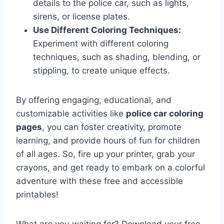
details to the police car, such as lights,
sirens, or license plates.
Use Different Coloring Techniques:
Experiment with different coloring
techniques, such as shading, blending, or
stippling, to create unique effects.
By offering engaging, educational, and
customizable activities like
police car coloring
pages
, you can foster creativity, promote
learning, and provide hours of fun for children
of all ages. So, fire up your printer, grab your
crayons, and get ready to embark on a colorful
adventure with these free and accessible
printables!
What are you waiting for? Download your free