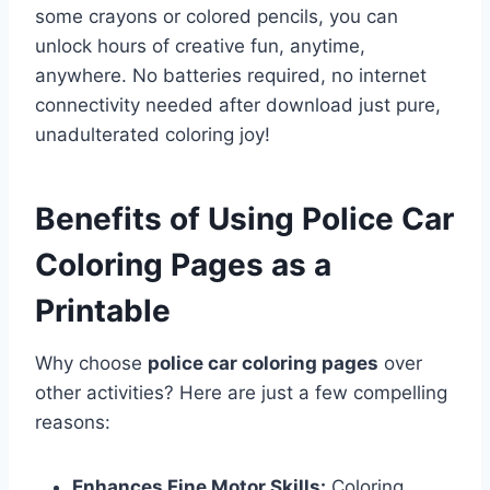
some crayons or colored pencils, you can
unlock hours of creative fun, anytime,
anywhere. No batteries required, no internet
connectivity needed after download just pure,
unadulterated coloring joy!
Benefits of Using Police Car
Coloring Pages as a
Printable
Why choose
police car coloring pages
over
other activities? Here are just a few compelling
reasons:
Enhances Fine Motor Skills:
Coloring