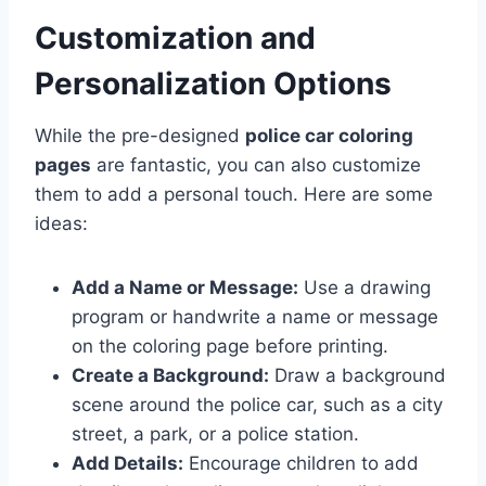
Customization and
Personalization Options
While the pre-designed
police car coloring
pages
are fantastic, you can also customize
them to add a personal touch. Here are some
ideas:
Add a Name or Message:
Use a drawing
program or handwrite a name or message
on the coloring page before printing.
Create a Background:
Draw a background
scene around the police car, such as a city
street, a park, or a police station.
Add Details:
Encourage children to add