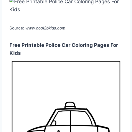
Source:
www.cool2bkids.com
Free Printable Police Car Coloring Pages For
Kids