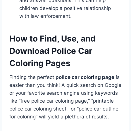
and answer questions. This can help
children develop a positive relationship
with law enforcement.
How to Find, Use, and
Download Police Car
Coloring Pages
Finding the perfect
police car coloring page
is
easier than you think! A quick search on Google
or your favorite search engine using keywords
like “free police car coloring page,” “printable
police car coloring sheet,” or “police car outline
for coloring” will yield a plethora of results.