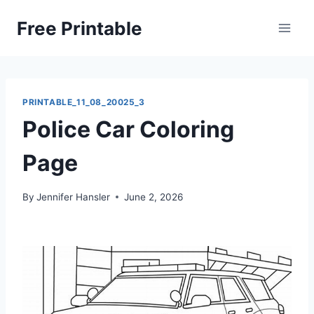
Skip
Free Printable
to
content
PRINTABLE_11_08_20025_3
Police Car Coloring
Page
By
Jennifer Hansler
June 2, 2026