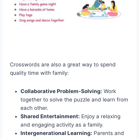
Crosswords are also a great way to spend
quality time with family:
Collaborative Problem-Solving:
Work
together to solve the puzzle and learn from
each other.
Shared Entertainment:
Enjoy a relaxing
and engaging activity as a family.
Intergenerational Learning:
Parents and