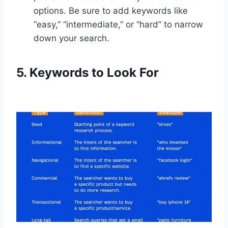
options. Be sure to add keywords like
“easy,” “intermediate,” or “hard” to narrow
down your search.
5. Keywords to Look For