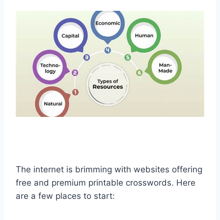
The internet is brimming with websites offering
free and premium printable crosswords. Here
are a few places to start: