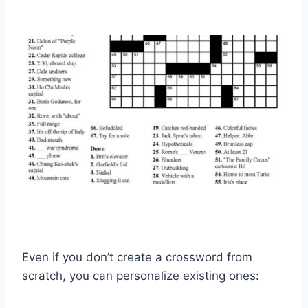
Even if you don’t create a crossword from
scratch, you can personalize existing ones: