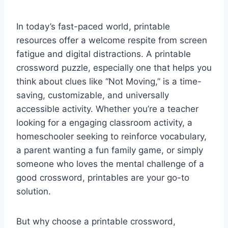
In today’s fast-paced world, printable
resources offer a welcome respite from screen
fatigue and digital distractions. A printable
crossword puzzle, especially one that helps you
think about clues like “Not Moving,” is a time-
saving, customizable, and universally
accessible activity. Whether you’re a teacher
looking for a engaging classroom activity, a
homeschooler seeking to reinforce vocabulary,
a parent wanting a fun family game, or simply
someone who loves the mental challenge of a
good crossword, printables are your go-to
solution.
But why choose a printable crossword,