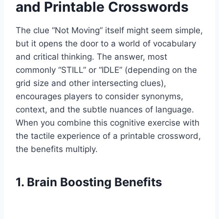
and Printable Crosswords
The clue “Not Moving” itself might seem simple,
but it opens the door to a world of vocabulary
and critical thinking. The answer, most
commonly “STILL” or “IDLE” (depending on the
grid size and other intersecting clues),
encourages players to consider synonyms,
context, and the subtle nuances of language.
When you combine this cognitive exercise with
the tactile experience of a printable crossword,
the benefits multiply.
1. Brain Boosting Benefits