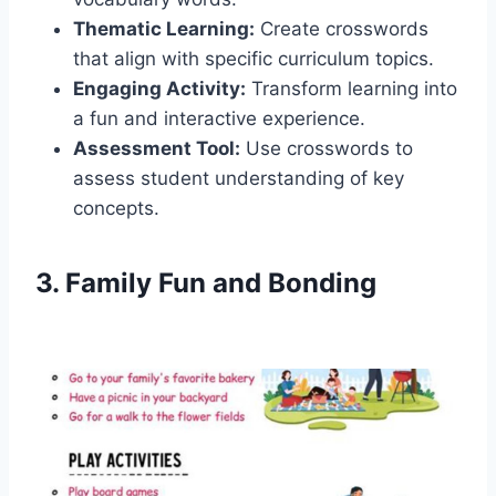
Thematic Learning:
Create crosswords
that align with specific curriculum topics.
Engaging Activity:
Transform learning into
a fun and interactive experience.
Assessment Tool:
Use crosswords to
assess student understanding of key
concepts.
3. Family Fun and Bonding