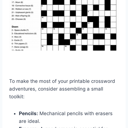
To make the most of your printable crossword
adventures, consider assembling a small
toolkit:
Pencils:
Mechanical pencils with erasers
are ideal.