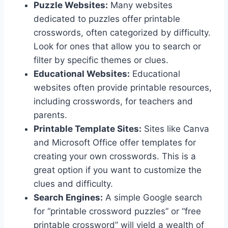
Puzzle Websites:
Many websites
dedicated to puzzles offer printable
crosswords, often categorized by difficulty.
Look for ones that allow you to search or
filter by specific themes or clues.
Educational Websites:
Educational
websites often provide printable resources,
including crosswords, for teachers and
parents.
Printable Template Sites:
Sites like Canva
and Microsoft Office offer templates for
creating your own crosswords. This is a
great option if you want to customize the
clues and difficulty.
Search Engines:
A simple Google search
for “printable crossword puzzles” or “free
printable crossword” will yield a wealth of