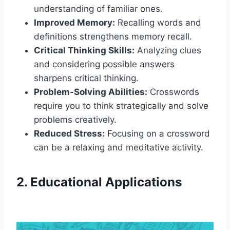
understanding of familiar ones.
Improved Memory:
Recalling words and
definitions strengthens memory recall.
Critical Thinking Skills:
Analyzing clues
and considering possible answers
sharpens critical thinking.
Problem-Solving Abilities:
Crosswords
require you to think strategically and solve
problems creatively.
Reduced Stress:
Focusing on a crossword
can be a relaxing and meditative activity.
2. Educational Applications