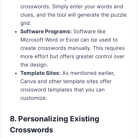
crosswords. Simply enter your words and
clues, and the tool will generate the puzzle
grid.
Software Programs:
Software like
Microsoft Word or Excel can be used to
create crosswords manually. This requires
more effort but offers greater control over
the design.
Template Sites:
As mentioned earlier,
Canva and other template sites offer
crossword templates that you can
customize.
8. Personalizing Existing
Crosswords