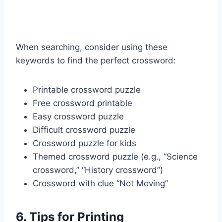
When searching, consider using these
keywords to find the perfect crossword:
Printable crossword puzzle
Free crossword printable
Easy crossword puzzle
Difficult crossword puzzle
Crossword puzzle for kids
Themed crossword puzzle (e.g., “Science
crossword,” “History crossword”)
Crossword with clue “Not Moving”
6. Tips for Printing