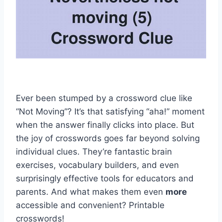
Ever been stumped by a crossword clue like
“Not Moving”? It’s that satisfying “aha!” moment
when the answer finally clicks into place. But
the joy of crosswords goes far beyond solving
individual clues. They’re fantastic brain
exercises, vocabulary builders, and even
surprisingly effective tools for educators and
parents. And what makes them even
more
accessible and convenient? Printable
crosswords!