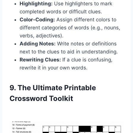
Highlighting:
Use highlighters to mark
completed words or difficult clues.
Color-Coding:
Assign different colors to
different categories of words (e.g., nouns,
verbs, adjectives).
Adding Notes:
Write notes or definitions
next to the clues to aid in understanding.
Rewriting Clues:
If a clue is confusing,
rewrite it in your own words.
9. The Ultimate Printable
Crossword Toolkit