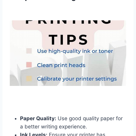
Paper Quality:
Use good quality paper for
a better writing experience.
Ink Levels:
Ensure your printer has