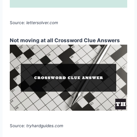
Source:
lettersolver.com
Not moving at all Crossword Clue Answers
Source:
tryhardguides.com