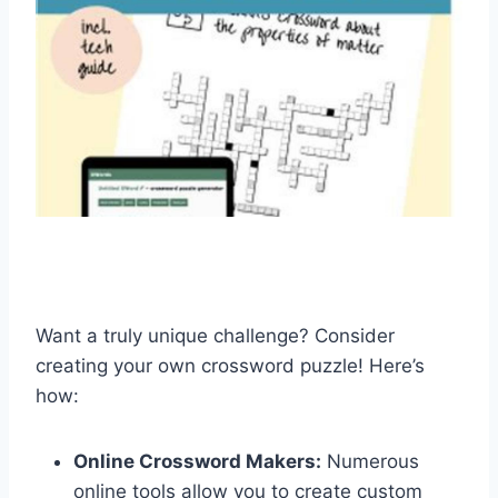
Want a truly unique challenge? Consider
creating your own crossword puzzle! Here’s
how:
Online Crossword Makers:
Numerous
online tools allow you to create custom