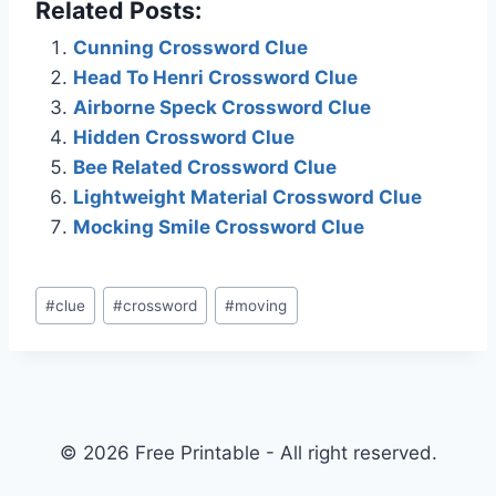
Related Posts:
Cunning Crossword Clue
Head To Henri Crossword Clue
Airborne Speck Crossword Clue
Hidden Crossword Clue
Bee Related Crossword Clue
Lightweight Material Crossword Clue
Mocking Smile Crossword Clue
Post
#
clue
#
crossword
#
moving
Tags:
© 2026 Free Printable - All right reserved.