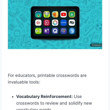
For educators, printable crosswords are
invaluable tools:
Vocabulary Reinforcement:
Use
crosswords to review and solidify new
vocabulary words.