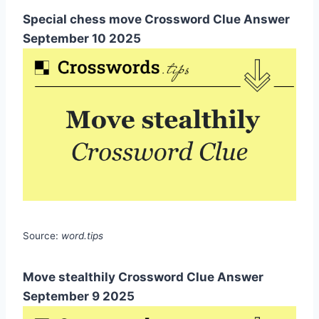
Special chess move Crossword Clue Answer
September 10 2025
Source:
word.tips
Move stealthily Crossword Clue Answer
September 9 2025