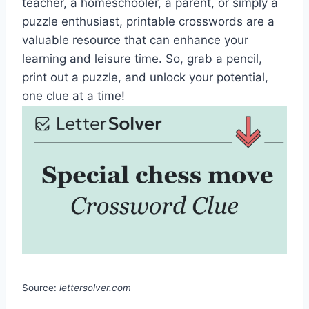
teacher, a homeschooler, a parent, or simply a
puzzle enthusiast, printable crosswords are a
valuable resource that can enhance your
learning and leisure time. So, grab a pencil,
print out a puzzle, and unlock your potential,
one clue at a time!
Source:
lettersolver.com