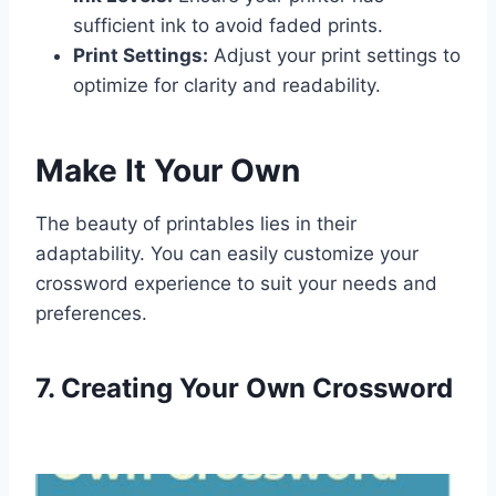
sufficient ink to avoid faded prints.
Print Settings:
Adjust your print settings to
optimize for clarity and readability.
Make It Your Own
The beauty of printables lies in their
adaptability. You can easily customize your
crossword experience to suit your needs and
preferences.
7. Creating Your Own Crossword