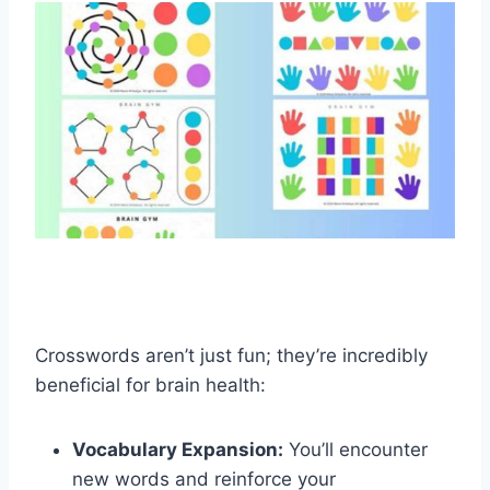
Crosswords aren’t just fun; they’re incredibly
beneficial for brain health:
Vocabulary Expansion:
You’ll encounter
new words and reinforce your