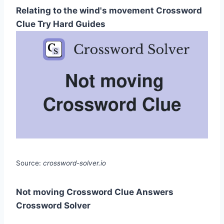
Relating to the wind's movement Crossword
Clue Try Hard Guides
Source:
crossword-solver.io
Not moving Crossword Clue Answers
Crossword Solver