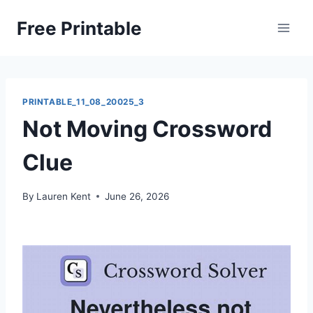
Skip
Free Printable
to
content
PRINTABLE_11_08_20025_3
Not Moving Crossword
Clue
By
Lauren Kent
June 26, 2026