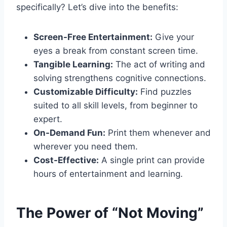
specifically? Let’s dive into the benefits:
Screen-Free Entertainment:
Give your
eyes a break from constant screen time.
Tangible Learning:
The act of writing and
solving strengthens cognitive connections.
Customizable Difficulty:
Find puzzles
suited to all skill levels, from beginner to
expert.
On-Demand Fun:
Print them whenever and
wherever you need them.
Cost-Effective:
A single print can provide
hours of entertainment and learning.
The Power of “Not Moving”