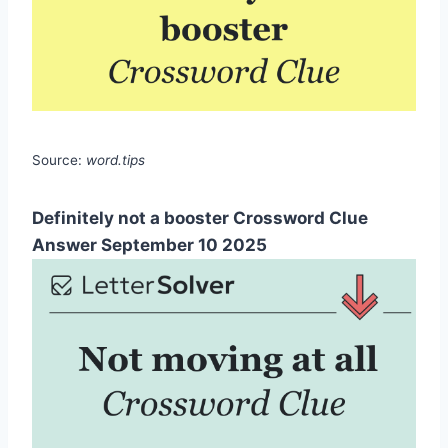
Source:
word.tips
Definitely not a booster Crossword Clue
Answer September 10 2025