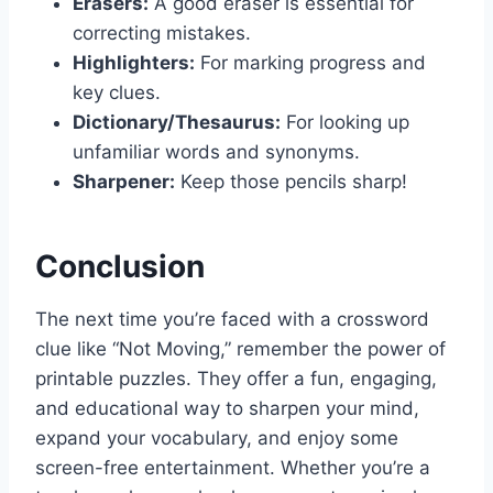
Erasers:
A good eraser is essential for
correcting mistakes.
Highlighters:
For marking progress and
key clues.
Dictionary/Thesaurus:
For looking up
unfamiliar words and synonyms.
Sharpener:
Keep those pencils sharp!
Conclusion
The next time you’re faced with a crossword
clue like “Not Moving,” remember the power of
printable puzzles. They offer a fun, engaging,
and educational way to sharpen your mind,
expand your vocabulary, and enjoy some
screen-free entertainment. Whether you’re a