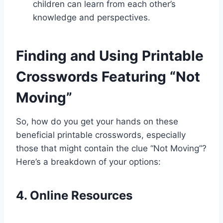
children can learn from each other’s
knowledge and perspectives.
Finding and Using Printable
Crosswords Featuring “Not
Moving”
So, how do you get your hands on these
beneficial printable crosswords, especially
those that might contain the clue “Not Moving”?
Here’s a breakdown of your options:
4. Online Resources