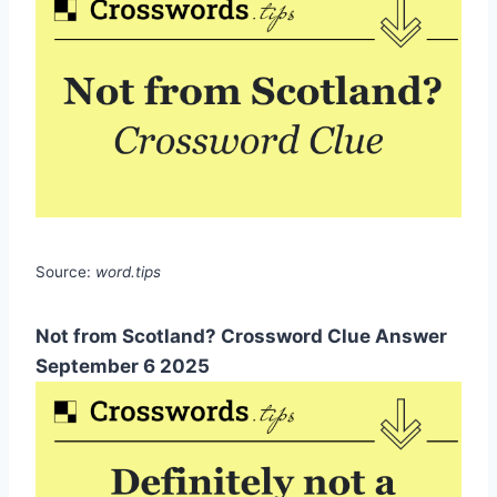
Source:
word.tips
Not from Scotland? Crossword Clue Answer
September 6 2025