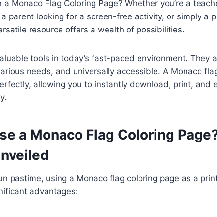
h a Monaco Flag Coloring Page? Whether you’re a teache
 parent looking for a screen-free activity, or simply a p
ersatile resource offers a wealth of possibilities.
valuable tools in today’s fast-paced environment. They a
arious needs, and universally accessible. A Monaco fla
perfectly, allowing you to instantly download, print, and 
y.
e a Monaco Flag Coloring Page
Unveiled
n pastime, using a Monaco flag coloring page as a prin
gnificant advantages: