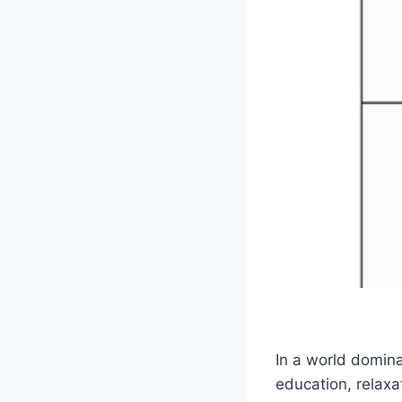
In a world domina
education, relaxa