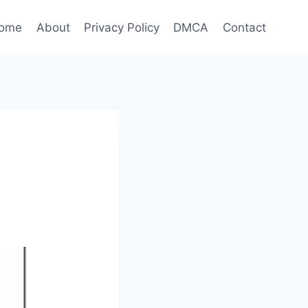
ome
About
Privacy Policy
DMCA
Contact