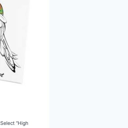
 Select “High