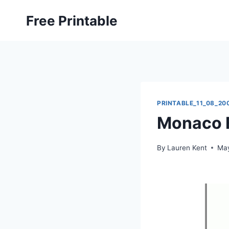
Skip
Free Printable
to
content
PRINTABLE_11_08_20
Monaco F
By
Lauren Kent
May