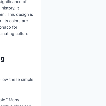
significance of
history. It
om. This design is
. Its colors are
Monaco for
inating culture,
ag
ollow these simple
ble.” Many