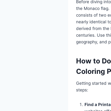
Before diving into
the Monaco flag. 
consists of two e
nearly identical t
derived from the 
centuries. Use th
geography, and pl
How to Do
Coloring 
Getting started w
steps:
Find a Printa