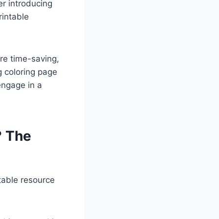
r introducing
rintable
re time-saving,
g coloring page
engage in a
? The
table resource