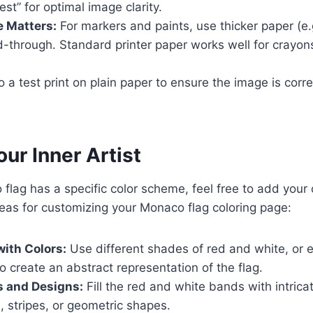
est” for optimal image clarity.
e Matters:
For markers and paints, use thicker paper (e.
d-through. Standard printer paper works well for crayon
 a test print on plain paper to ensure the image is corre
ur Inner Artist
flag has a specific color scheme, feel free to add your
eas for customizing your Monaco flag coloring page:
ith Colors:
Use different shades of red and white, or 
to create an abstract representation of the flag.
s and Designs:
Fill the red and white bands with intrica
, stripes, or geometric shapes.