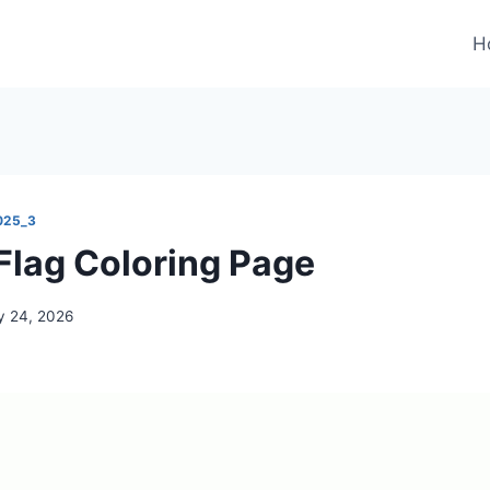
H
025_3
lag Coloring Page
 24, 2026