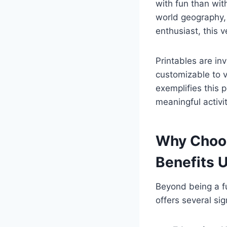
with fun than wit
world geography, a
enthusiast, this v
Printables are in
customizable to v
exemplifies this 
meaningful activit
Why Choos
Benefits 
Beyond being a fu
offers several si