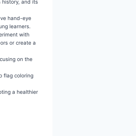
 history, and its
rove hand-eye
ung learners.
eriment with
lors or create a
ocusing on the
 flag coloring
ting a healthier