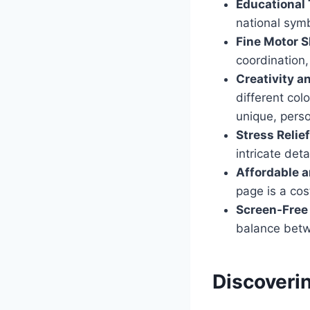
Educational 
national symb
Fine Motor S
coordination,
Creativity a
different colo
unique, perso
Stress Relie
intricate det
Affordable a
page is a cost
Screen-Free
balance betwe
Discoveri