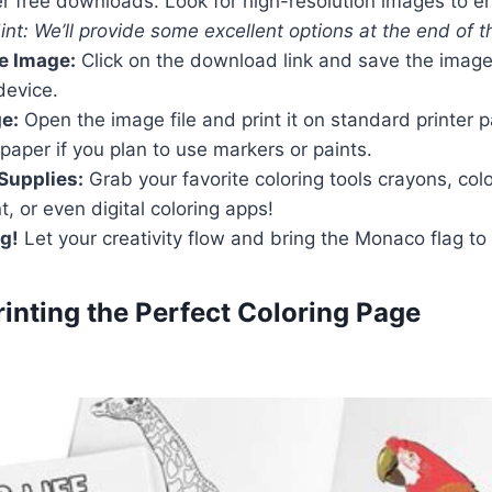
r free downloads. Look for high-resolution images to e
int: We’ll provide some excellent options at the end of th
e Image:
Click on the download link and save the image
device.
ge:
Open the image file and print it on standard printer 
 paper if you plan to use markers or paints.
Supplies:
Grab your favorite coloring tools crayons, col
t, or even digital coloring apps!
ng!
Let your creativity flow and bring the Monaco flag to l
Printing the Perfect Coloring Page