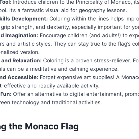
Tool:
Introduce children to the Principality of Monaco, its
ol. It’s a fantastic visual aid for geography lessons.
kills Development:
Coloring within the lines helps imp
 grip strength, and dexterity, especially important for yo
nd Imagination:
Encourage children (and adults!) to exp
rs and artistic styles. They can stay true to the flag’s co
nalized version.
f and Relaxation:
Coloring is a proven stress-reliever. F
ails can be a meditative and calming experience.
nd Accessible:
Forget expensive art supplies! A Monaco
-effective and readily available activity.
 Fun:
Offer an alternative to digital entertainment, promo
en technology and traditional activities.
ng the Monaco Flag