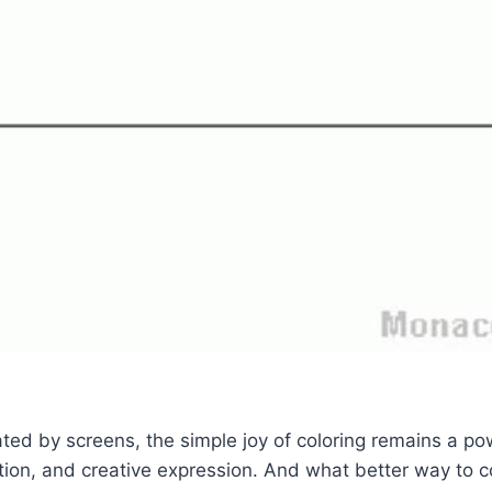
ted by screens, the simple joy of coloring remains a pow
tion, and creative expression. And what better way to 