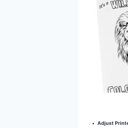
Adjust Print