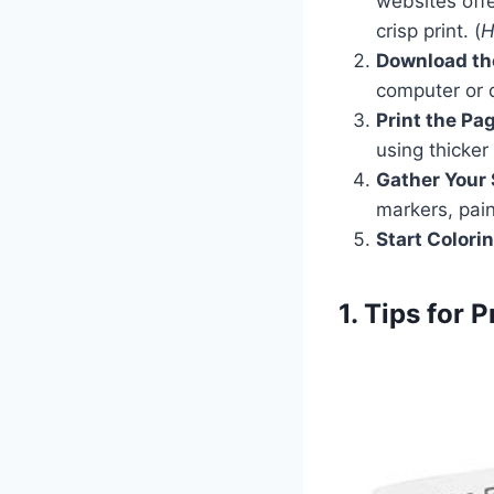
websites offe
crisp print. (
H
Download th
computer or 
Print the Pa
using thicker
Gather Your 
markers, pain
Start Colori
1. Tips for 