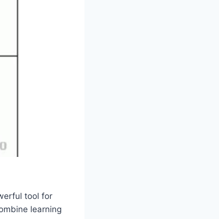
erful tool for
combine learning