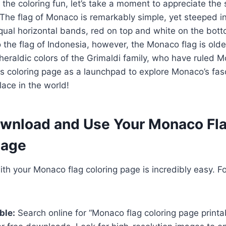
 the coloring fun, let’s take a moment to appreciate the 
The flag of Monaco is remarkably simple, yet steeped in 
qual horizontal bands, red on top and white on the bott
o the flag of Indonesia, however, the Monaco flag is older
heraldic colors of the Grimaldi family, who have ruled 
is coloring page as a launchpad to explore Monaco’s fasc
ace in the world!
wnload and Use Your Monaco Fl
Page
ith your Monaco flag coloring page is incredibly easy. F
ble:
Search online for “Monaco flag coloring page printa