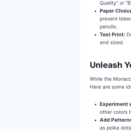
Quality” or “B
Paper Choic
prevent blee
pencils.
Test Print:
Do
and sized.
Unleash Yo
While the Monaco 
Here are some id
Experiment w
other colors 
Add Pattern
as polka dots