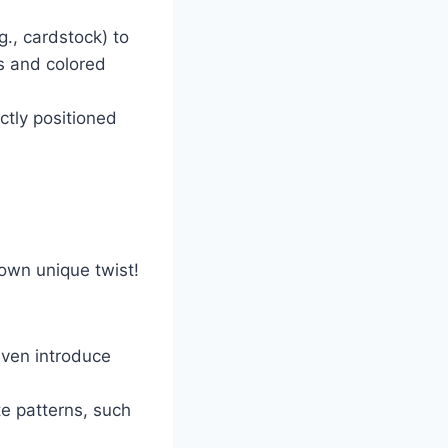
g., cardstock) to
s and colored
ctly positioned
 own unique twist!
even introduce
te patterns, such