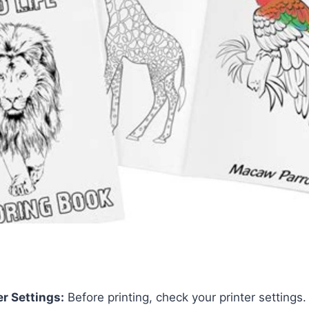
er Settings:
Before printing, check your printer settings.