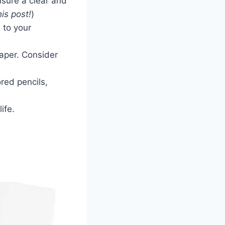
nsure a clear and
is post!
)
 to your
paper. Consider
ored pencils,
ife.