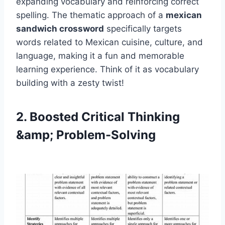
expanding vocabulary and reinforcing correct
spelling. The thematic approach of a
mexican
sandwich crossword
specifically targets
words related to Mexican cuisine, culture, and
language, making it a fun and memorable
learning experience. Think of it as vocabulary
building with a zesty twist!
2. Boosted Critical Thinking
&amp; Problem-Solving