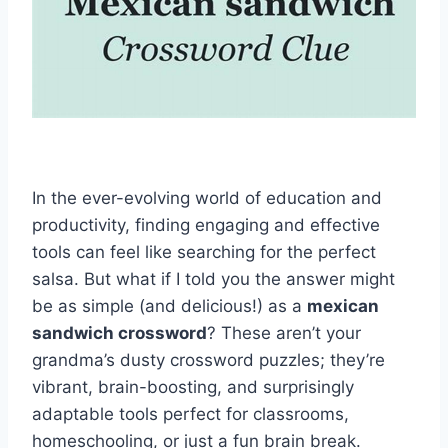
In the ever-evolving world of education and
productivity, finding engaging and effective
tools can feel like searching for the perfect
salsa. But what if I told you the answer might
be as simple (and delicious!) as a
mexican
sandwich crossword
? These aren’t your
grandma’s dusty crossword puzzles; they’re
vibrant, brain-boosting, and surprisingly
adaptable tools perfect for classrooms,
homeschooling, or just a fun brain break.