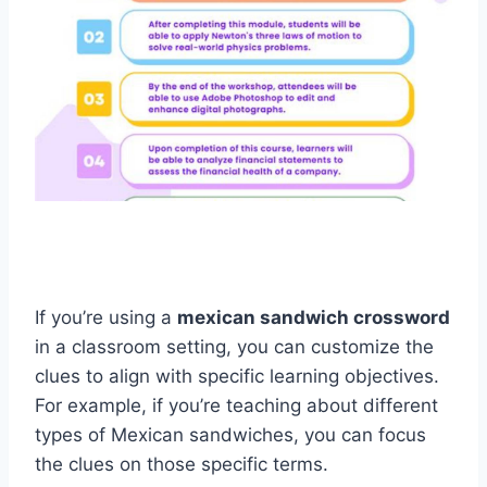
If you’re using a
mexican sandwich crossword
in a classroom setting, you can customize the
clues to align with specific learning objectives.
For example, if you’re teaching about different
types of Mexican sandwiches, you can focus
the clues on those specific terms.