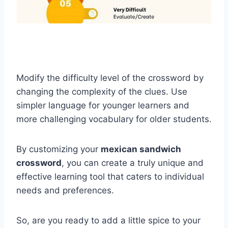
Modify the difficulty level of the crossword by
changing the complexity of the clues. Use
simpler language for younger learners and
more challenging vocabulary for older students.
By customizing your
mexican sandwich
crossword
, you can create a truly unique and
effective learning tool that caters to individual
needs and preferences.
So, are you ready to add a little spice to your