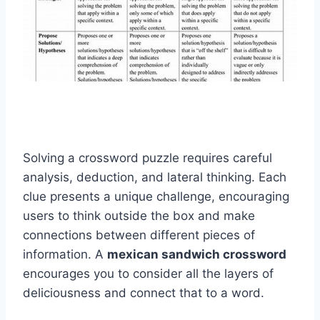
Solving a crossword puzzle requires careful
analysis, deduction, and lateral thinking. Each
clue presents a unique challenge, encouraging
users to think outside the box and make
connections between different pieces of
information. A
mexican sandwich crossword
encourages you to consider all the layers of
deliciousness and connect that to a word.