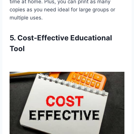
time at home. Plus, you can print as many
copies as you need ideal for large groups or
multiple uses.
5. Cost-Effective Educational
Tool