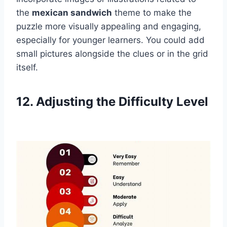
the
mexican sandwich
theme to make the
puzzle more visually appealing and engaging,
especially for younger learners. You could add
small pictures alongside the clues or in the grid
itself.
12. Adjusting the Difficulty Level