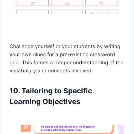
Challenge yourself or your students by writing
your own clues for a pre-existing crossword
grid. This forces a deeper understanding of the
vocabulary and concepts involved.
10. Tailoring to Specific
Learning Objectives