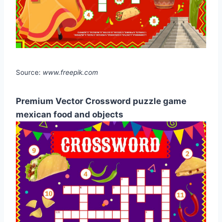
Source:
www.freepik.com
Premium Vector Crossword puzzle game
mexican food and objects