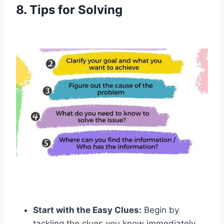
8. Tips for Solving
Start with the Easy Clues:
Begin by
tackling the clues you know immediately.