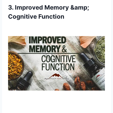
3. Improved Memory &amp;
Cognitive Function