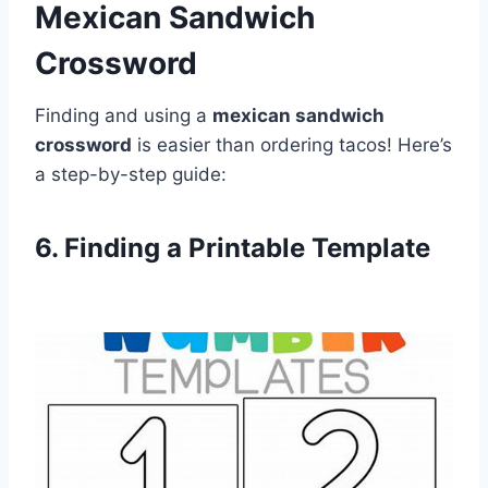
Mexican Sandwich
Crossword
Finding and using a
mexican sandwich
crossword
is easier than ordering tacos! Here’s
a step-by-step guide:
6. Finding a Printable Template