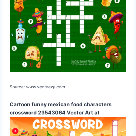
Source:
www.vecteezy.com
Cartoon funny mexican food characters
crossword 23543064 Vector Art at