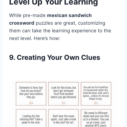
Level Up Your Learning
While pre-made
mexican sandwich
crossword
puzzles are great, customizing
them can take the learning experience to the
next level. Here’s how:
9. Creating Your Own Clues