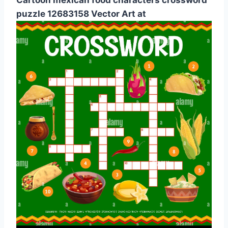
puzzle 12683158 Vector Art at