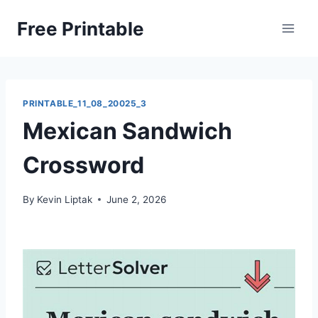
Skip
Free Printable
to
content
PRINTABLE_11_08_20025_3
Mexican Sandwich
Crossword
By
Kevin Liptak
June 2, 2026