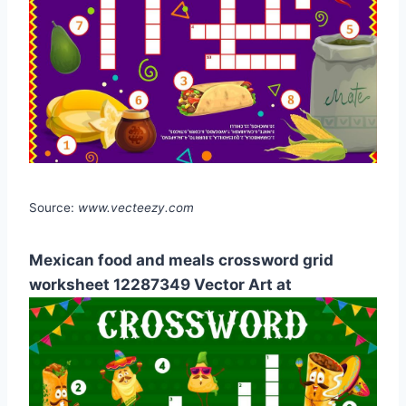
Source:
www.vecteezy.com
Mexican food and meals crossword grid
worksheet 12287349 Vector Art at