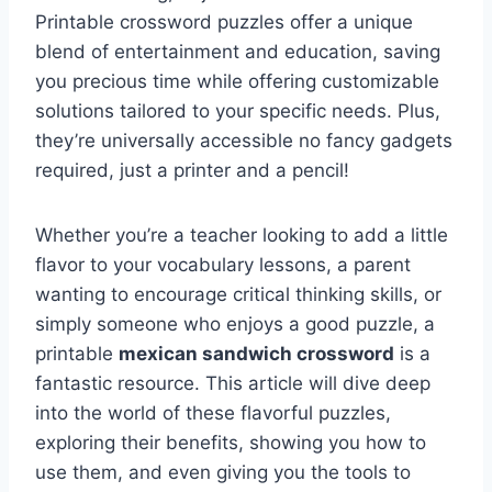
Printable crossword puzzles offer a unique
blend of entertainment and education, saving
you precious time while offering customizable
solutions tailored to your specific needs. Plus,
they’re universally accessible no fancy gadgets
required, just a printer and a pencil!
Whether you’re a teacher looking to add a little
flavor to your vocabulary lessons, a parent
wanting to encourage critical thinking skills, or
simply someone who enjoys a good puzzle, a
printable
mexican sandwich crossword
is a
fantastic resource. This article will dive deep
into the world of these flavorful puzzles,
exploring their benefits, showing you how to
use them, and even giving you the tools to