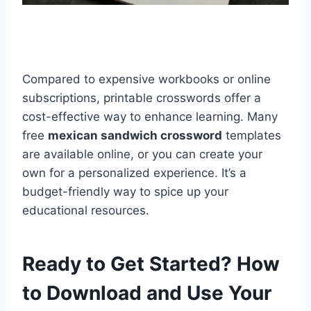
Compared to expensive workbooks or online
subscriptions, printable crosswords offer a
cost-effective way to enhance learning. Many
free
mexican sandwich crossword
templates
are available online, or you can create your
own for a personalized experience. It’s a
budget-friendly way to spice up your
educational resources.
Ready to Get Started? How
to Download and Use Your