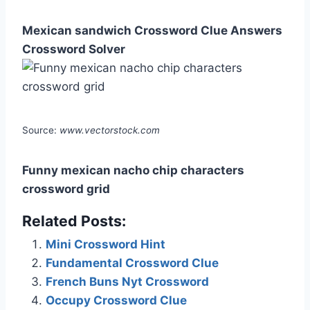
Mexican sandwich Crossword Clue Answers
Crossword Solver
Source:
www.vectorstock.com
Funny mexican nacho chip characters
crossword grid
Related Posts:
Mini Crossword Hint
Fundamental Crossword Clue
French Buns Nyt Crossword
Occupy Crossword Clue