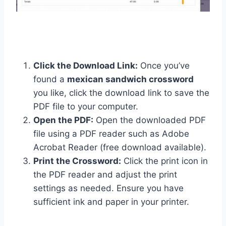
Click the Download Link:
Once you’ve
found a
mexican sandwich crossword
you like, click the download link to save the
PDF file to your computer.
Open the PDF:
Open the downloaded PDF
file using a PDF reader such as Adobe
Acrobat Reader (free download available).
Print the Crossword:
Click the print icon in
the PDF reader and adjust the print
settings as needed. Ensure you have
sufficient ink and paper in your printer.