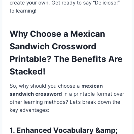
create your own. Get ready to say “Delicioso!”
to learning!
Why Choose a Mexican
Sandwich Crossword
Printable? The Benefits Are
Stacked!
So, why should you choose a
mexican
sandwich crossword
in a printable format over
other learning methods? Let’s break down the
key advantages:
1. Enhanced Vocabulary &amp;