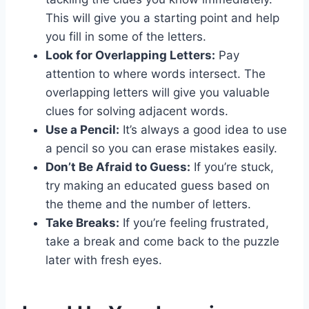
This will give you a starting point and help
you fill in some of the letters.
Look for Overlapping Letters:
Pay
attention to where words intersect. The
overlapping letters will give you valuable
clues for solving adjacent words.
Use a Pencil:
It’s always a good idea to use
a pencil so you can erase mistakes easily.
Don’t Be Afraid to Guess:
If you’re stuck,
try making an educated guess based on
the theme and the number of letters.
Take Breaks:
If you’re feeling frustrated,
take a break and come back to the puzzle
later with fresh eyes.