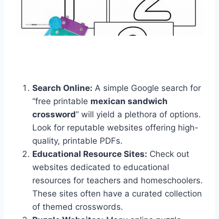
Search Online:
A simple Google search for
“free printable
mexican sandwich
crossword
” will yield a plethora of options.
Look for reputable websites offering high-
quality, printable PDFs.
Educational Resource Sites:
Check out
websites dedicated to educational
resources for teachers and homeschoolers.
These sites often have a curated collection
of themed crosswords.