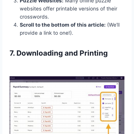
Puzzle Websites:
Many online puzzle
websites offer printable versions of their
crosswords.
Scroll to the bottom of this article:
(We’ll
provide a link to one!).
7. Downloading and Printing