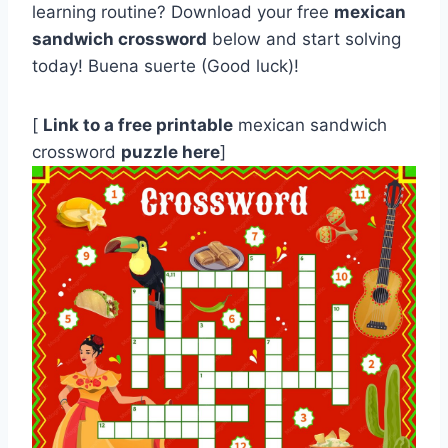
learning routine? Download your free
mexican
sandwich crossword
below and start solving
today! Buena suerte (Good luck)!
[
Link to a free printable
mexican sandwich
crossword
puzzle here
]