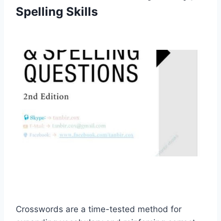
Spelling Skills
Crosswords are a time-tested method for