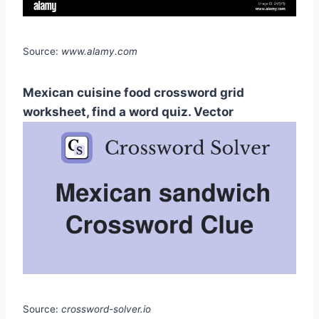
Source:
www.alamy.com
Mexican cuisine food crossword grid
worksheet, find a word quiz. Vector
Source:
crossword-solver.io