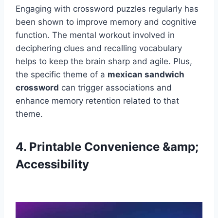
Engaging with crossword puzzles regularly has
been shown to improve memory and cognitive
function. The mental workout involved in
deciphering clues and recalling vocabulary
helps to keep the brain sharp and agile. Plus,
the specific theme of a
mexican sandwich
crossword
can trigger associations and
enhance memory retention related to that
theme.
4. Printable Convenience &amp;
Accessibility