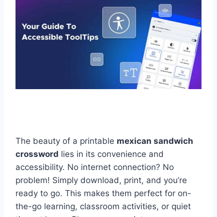
The beauty of a printable
mexican sandwich
crossword
lies in its convenience and
accessibility. No internet connection? No
problem! Simply download, print, and you’re
ready to go. This makes them perfect for on-
the-go learning, classroom activities, or quiet