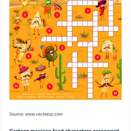
Source:
www.vecteezy.com
Cartoon mexican food characters crossword