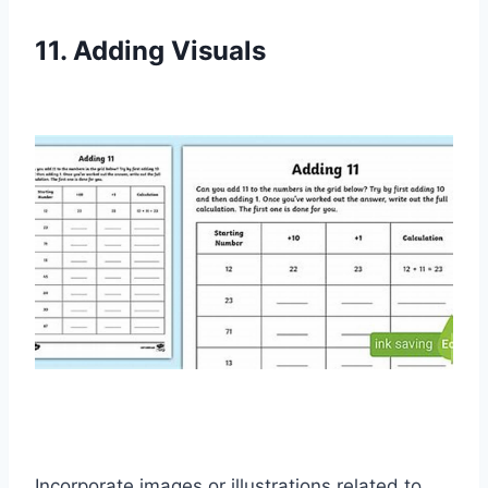
11. Adding Visuals
Incorporate images or illustrations related to