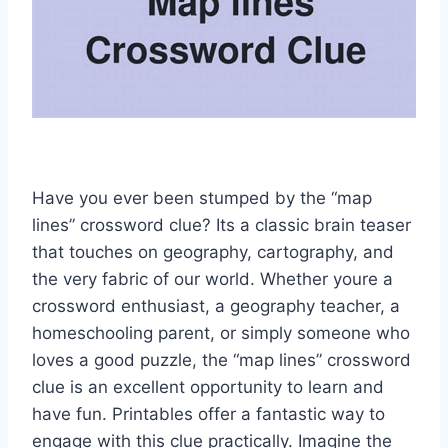
Have you ever been stumped by the “map
lines” crossword clue? Its a classic brain teaser
that touches on geography, cartography, and
the very fabric of our world. Whether youre a
crossword enthusiast, a geography teacher, a
homeschooling parent, or simply someone who
loves a good puzzle, the “map lines” crossword
clue is an excellent opportunity to learn and
have fun. Printables offer a fantastic way to
engage with this clue practically. Imagine the