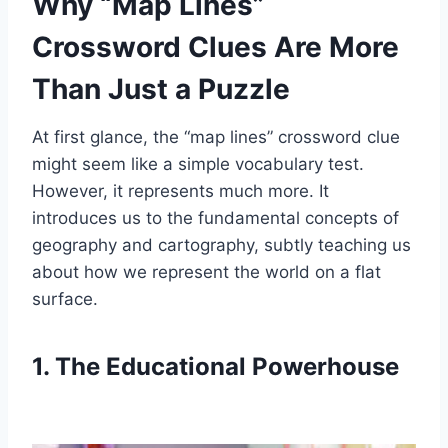
Why “Map Lines”
Crossword Clues Are More
Than Just a Puzzle
At first glance, the “map lines” crossword clue
might seem like a simple vocabulary test.
However, it represents much more. It
introduces us to the fundamental concepts of
geography and cartography, subtly teaching us
about how we represent the world on a flat
surface.
1. The Educational Powerhouse