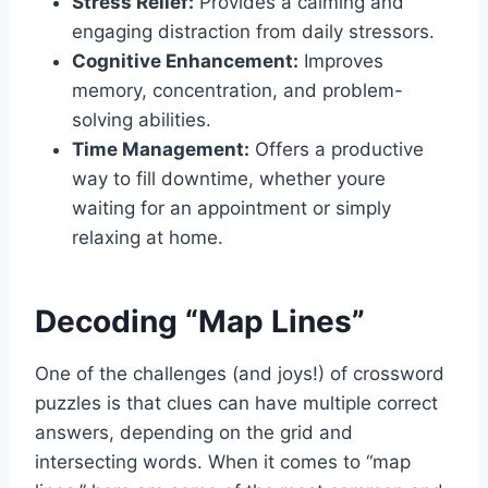
Stress Relief:
Provides a calming and
engaging distraction from daily stressors.
Cognitive Enhancement:
Improves
memory, concentration, and problem-
solving abilities.
Time Management:
Offers a productive
way to fill downtime, whether youre
waiting for an appointment or simply
relaxing at home.
Decoding “Map Lines”
One of the challenges (and joys!) of crossword
puzzles is that clues can have multiple correct
answers, depending on the grid and
intersecting words. When it comes to “map