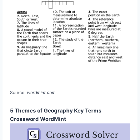
Source:
wordmint.com
5 Themes of Geography Key Terms
Crossword WordMint