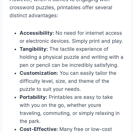
crossword puzzles, printables offer several
distinct advantages:
Accessibility:
No need for internet access
or electronic devices. Simply print and play.
Tangibility:
The tactile experience of
holding a physical puzzle and writing with a
pen or pencil can be incredibly satisfying.
Customization:
You can easily tailor the
difficulty level, size, and theme of the
puzzle to suit your needs.
Portability:
Printables are easy to take
with you on the go, whether youre
traveling, commuting, or simply relaxing in
the park.
Cost-Effective:
Many free or low-cost