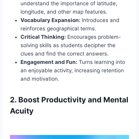
understand the importance of latitude,
longitude, and other map features.
Vocabulary Expansion:
Introduces and
reinforces geographical terms.
Critical Thinking:
Encourages problem-
solving skills as students decipher the
clues and find the correct answers.
Engagement and Fun:
Turns learning into
an enjoyable activity, increasing retention
and motivation.
2. Boost Productivity and Mental
Acuity