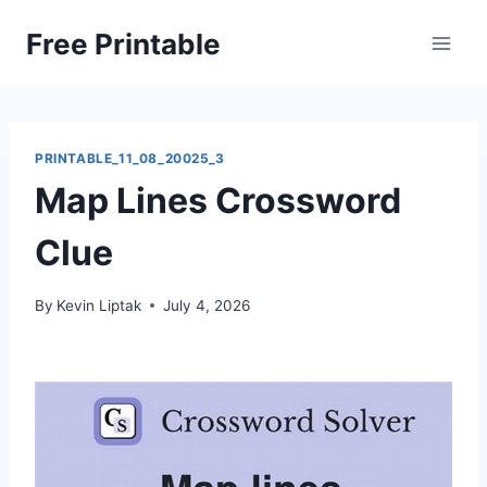
Skip
Free Printable
to
content
PRINTABLE_11_08_20025_3
Map Lines Crossword
Clue
By
Kevin Liptak
July 4, 2026