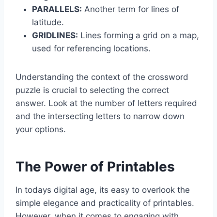
PARALLELS:
Another term for lines of
latitude.
GRIDLINES:
Lines forming a grid on a map,
used for referencing locations.
Understanding the context of the crossword
puzzle is crucial to selecting the correct
answer. Look at the number of letters required
and the intersecting letters to narrow down
your options.
The Power of Printables
In todays digital age, its easy to overlook the
simple elegance and practicality of printables.
However, when it comes to engaging with