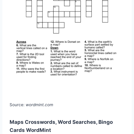
Source:
wordmint.com
Maps Crosswords, Word Searches, Bingo
Cards WordMint