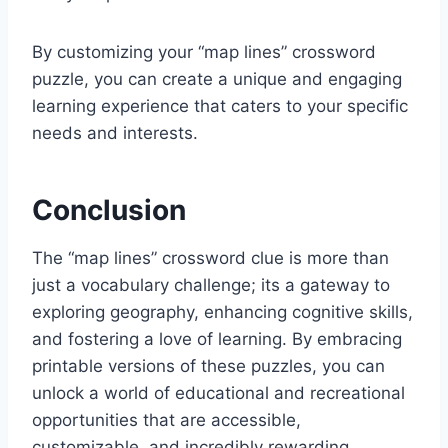
By customizing your “map lines” crossword
puzzle, you can create a unique and engaging
learning experience that caters to your specific
needs and interests.
Conclusion
The “map lines” crossword clue is more than
just a vocabulary challenge; its a gateway to
exploring geography, enhancing cognitive skills,
and fostering a love of learning. By embracing
printable versions of these puzzles, you can
unlock a world of educational and recreational
opportunities that are accessible,
customizable, and incredibly rewarding.