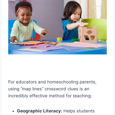
For educators and homeschooling parents,
using “map lines” crossword clues is an
incredibly effective method for teaching:
Geographic Literacy:
Helps students