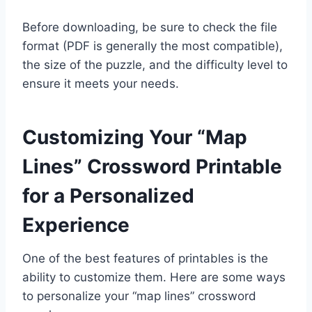
Before downloading, be sure to check the file
format (PDF is generally the most compatible),
the size of the puzzle, and the difficulty level to
ensure it meets your needs.
Customizing Your “Map
Lines” Crossword Printable
for a Personalized
Experience
One of the best features of printables is the
ability to customize them. Here are some ways
to personalize your “map lines” crossword