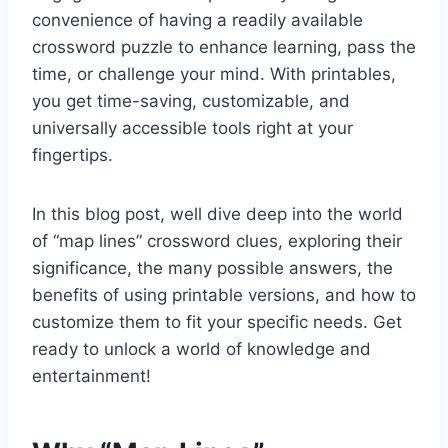
convenience of having a readily available
crossword puzzle to enhance learning, pass the
time, or challenge your mind. With printables,
you get time-saving, customizable, and
universally accessible tools right at your
fingertips.
In this blog post, well dive deep into the world
of “map lines” crossword clues, exploring their
significance, the many possible answers, the
benefits of using printable versions, and how to
customize them to fit your specific needs. Get
ready to unlock a world of knowledge and
entertainment!