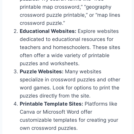
printable map crossword,” “geography
crossword puzzle printable,” or “map lines
crossword puzzle.”
Educational Websites:
Explore websites
dedicated to educational resources for
teachers and homeschoolers. These sites
often offer a wide variety of printable
puzzles and worksheets.
Puzzle Websites:
Many websites
specialize in crossword puzzles and other
word games. Look for options to print the
puzzles directly from the site.
Printable Template Sites:
Platforms like
Canva or Microsoft Word offer
customizable templates for creating your
own crossword puzzles.