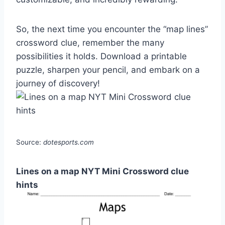
So, the next time you encounter the “map lines”
crossword clue, remember the many
possibilities it holds. Download a printable
puzzle, sharpen your pencil, and embark on a
journey of discovery!
Source:
dotesports.com
Lines on a map NYT Mini Crossword clue
hints