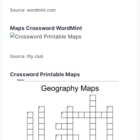
Source:
wordmint.com
Maps Crossword WordMint
Source:
fity.club
Crossword Printable Maps