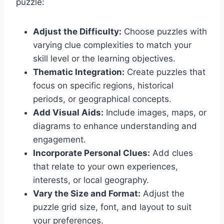
puzzle:
Adjust the Difficulty:
Choose puzzles with
varying clue complexities to match your
skill level or the learning objectives.
Thematic Integration:
Create puzzles that
focus on specific regions, historical
periods, or geographical concepts.
Add Visual Aids:
Include images, maps, or
diagrams to enhance understanding and
engagement.
Incorporate Personal Clues:
Add clues
that relate to your own experiences,
interests, or local geography.
Vary the Size and Format:
Adjust the
puzzle grid size, font, and layout to suit
your preferences.