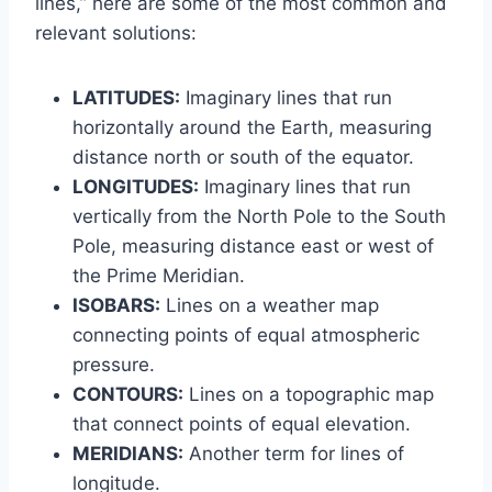
lines,” here are some of the most common and
relevant solutions:
LATITUDES:
Imaginary lines that run
horizontally around the Earth, measuring
distance north or south of the equator.
LONGITUDES:
Imaginary lines that run
vertically from the North Pole to the South
Pole, measuring distance east or west of
the Prime Meridian.
ISOBARS:
Lines on a weather map
connecting points of equal atmospheric
pressure.
CONTOURS:
Lines on a topographic map
that connect points of equal elevation.
MERIDIANS:
Another term for lines of
longitude.