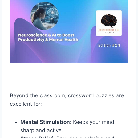
Beyond the classroom, crossword puzzles are
excellent for:
Mental Stimulation:
Keeps your mind
sharp and active.