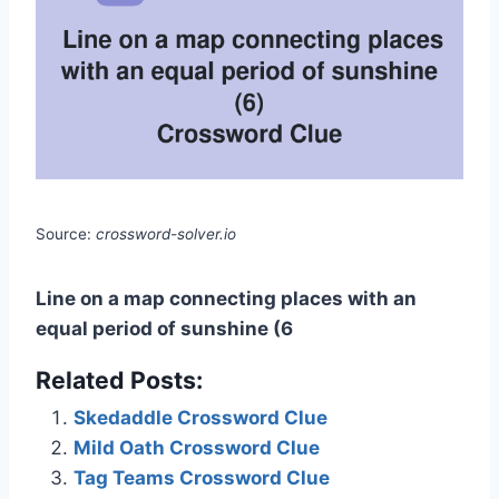
Source:
crossword-solver.io
Line on a map connecting places with an
equal period of sunshine (6
Related Posts:
Skedaddle Crossword Clue
Mild Oath Crossword Clue
Tag Teams Crossword Clue