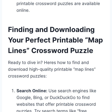
printable crossword puzzles are available
online.
Finding and Downloading
Your Perfect Printable “Map
Lines” Crossword Puzzle
Ready to dive in? Heres how to find and
download high-quality printable “map lines”
crossword puzzles:
Search Online:
Use search engines like
Google, Bing, or DuckDuckGo to find
websites that offer printable crossword
puzzles. Try search terms like “free