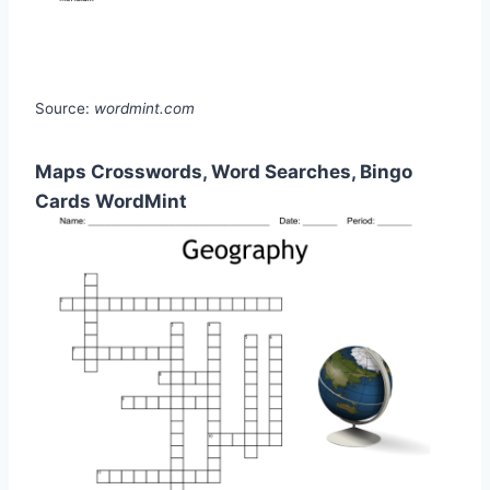
Source:
wordmint.com
Maps Crosswords, Word Searches, Bingo
Cards WordMint