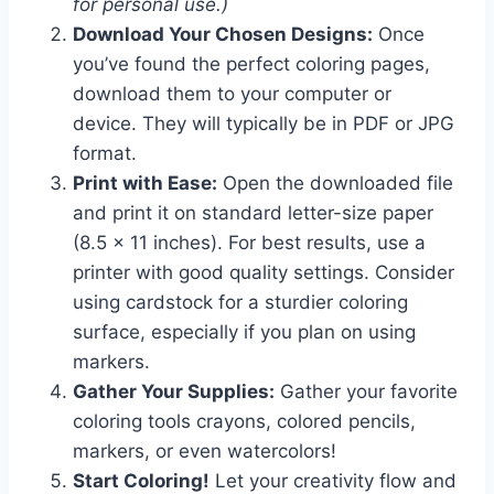
for personal use.)
Download Your Chosen Designs:
Once
you’ve found the perfect coloring pages,
download them to your computer or
device. They will typically be in PDF or JPG
format.
Print with Ease:
Open the downloaded file
and print it on standard letter-size paper
(8.5 x 11 inches). For best results, use a
printer with good quality settings. Consider
using cardstock for a sturdier coloring
surface, especially if you plan on using
markers.
Gather Your Supplies:
Gather your favorite
coloring tools crayons, colored pencils,
markers, or even watercolors!
Start Coloring!
Let your creativity flow and