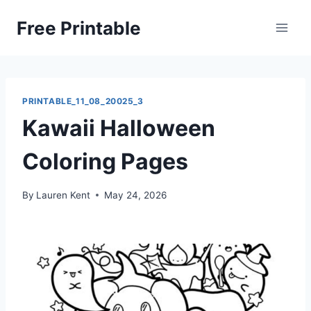
Skip
Free Printable
to
content
PRINTABLE_11_08_20025_3
Kawaii Halloween
Coloring Pages
By
Lauren Kent
May 24, 2026