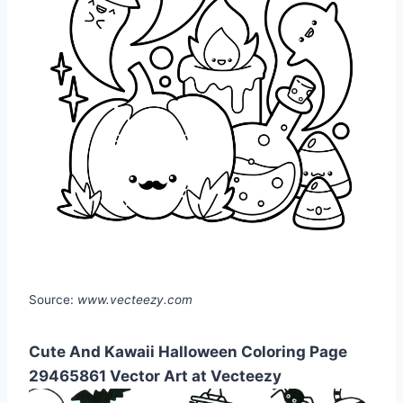
Source:
www.vecteezy.com
Cute And Kawaii Halloween Coloring Page
29465861 Vector Art at Vecteezy