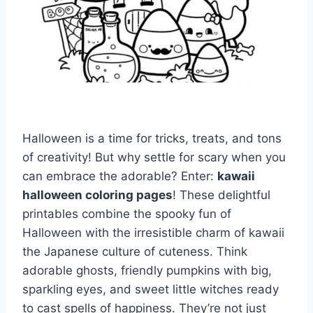
Halloween is a time for tricks, treats, and tons
of creativity! But why settle for scary when you
can embrace the adorable? Enter:
kawaii
halloween coloring pages
! These delightful
printables combine the spooky fun of
Halloween with the irresistible charm of kawaii
the Japanese culture of cuteness. Think
adorable ghosts, friendly pumpkins with big,
sparkling eyes, and sweet little witches ready
to cast spells of happiness. They’re not just