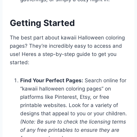
Getting Started
The best part about kawaii Halloween coloring
pages? They’re incredibly easy to access and
use! Heres a step-by-step guide to get you
started:
Find Your Perfect Pages:
Search online for
“kawaii halloween coloring pages” on
platforms like Pinterest, Etsy, or free
printable websites. Look for a variety of
designs that appeal to you or your children.
(Note: Be sure to check the licensing terms
of any free printables to ensure they are