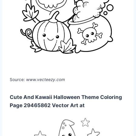
Source:
www.vecteezy.com
Cute And Kawaii Halloween Theme Coloring
Page 29465862 Vector Art at