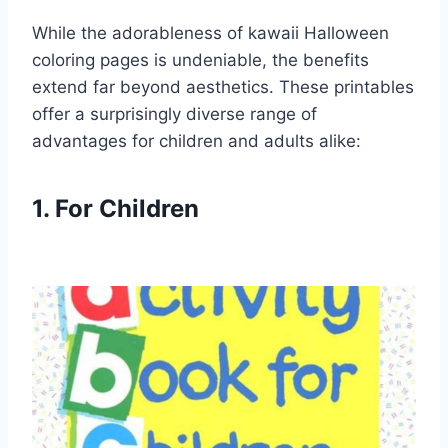
While the adorableness of kawaii Halloween
coloring pages is undeniable, the benefits
extend far beyond aesthetics. These printables
offer a surprisingly diverse range of
advantages for children and adults alike:
1. For Children