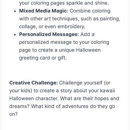
your coloring pages sparkle and shine.
Mixed Media Magic:
Combine coloring
with other art techniques, such as painting,
collage, or even embroidery.
Personalized Messages:
Add a
personalized message to your coloring
page to create a unique Halloween
greeting card or gift.
Creative Challenge:
Challenge yourself (or
your kids) to create a story about your kawaii
Halloween character. What are their hopes and
dreams? What kind of adventures do they go
on?