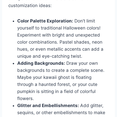
customization ideas:
Color Palette Exploration:
Don’t limit
yourself to traditional Halloween colors!
Experiment with bright and unexpected
color combinations. Pastel shades, neon
hues, or even metallic accents can add a
unique and eye-catching twist.
Adding Backgrounds:
Draw your own
backgrounds to create a complete scene.
Maybe your kawaii ghost is floating
through a haunted forest, or your cute
pumpkin is sitting in a field of colorful
flowers.
Glitter and Embellishments:
Add glitter,
sequins, or other embellishments to make