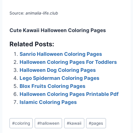
Source:
animalia-life.club
Cute Kawaii Halloween Coloring Pages
Related Posts:
Sanrio Halloween Coloring Pages
Halloween Coloring Pages For Toddlers
Halloween Dog Coloring Pages
Lego Spiderman Coloring Pages
Blox Fruits Coloring Pages
Halloween Coloring Pages Printable Pdf
Islamic Coloring Pages
Post
#
coloring
#
halloween
#
kawaii
#
pages
Tags: