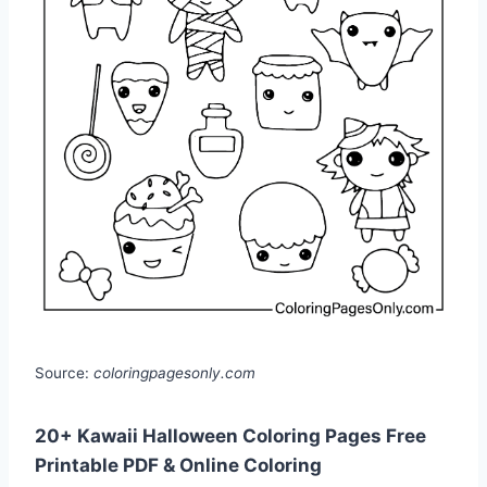
Source:
coloringpagesonly.com
20+ Kawaii Halloween Coloring Pages Free
Printable PDF & Online Coloring