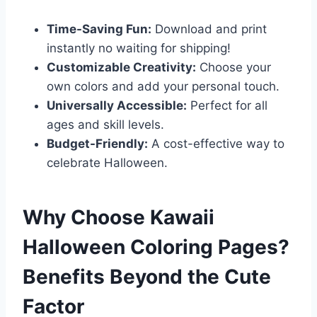
Time-Saving Fun:
Download and print
instantly no waiting for shipping!
Customizable Creativity:
Choose your
own colors and add your personal touch.
Universally Accessible:
Perfect for all
ages and skill levels.
Budget-Friendly:
A cost-effective way to
celebrate Halloween.
Why Choose Kawaii
Halloween Coloring Pages?
Benefits Beyond the Cute
Factor