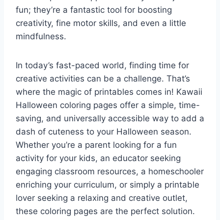
fun; they’re a fantastic tool for boosting
creativity, fine motor skills, and even a little
mindfulness.
In today’s fast-paced world, finding time for
creative activities can be a challenge. That’s
where the magic of printables comes in! Kawaii
Halloween coloring pages offer a simple, time-
saving, and universally accessible way to add a
dash of cuteness to your Halloween season.
Whether you’re a parent looking for a fun
activity for your kids, an educator seeking
engaging classroom resources, a homeschooler
enriching your curriculum, or simply a printable
lover seeking a relaxing and creative outlet,
these coloring pages are the perfect solution.