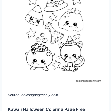
Source:
coloringpagesonly.com
Kawaii Halloween Coloring Page Free