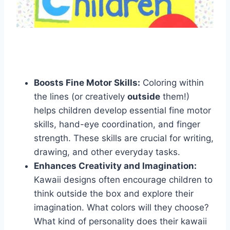
Boosts Fine Motor Skills:
Coloring within
the lines (or creatively
outside
them!)
helps children develop essential fine motor
skills, hand-eye coordination, and finger
strength. These skills are crucial for writing,
drawing, and other everyday tasks.
Enhances Creativity and Imagination:
Kawaii designs often encourage children to
think outside the box and explore their
imagination. What colors will they choose?
What kind of personality does their kawaii