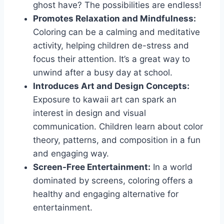
ghost have? The possibilities are endless!
Promotes Relaxation and Mindfulness:
Coloring can be a calming and meditative
activity, helping children de-stress and
focus their attention. It’s a great way to
unwind after a busy day at school.
Introduces Art and Design Concepts:
Exposure to kawaii art can spark an
interest in design and visual
communication. Children learn about color
theory, patterns, and composition in a fun
and engaging way.
Screen-Free Entertainment:
In a world
dominated by screens, coloring offers a
healthy and engaging alternative for
entertainment.