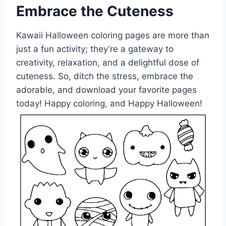
Embrace the Cuteness
Kawaii Halloween coloring pages are more than
just a fun activity; they’re a gateway to
creativity, relaxation, and a delightful dose of
cuteness. So, ditch the stress, embrace the
adorable, and download your favorite pages
today! Happy coloring, and Happy Halloween!