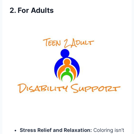
2. For Adults
Stress Relief and Relaxation:
Coloring isn’t