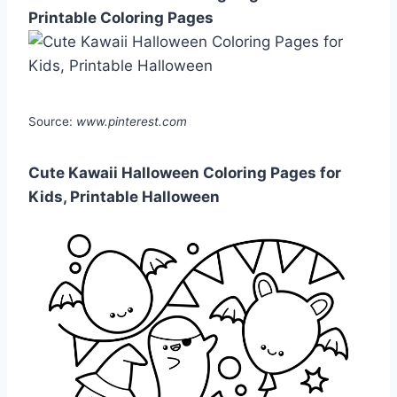
Printable Coloring Pages
Source:
www.pinterest.com
Cute Kawaii Halloween Coloring Pages for
Kids, Printable Halloween