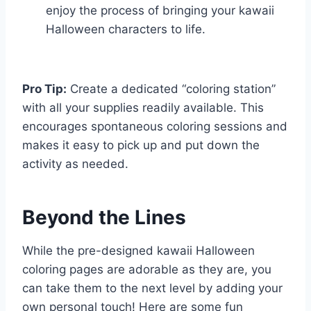
enjoy the process of bringing your kawaii
Halloween characters to life.
Pro Tip:
Create a dedicated “coloring station”
with all your supplies readily available. This
encourages spontaneous coloring sessions and
makes it easy to pick up and put down the
activity as needed.
Beyond the Lines
While the pre-designed kawaii Halloween
coloring pages are adorable as they are, you
can take them to the next level by adding your
own personal touch! Here are some fun