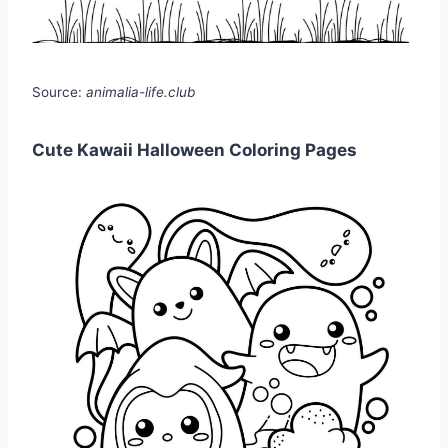
Source:
animalia-life.club
Cute Kawaii Halloween Coloring Pages