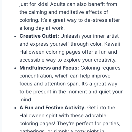
just for kids! Adults can also benefit from
the calming and meditative effects of
coloring. It’s a great way to de-stress after
a long day at work.
Creative Outlet:
Unleash your inner artist
and express yourself through color. Kawaii
Halloween coloring pages offer a fun and
accessible way to explore your creativity.
Mindfulness and Focus:
Coloring requires
concentration, which can help improve
focus and attention span. It’s a great way
to be present in the moment and quiet your
mind.
A Fun and Festive Activity:
Get into the
Halloween spirit with these adorable
coloring pages! They’re perfect for parties,
gatherings, or simply a cozy night in.