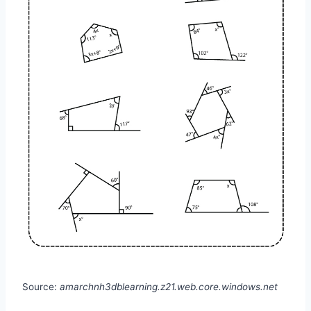
Source:
amarchnh3dblearning.z21.web.core.windows.net