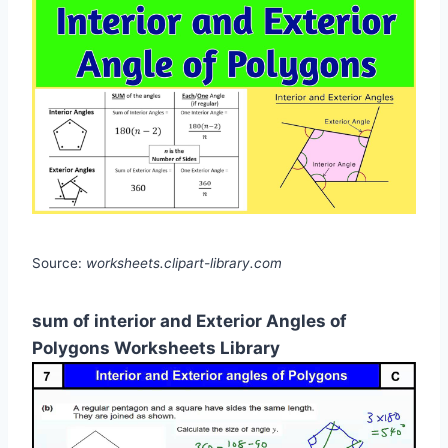
Source:
worksheets.clipart-library.com
sum of interior and Exterior Angles of
Polygons Worksheets Library