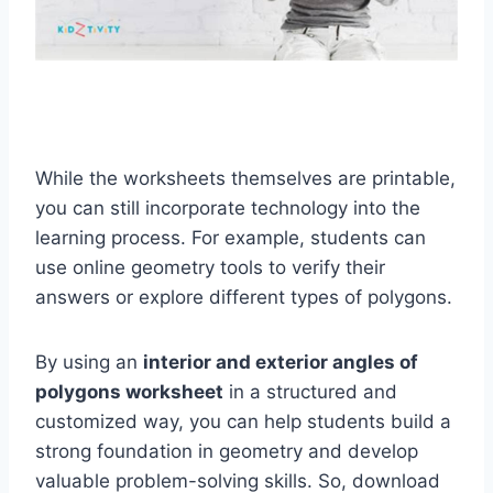
While the worksheets themselves are printable,
you can still incorporate technology into the
learning process. For example, students can
use online geometry tools to verify their
answers or explore different types of polygons.
By using an
interior and exterior angles of
polygons worksheet
in a structured and
customized way, you can help students build a
strong foundation in geometry and develop
valuable problem-solving skills. So, download