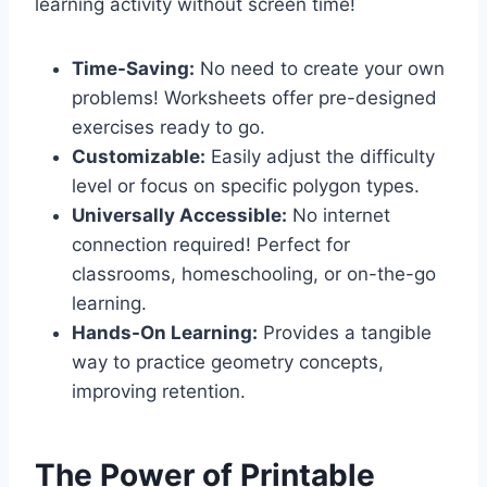
learning activity without screen time!
Time-Saving:
No need to create your own
problems! Worksheets offer pre-designed
exercises ready to go.
Customizable:
Easily adjust the difficulty
level or focus on specific polygon types.
Universally Accessible:
No internet
connection required! Perfect for
classrooms, homeschooling, or on-the-go
learning.
Hands-On Learning:
Provides a tangible
way to practice geometry concepts,
improving retention.
The Power of Printable