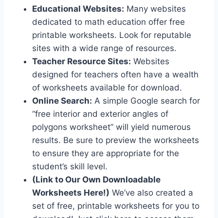
Educational Websites:
Many websites
dedicated to math education offer free
printable worksheets. Look for reputable
sites with a wide range of resources.
Teacher Resource Sites:
Websites
designed for teachers often have a wealth
of worksheets available for download.
Online Search:
A simple Google search for
“free interior and exterior angles of
polygons worksheet” will yield numerous
results. Be sure to preview the worksheets
to ensure they are appropriate for the
student’s skill level.
(Link to Our Own Downloadable
Worksheets Here!)
We’ve also created a
set of free, printable worksheets for you to