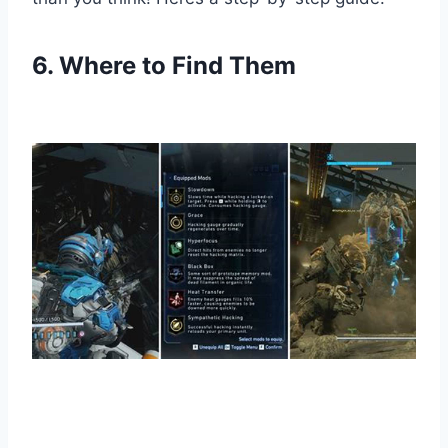
6. Where to Find Them