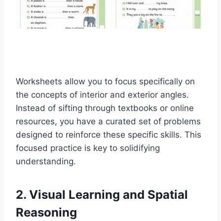
Worksheets allow you to focus specifically on
the concepts of interior and exterior angles.
Instead of sifting through textbooks or online
resources, you have a curated set of problems
designed to reinforce these specific skills. This
focused practice is key to solidifying
understanding.
2. Visual Learning and Spatial
Reasoning