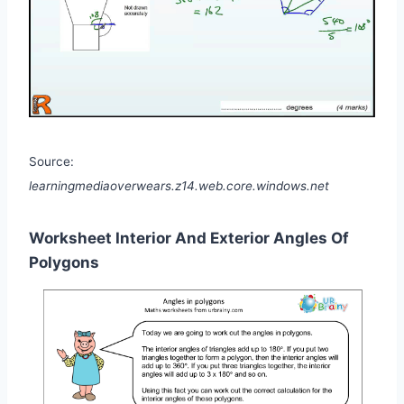
Source:
learningmediaoverwears.z14.web.core.windows.net
Worksheet Interior And Exterior Angles Of
Polygons