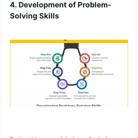
4. Development of Problem-
Solving Skills