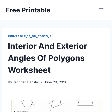
Skip
Free Printable
to
content
PRINTABLE_11_08_20025_3
Interior And Exterior
Angles Of Polygons
Worksheet
By
Jennifer Hansler
June 29, 2026