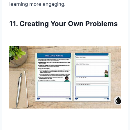
learning more engaging.
11. Creating Your Own Problems