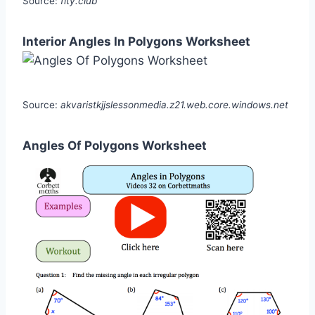
Source:
fity.club
Interior Angles In Polygons Worksheet
Source:
akvaristkjjslessonmedia.z21.web.core.windows.net
Angles Of Polygons Worksheet