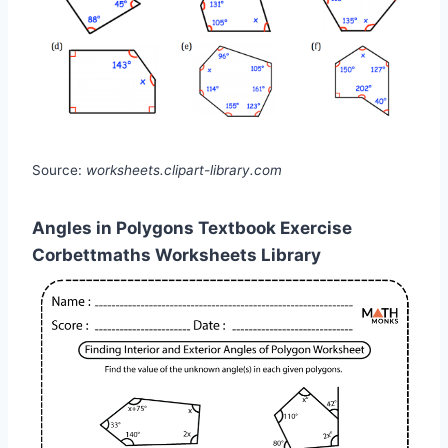
Source:
worksheets.clipart-library.com
Angles in Polygons Textbook Exercise
Corbettmaths Worksheets Library