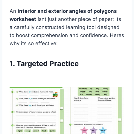
An
interior and exterior angles of polygons
worksheet
isnt just another piece of paper; its
a carefully constructed learning tool designed
to boost comprehension and confidence. Heres
why its so effective:
1. Targeted Practice