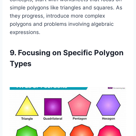
simple polygons like triangles and squares. As
they progress, introduce more complex
polygons and problems involving algebraic
expressions.
9. Focusing on Specific Polygon
Types