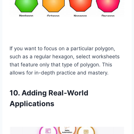
If you want to focus on a particular polygon,
such as a regular hexagon, select worksheets
that feature only that type of polygon. This
allows for in-depth practice and mastery.
10. Adding Real-World
Applications