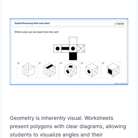
Geometry is inherently visual. Worksheets
present polygons with clear diagrams, allowing
students to visualize angles and their