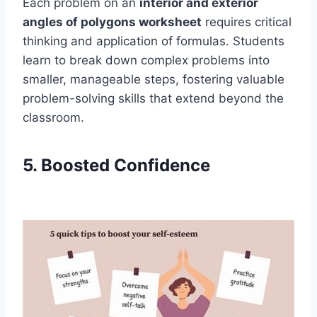
Each problem on an
interior and exterior
angles of polygons worksheet
requires critical
thinking and application of formulas. Students
learn to break down complex problems into
smaller, manageable steps, fostering valuable
problem-solving skills that extend beyond the
classroom.
5. Boosted Confidence