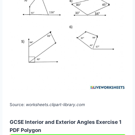
Source:
worksheets.clipart-library.com
GCSE Interior and Exterior Angles Exercise 1
PDF Polygon