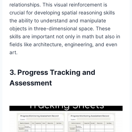
relationships. This visual reinforcement is
crucial for developing spatial reasoning skills
the ability to understand and manipulate
objects in three-dimensional space. These
skills are important not only in math but also in
fields like architecture, engineering, and even
art.
3. Progress Tracking and
Assessment