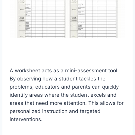
A worksheet acts as a mini-assessment tool.
By observing how a student tackles the
problems, educators and parents can quickly
identify areas where the student excels and
areas that need more attention. This allows for
personalized instruction and targeted
interventions.