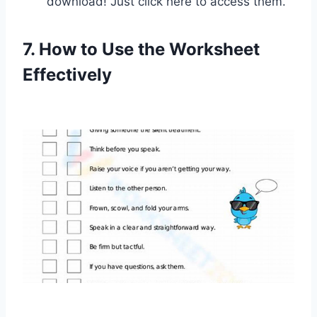
download! Just click here to access them.
7. How to Use the Worksheet
Effectively