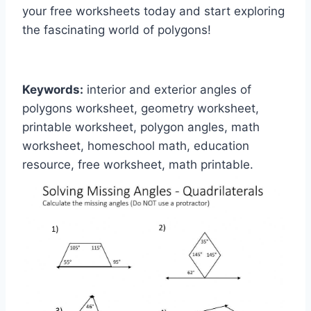
your free worksheets today and start exploring
the fascinating world of polygons!
Keywords:
interior and exterior angles of
polygons worksheet, geometry worksheet,
printable worksheet, polygon angles, math
worksheet, homeschool math, education
resource, free worksheet, math printable.