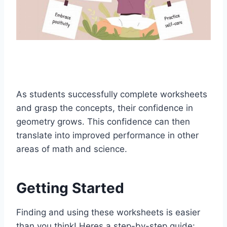
As students successfully complete worksheets
and grasp the concepts, their confidence in
geometry grows. This confidence can then
translate into improved performance in other
areas of math and science.
Getting Started
Finding and using these worksheets is easier
than you think! Heres a step-by-step guide: