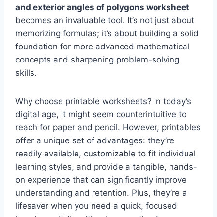
and exterior angles of polygons worksheet
becomes an invaluable tool. It’s not just about
memorizing formulas; it’s about building a solid
foundation for more advanced mathematical
concepts and sharpening problem-solving
skills.
Why choose printable worksheets? In today’s
digital age, it might seem counterintuitive to
reach for paper and pencil. However, printables
offer a unique set of advantages: they’re
readily available, customizable to fit individual
learning styles, and provide a tangible, hands-
on experience that can significantly improve
understanding and retention. Plus, they’re a
lifesaver when you need a quick, focused