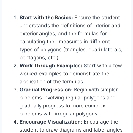
Start with the Basics:
Ensure the student
understands the definitions of interior and
exterior angles, and the formulas for
calculating their measures in different
types of polygons (triangles, quadrilaterals,
pentagons, etc.).
Work Through Examples:
Start with a few
worked examples to demonstrate the
application of the formulas.
Gradual Progression:
Begin with simpler
problems involving regular polygons and
gradually progress to more complex
problems with irregular polygons.
Encourage Visualization:
Encourage the
student to draw diagrams and label angles