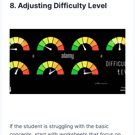
8. Adjusting Difficulty Level
If the student is struggling with the basic
concepts, start with worksheets that focus on