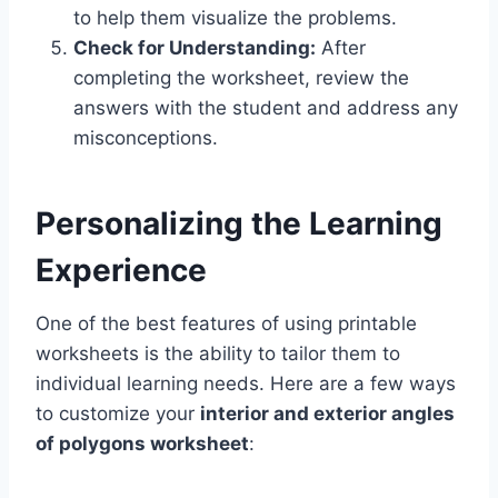
to help them visualize the problems.
Check for Understanding:
After
completing the worksheet, review the
answers with the student and address any
misconceptions.
Personalizing the Learning
Experience
One of the best features of using printable
worksheets is the ability to tailor them to
individual learning needs. Here are a few ways
to customize your
interior and exterior angles
of polygons worksheet
: