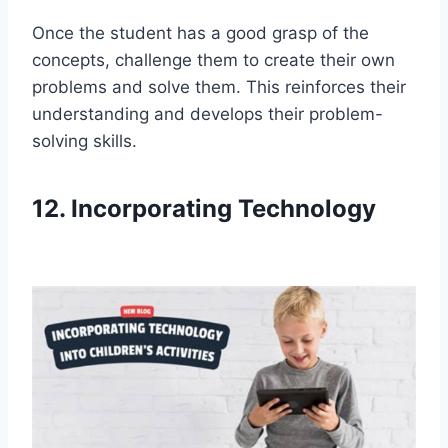
Once the student has a good grasp of the
concepts, challenge them to create their own
problems and solve them. This reinforces their
understanding and develops their problem-
solving skills.
12. Incorporating Technology