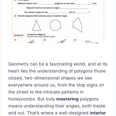
Geometry can be a fascinating world, and at its
heart lies the understanding of polygons those
closed, two-dimensional shapes we see
everywhere around us, from the stop signs on
the street to the intricate patterns in
honeycombs. But truly
mastering
polygons
means understanding their angles, both inside
and out. That’s where a well-designed
interior