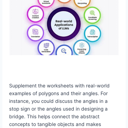
Supplement the worksheets with real-world
examples of polygons and their angles. For
instance, you could discuss the angles in a
stop sign or the angles used in designing a
bridge. This helps connect the abstract
concepts to tangible objects and makes